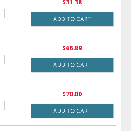
$31.38
ADD TO CART
$66.89
ADD TO CART
$70.00
ADD TO CART