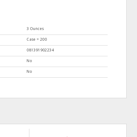
3 Ounces
Case = 200
081391902234
No
No