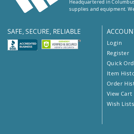
Headquartered in Columbus,
supplies and equipment. We
SAFE, SECURE, RELIABLE
ACCOUN
Login
Register
Quick Ord
Item Hist
Order His
View Cart
Wish List