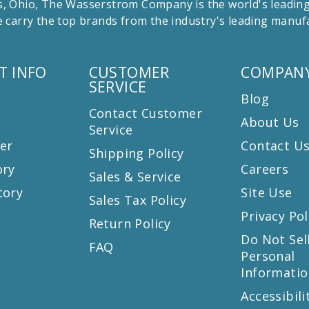
 Ohio, The Wasserstrom Company is the world's leading r
 carry the top brands from the industry's leading manu
T INFO
CUSTOMER
COMPANY
SERVICE
Blog
Contact Customer
About Us
Service
er
Contact U
Shipping Policy
ory
Careers
Sales & Service
tory
Site Use
Sales Tax Policy
Privacy Pol
Return Policy
s
Do Not Sel
FAQ
Personal
Informatio
Accessibili