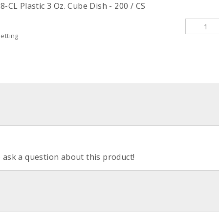
8-CL Plastic 3 Oz. Cube Dish - 200 / CS
etting
o ask a question about this product!