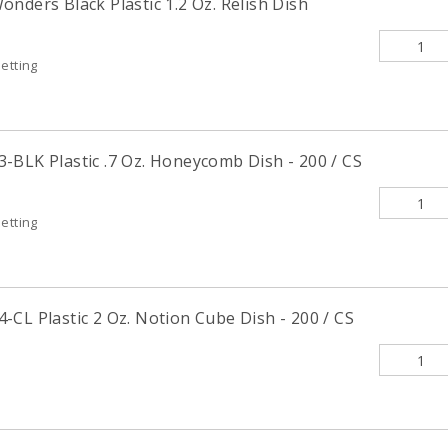
nders Black Plastic 1.2 Oz. Relish Dish
etting
-BLK Plastic .7 Oz. Honeycomb Dish - 200 / CS
etting
CL Plastic 2 Oz. Notion Cube Dish - 200 / CS