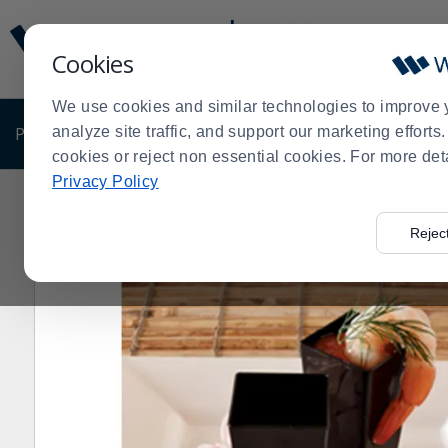
Display
Current
Update
Order
Cookies
Message
Display
Updated
Current
We use cookies and similar technologies to improve 
Order
PRODUCTS
analyze site traffic, and support our marketing effort
SHOP BY BUSINESS
EXCLUSIVE DE
cookies or reject non essential cookies. For more det
Privacy Policy
Home
Shop by Business
Fineline Setting 6418-CL 
>
>
>
Rejec