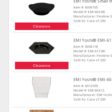
EMI Yoshi® Small Wo
Item #: 6006105
Model #: EMI-606.BK
Manufacturer: Fineline S
Sold As: Case of 200
Clearance
EMI Yoshi® EMI-613
Item #: 6006118
Model #: EMI-613.BK
Manufacturer: Fineline S
Sold As: Case of 200
Clearance
EMI Yoshi® EMI-604-
Item #: 6012599
Model #: EMI-604.CL
Manufacturer: EMI Yoshi
Sold As: Case of 200