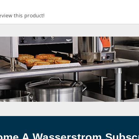
eview this product!
ome A Wasserstrom Subscr