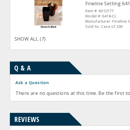
Fineline Setting 641
Item #: 6012577
Model #: 6418-CL
Manufacturer: Fineline S
Sold As: Case of 200
SHOW ALL (7)
Q & A
Ask a Question
There are no questions at this time. Be the first t
REVIEWS