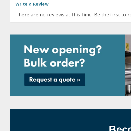
Write a Review
There are no reviews at this time. Be the first to r
Bec