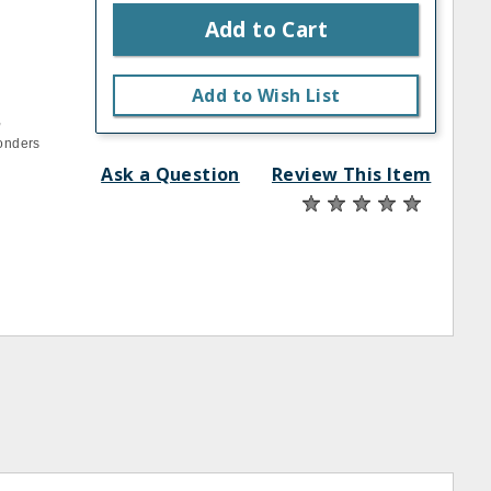
Add to Cart
Add to Wish List
,
Wonders
Ask a Question
Review This Item