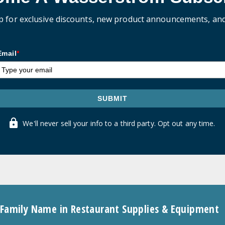
p for exclusive discounts, new product announcements, an
Email
*
SUBMIT
We'll never sell your info to a third party. Opt out any time.
 Family Name in Restaurant Supplies & Equipment