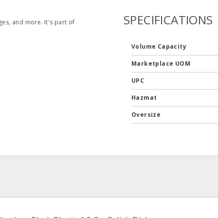
SPECIFICATIONS
es, and more. It's part of
Volume Capacity
Marketplace UOM
UPC
Hazmat
Oversize