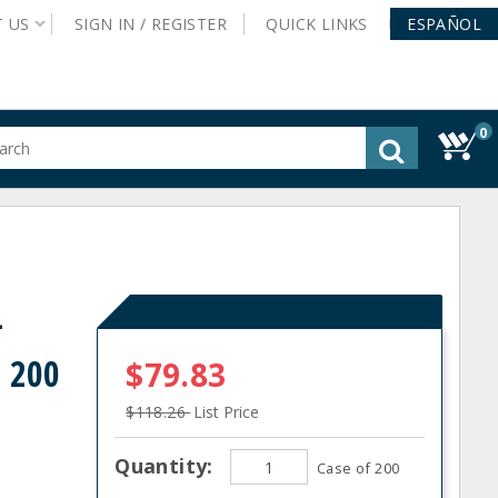
T
US
SIGN IN /
REGISTER
QUICK
LINKS
ESPAÑOL
0
gested
tent
rch
ory
nu
L
- 200
$79.83
$118.26
List Price
Quantity:
Case of 200