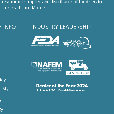
estaurant supplier and distributor of food service
facturers.
Learn More>
 INFO
INDUSTRY LEADERSHIP
s
icy
l My
n
ty