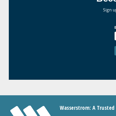
Sign u
Wasserstrom: A Trusted