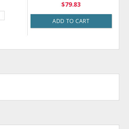
$79.83
ADD TO CART