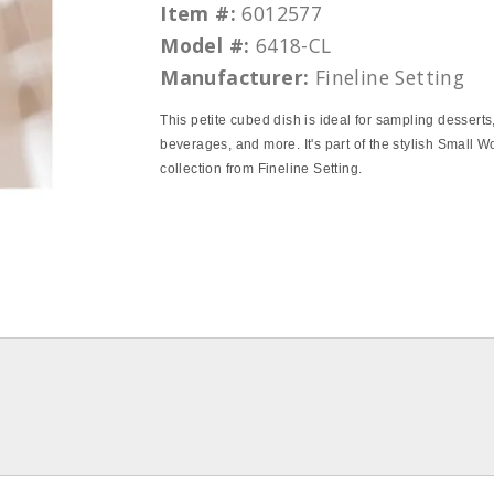
Item #:
6012577
Model #:
6418-CL
Manufacturer:
Fineline Setting
This petite cubed dish is ideal for sampling desserts
beverages, and more. It's part of the stylish Small 
collection from Fineline Setting.