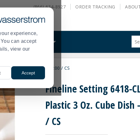
(866) 634-8927
ORDER
TRACKING
ABOU
your experience,
Sug
s. You can accept
ALS
WHAT WE DO
site
ails, view our
con
and
sea
Plastic 3 Oz. Cube Dish - 200 / CS
hist
t
Accept
me
Fineline Setting 6418-C
Plastic 3 Oz. Cube Dish 
/ CS