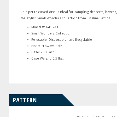
This petite cubed dish is ideal for sampling desserts, beverag
the stylish Small Wonders collection from Fineline Setting.
Model #: 6418-CL
Small Wonders Collection
Re-usable, Disposable, and Recyclable
Not Microwave Safe
Case: 200 Each
Case Weight: 6.5 lbs.
PATTERN