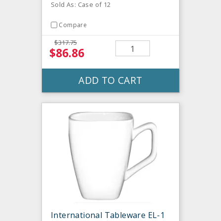
Sold As: Case of 12
Compare
$317.75
$86.86
ADD TO CART
International Tableware EL-1