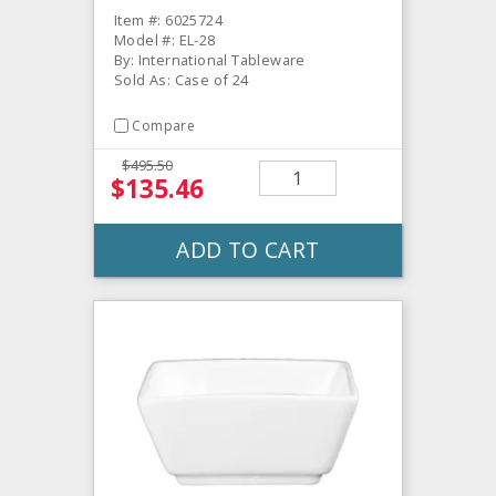
Item #: 6025724
Model #: EL-28
By: International Tableware
Sold As: Case of 24
Compare
$495.50
$135.46
ADD TO CART