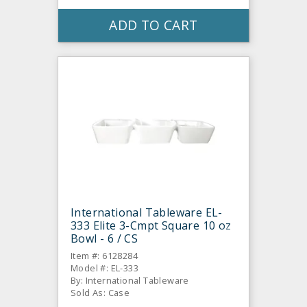
ADD TO CART
International Tableware EL-
333 Elite 3-Cmpt Square 10 oz
Bowl - 6 / CS
Item #: 6128284
Model #: EL-333
By: International Tableware
Sold As: Case