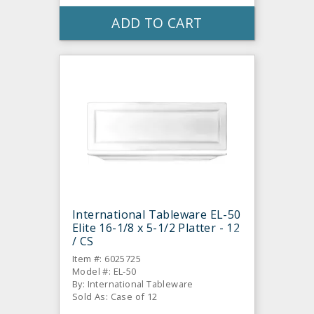
ADD TO CART
International Tableware EL-50
Elite 16-1/8 x 5-1/2 Platter - 12
/ CS
Item #: 6025725
Model #: EL-50
By: International Tableware
Sold As: Case of 12