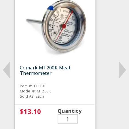
Comark MT200K Meat
Thermometer
Item #: 113191
Model #: MT200K
Sold As: Each
$13.10
Quantity