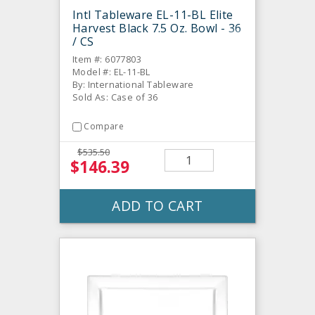
Intl Tableware EL-11-BL Elite
Harvest Black 7.5 Oz. Bowl - 36
/ CS
Item #: 6077803
Model #: EL-11-BL
By: International Tableware
Sold As: Case of 36
Compare
$535.50
$146.39
ADD TO CART