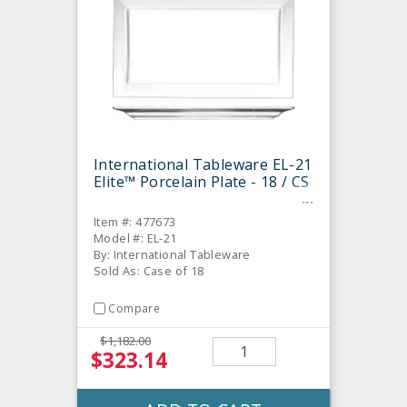
International Tableware EL-21
Elite™ Porcelain Plate - 18 / CS
Item #: 477673
Model #: EL-21
By: International Tableware
Sold As: Case of 18
Compare
$1,182.00
$323.14