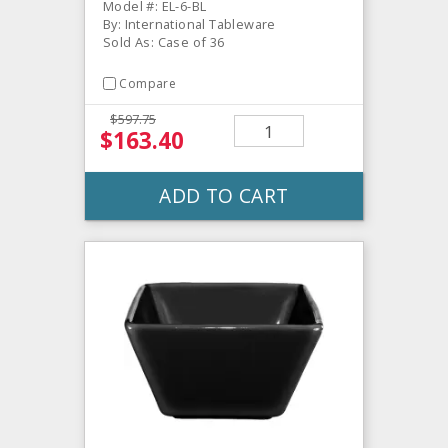
Model #: EL-6-BL
By: International Tableware
Sold As: Case of 36
Compare
$597.75
$163.40
ADD TO CART