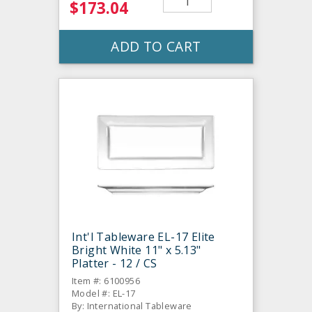
$173.04
ADD TO CART
Int'l Tableware EL-17 Elite
Bright White 11" x 5.13"
Platter - 12 / CS
Item #: 6100956
Model #: EL-17
By: International Tableware