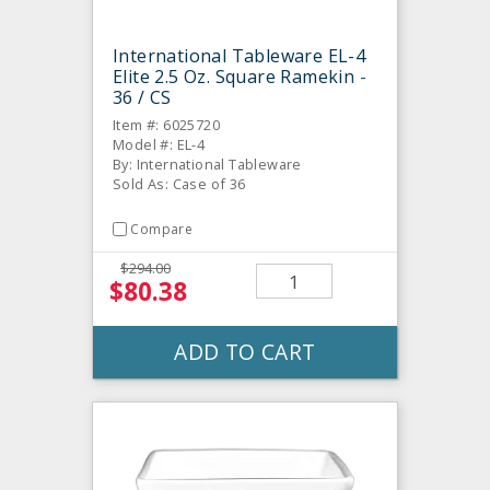
International Tableware EL-4
Elite 2.5 Oz. Square Ramekin -
36 / CS
Item #: 6025720
Model #: EL-4
By: International Tableware
Sold As: Case of 36
Compare
$294.00
$80.38
ADD TO CART