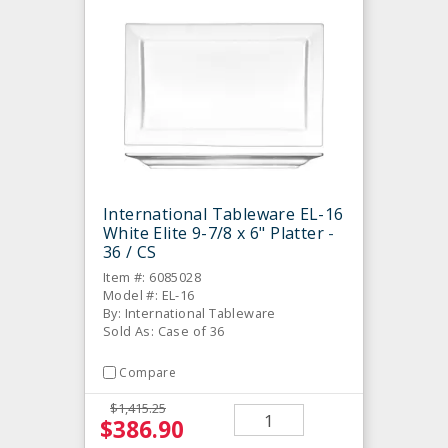
International Tableware EL-16
White Elite 9-7/8 x 6" Platter -
36 / CS
Item #: 6085028
Model #: EL-16
By: International Tableware
Sold As: Case of 36
Compare
$1,415.25
$386.90