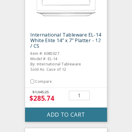
International Tableware EL-14
White Elite 14" x 7" Platter - 12
/ CS
Item #: 6085027
Model #: EL-14
By: International Tableware
Sold As: Case of 12
Compare
$1,045.25
$285.74
ADD TO CART