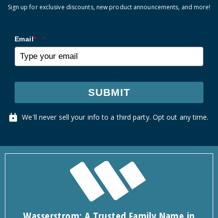
Sign up for exclusive discounts, new product announcements, and more!
Email
*
SUBMIT
We'll never sell your info to a third party. Opt out any time.
Wasserstrom: A Trusted Family Name in