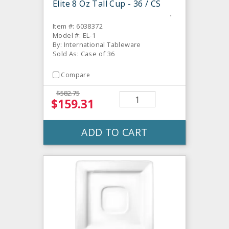
Elite 8 Oz Tall Cup - 36 / CS
Item #: 6038372
Model #: EL-1
By: International Tableware
Sold As: Case of 36
Compare
$582.75
$159.31
ADD TO CART