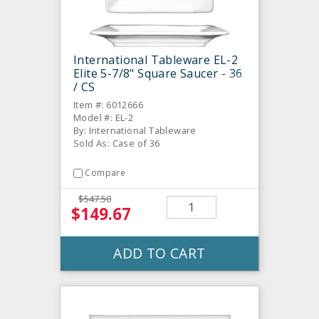
International Tableware EL-2
Elite 5-7/8" Square Saucer - 36
/ CS
Item #: 6012666
Model #: EL-2
By: International Tableware
Sold As: Case of 36
Compare
$547.50
$149.67
ADD TO CART