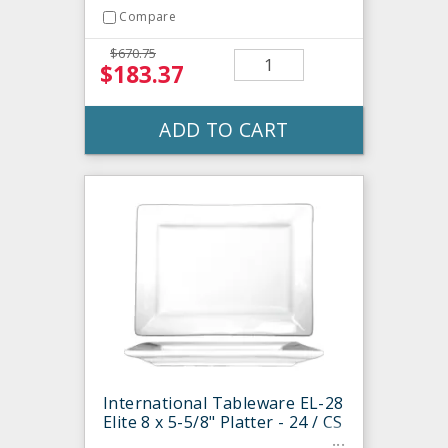
Compare
$670.75
$183.37
ADD TO CART
International Tableware EL-28
Elite 8 x 5-5/8" Platter - 24 / CS