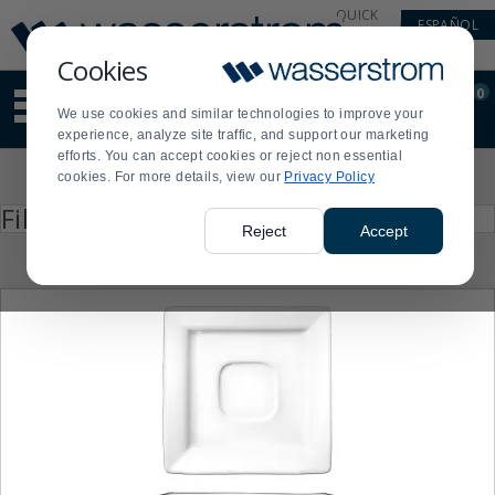
Display
Current
QUICK
ESPAÑOL
Update
Order
LINKS
Message
Display
Cookies
Updated
Current
0
Suggested
Order
We use cookies and similar technologies to improve your
site
experience, analyze site traffic, and support our marketing
content
efforts. You can accept cookies or reject non essential
and
Product
cookies. For more details, view our
Privacy Policy
search
List
history
Press
Filter by
enter
menu
Reject
Accept
to
collapse
or
expand
the
menu.