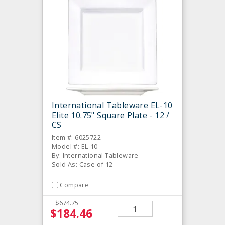
International Tableware EL-10
Elite 10.75" Square Plate - 12 /
CS
Item #: 6025722
Model #: EL-10
By: International Tableware
Sold As: Case of 12
Compare
$674.75
$184.46