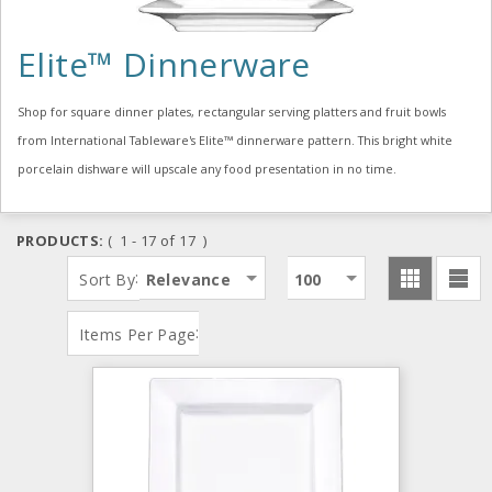
Elite™ Dinnerware
Shop for square dinner plates, rectangular serving platters and fruit bowls
from International Tableware's Elite™ dinnerware pattern. This bright white
porcelain dishware will upscale any food presentation in no time.
PRODUCTS:
( 1 - 17 of 17 )
:
Sort By
Relevance
100
:
Items Per Page