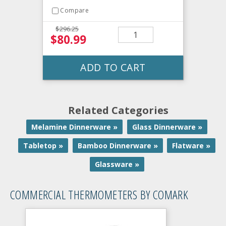
Compare
$296.25
$80.99
ADD TO CART
Related Categories
Melamine Dinnerware »
Glass Dinnerware »
Tabletop »
Bamboo Dinnerware »
Flatware »
Glassware »
COMMERCIAL THERMOMETERS BY COMARK