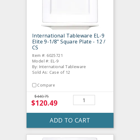
International Tableware EL-9
Elite 9-1/8" Square Plate - 12 /
CS
Item #: 6025721
Model #: EL-9
By: International Tableware
Sold As: Case of 12
Compare
$440.75
$120.49
ADD TO CART