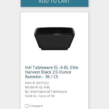
ADD TO CART
Intl Tableware EL-4-BL Elite
Harvest Black 2.5 Ounce
Ramekin - 36 / CS
Item #: 6071322
Model #: EL-4-BL
By: International Tableware
Sold As: Case of 36
Compare