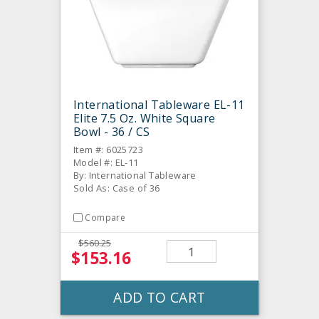
International Tableware EL-11
Elite 7.5 Oz. White Square
Bowl - 36 / CS
Item #: 6025723
Model #: EL-11
By: International Tableware
Sold As: Case of 36
Compare
$560.25
$153.16
ADD TO CART