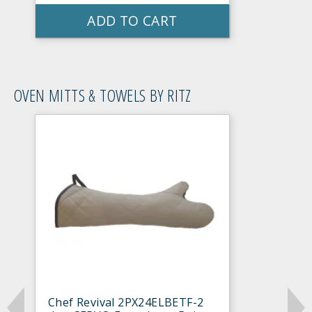
ADD TO CART
OVEN MITTS & TOWELS BY RITZ
Chef Revival 2PX24ELBETF-2