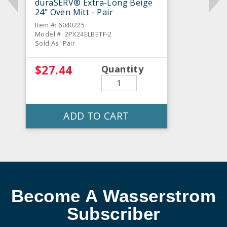
duraSERV® Extra-Long Beige
24" Oven Mitt - Pair
Item #: 6040225
Model #: 2PX24ELBETF-2
Sold As: Pair
$27.44
Quantity
ADD TO CART
Become A Wasserstrom
Subscriber