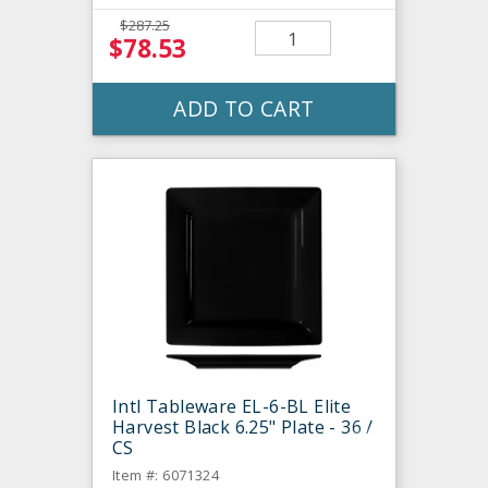
$287.25
$78.53
ADD TO CART
Intl Tableware EL-6-BL Elite
Harvest Black 6.25" Plate - 36 /
CS
Item #: 6071324