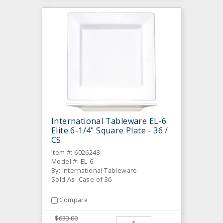
International Tableware EL-6
Elite 6-1/4" Square Plate - 36 /
CS
Item #: 6026243
Model #: EL-6
By: International Tableware
Sold As: Case of 36
Compare
$633.00