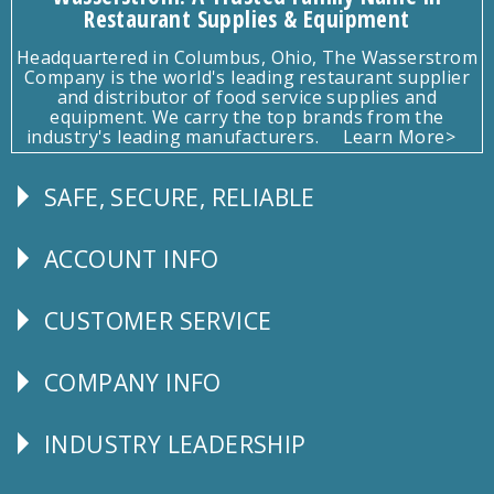
Restaurant Supplies & Equipment
Headquartered in Columbus, Ohio, The Wasserstrom
Company is the world's leading restaurant supplier
and distributor of food service supplies and
equipment. We carry the top brands from the
industry's leading manufacturers.
Learn More>
SAFE, SECURE, RELIABLE
Follow
Us
ACCOUNT INFO
Explore
CUSTOMER SERVICE
CUSTOMER
SERVICE
COMPANY INFO
Corporate
Info
INDUSTRY LEADERSHIP
Follow
Us