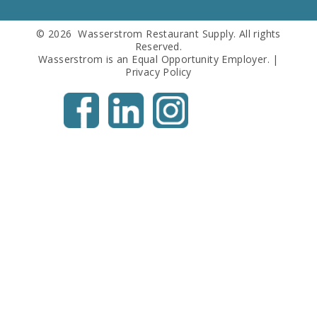
© 2026 Wasserstrom Restaurant Supply. All rights
Reserved.
Wasserstrom is an Equal Opportunity Employer. |
Privacy Policy