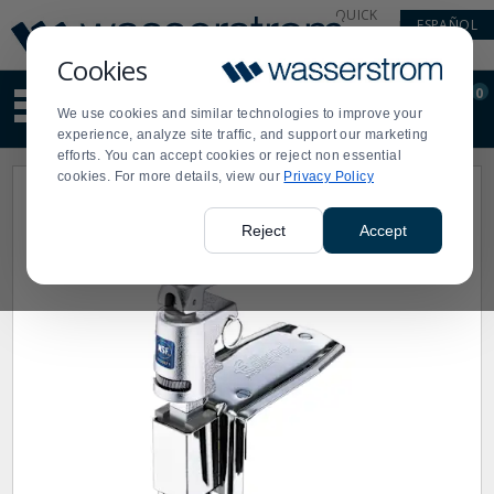
Display
Current
QUICK
ESPAÑOL
Update
Order
LINKS
Message
Display
Cookies
Updated
Current
0
Suggested
Order
We use cookies and similar technologies to improve your
site
experience, analyze site traffic, and support our marketing
content
efforts. You can accept cookies or reject non essential
and
cookies. For more details, view our
Privacy Policy
search
history
menu
Reject
Accept