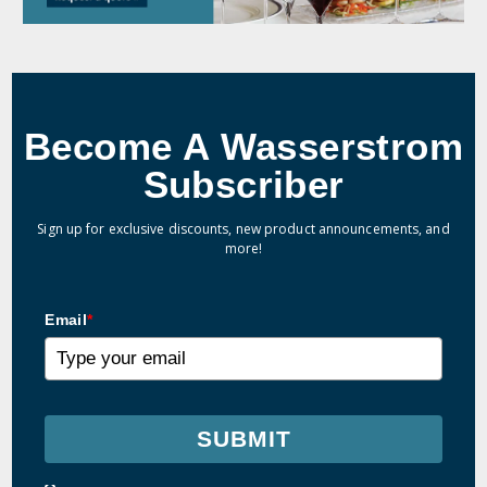
Become A Wasserstrom
Subscriber
Sign up for exclusive discounts, new product announcements, and
more!
Email
*
SUBMIT