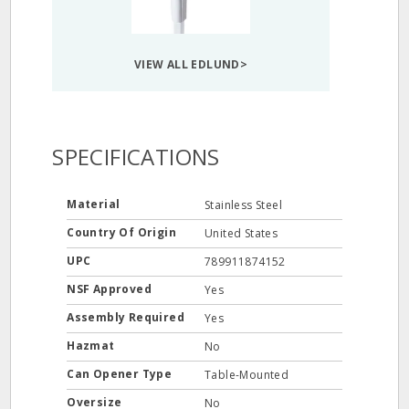
VIEW ALL EDLUND>
SPECIFICATIONS
Material
Stainless Steel
Country Of Origin
United States
UPC
789911874152
NSF Approved
Yes
Assembly Required
Yes
Hazmat
No
Can Opener Type
Table-Mounted
Oversize
No