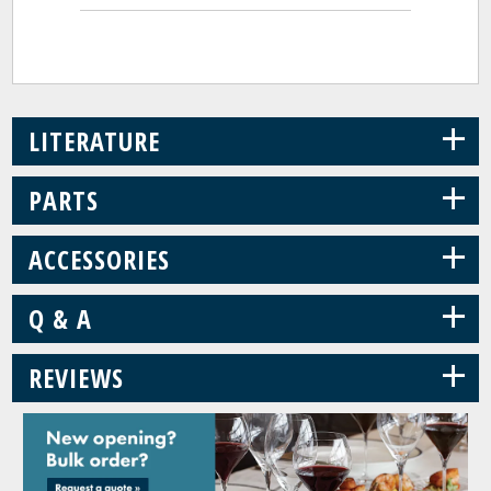
+
LITERATURE
+
PARTS
+
ACCESSORIES
+
Q & A
+
REVIEWS