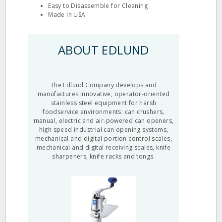
Easy to Disassemble for Cleaning
Made In USA
ABOUT EDLUND
The Edlund Company develops and
manufactures innovative, operator-oriented
stainless steel equipment for harsh
foodservice environments: can crushers,
manual, electric and air-powered can openers,
high speed industrial can opening systems,
mechanical and digital portion control scales,
mechanical and digital receiving scales, knife
sharpeners, knife racks and tongs.