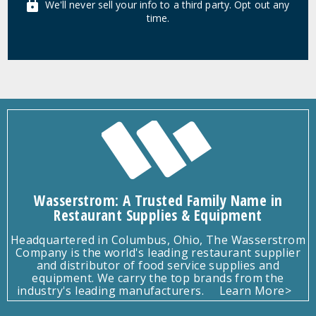
We'll never sell your info to a third party. Opt out any
time.
Wasserstrom: A Trusted Family Name in
Restaurant Supplies & Equipment
Headquartered in Columbus, Ohio, The Wasserstrom
Company is the world's leading restaurant supplier
and distributor of food service supplies and
equipment. We carry the top brands from the
industry's leading manufacturers.
Learn More>