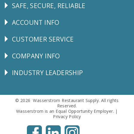
SAFE, SECURE, RELIABLE
Follow
Us
ACCOUNT INFO
Explore
CUSTOMER SERVICE
CUSTOMER
SERVICE
COMPANY INFO
Corporate
Info
INDUSTRY LEADERSHIP
Follow
Us
© 2026 Wasserstrom Restaurant Supply. All rights
Reserved.
Wasserstrom is an Equal Opportunity Employer. |
Privacy Policy