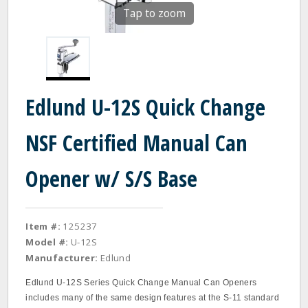
Tap to zoom
Edlund U-12S Quick Change
NSF Certified Manual Can
Opener w/ S/S Base
Item #:
125237
Model #:
U-12S
Manufacturer:
Edlund
Edlund U‐12S Series Quick Change Manual Can Openers
includes many of the same design features at the S‐11 standard