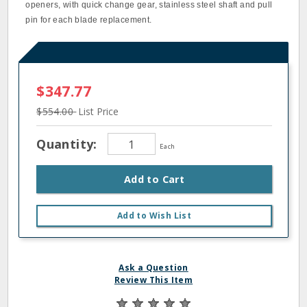
openers, with quick change gear, stainless steel shaft and pull
pin for each blade replacement.
$347.77
$554.00
List Price
Quantity:
Each
Add to Cart
Add to Wish List
Ask a Question
Review This Item