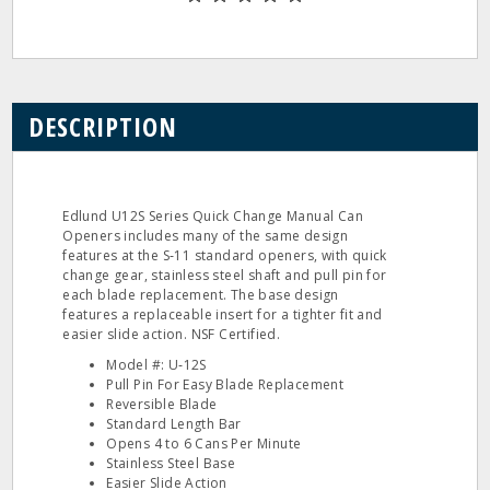
DESCRIPTION
Edlund U12S Series Quick Change Manual Can
Openers includes many of the same design
features at the S‐11 standard openers, with quick
change gear, stainless steel shaft and pull pin for
each blade replacement. The base design
features a replaceable insert for a tighter fit and
easier slide action. NSF Certified.
Model #: U‐12S
Pull Pin For Easy Blade Replacement
Reversible Blade
Standard Length Bar
Opens 4 to 6 Cans Per Minute
Stainless Steel Base
Easier Slide Action