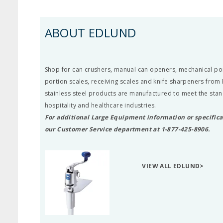
ABOUT EDLUND
Shop for can crushers, manual can openers, mechanical port
portion scales, receiving scales and knife sharpeners from 
stainless steel products are manufactured to meet the stan
hospitality and healthcare industries.
For additional Large Equipment information or specifica
our Customer Service department at 1-877-425-8906.
VIEW ALL EDLUND>