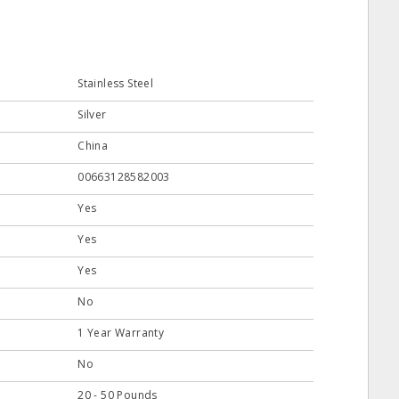
Stainless Steel
Silver
China
00663128582003
Yes
Yes
Yes
No
1 Year Warranty
No
20 - 50 Pounds