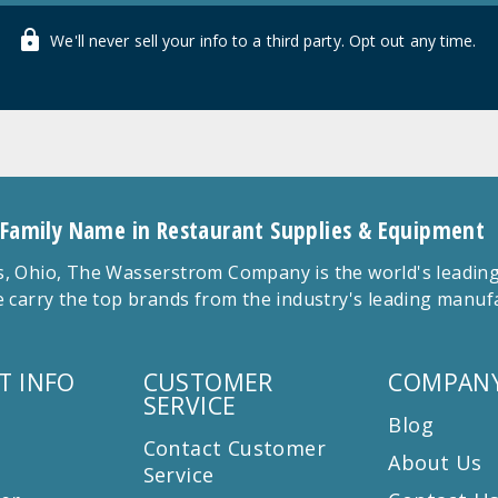
We'll never sell your info to a third party. Opt out any time.
 Family Name in Restaurant Supplies & Equipment
 Ohio, The Wasserstrom Company is the world's leading r
 carry the top brands from the industry's leading manu
T INFO
CUSTOMER
COMPANY
SERVICE
Blog
Contact Customer
About Us
Service