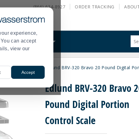
(866) 634-8927
ORDER
TRACKING
ABOU
your experience,
Sug
s. You can accept
ALS
WHAT WE DO
site
ails, view our
con
and
sea
nufacturer
Edlund
Edlund BRV-320 Bravo 20 Pound Digital Por
hist
>
>
t
Accept
me
Edlund BRV-320 Bravo 2
Pound Digital Portion
Control Scale