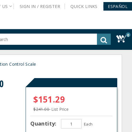
T
US
SIGN IN /
REGISTER
QUICK
LINKS
ESPAÑOL
0
gested
tent
rch
tion Control Scale
ory
nu
0
$151.29
$241.00
List Price
Quantity:
Each