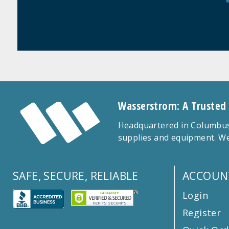
Wasserstrom: A Trusted
Headquartered in Columbus,
supplies and equipment. We
SAFE, SECURE, RELIABLE
ACCOUN
Login
Register