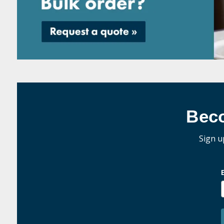
Bec
Sign u