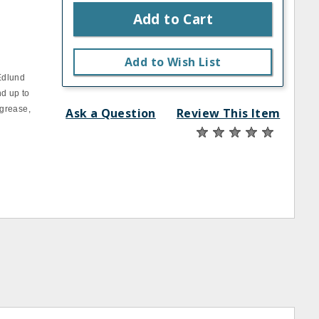
Add to Cart
Add to Wish List
Edlund
nd up to
 grease,
Ask a Question
Review This Item