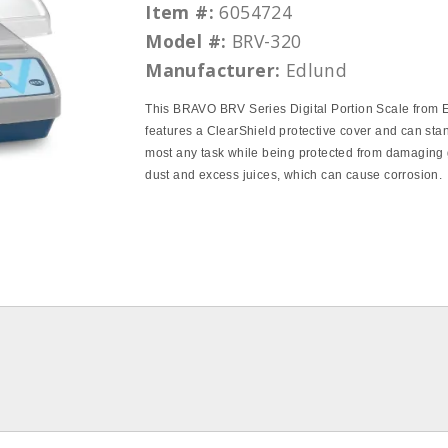
Item #:
6054724
Model #:
BRV-320
Manufacturer:
Edlund
This BRAVO BRV Series Digital Portion Scale from 
features a ClearShield protective cover and can sta
most any task while being protected from damaging
dust and excess juices, which can cause corrosion.