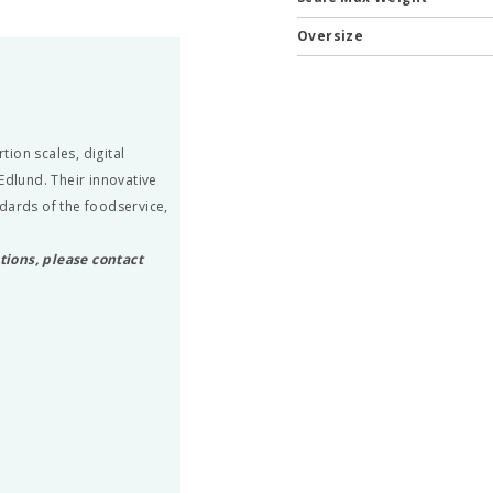
Oversize
ion scales, digital
Edlund. Their innovative
dards of the foodservice,
tions, please contact