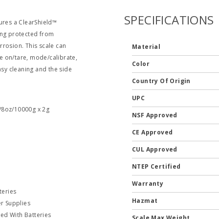
SPECIFICATIONS
ures a ClearShield™
ing protected from
rrosion. This scale can
Material
e on/tare, mode/calibrate,
Color
asy cleaning and the side
Country Of Origin
UPC
1/8oz/10000g x 2g
NSF Approved
CE Approved
CUL Approved
NTEP Certified
Warranty
teries
Hazmat
r Supplies
ed With Batteries
Scale Max Weight