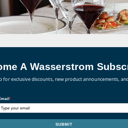
ome A Wasserstrom Subscr
p for exclusive discounts, new product announcements, an
Email
*
SUBMIT