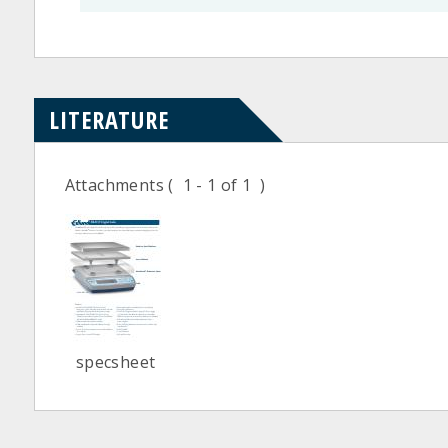
LITERATURE
Attachments
( 1 - 1 of 1 )
specsheet