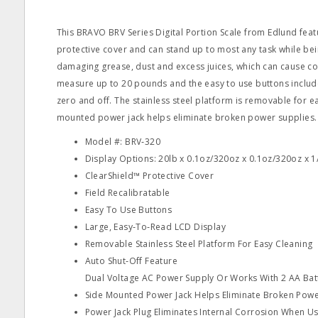
This BRAVO BRV Series Digital Portion Scale from Edlund feat
protective cover and can stand up to most any task while be
damaging grease, dust and excess juices, which can cause co
measure up to 20 pounds and the easy to use buttons includ
zero and off. The stainless steel platform is removable for e
mounted power jack helps eliminate broken power supplies.
Model #: BRV‐320
Display Options: 20lb x 0.1oz/320oz x 0.1oz/320oz x 
ClearShield™ Protective Cover
Field Recalibratable
Easy To Use Buttons
Large, Easy‐To‐Read LCD Display
Removable Stainless Steel Platform For Easy Cleaning
Auto Shut‐Off Feature
Dual Voltage AC Power Supply Or Works With 2 AA Bat
Side Mounted Power Jack Helps Eliminate Broken Powe
Power Jack Plug Eliminates Internal Corrosion When Us