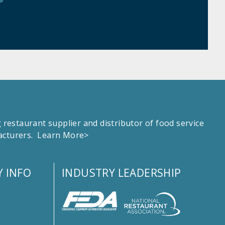
estaurant supplier and distributor of food service
facturers.
Learn More>
 INFO
INDUSTRY LEADERSHIP