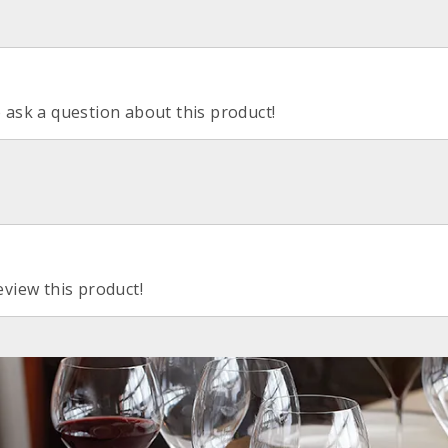
o ask a question about this product!
eview this product!