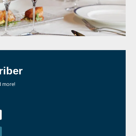
iber
d more!