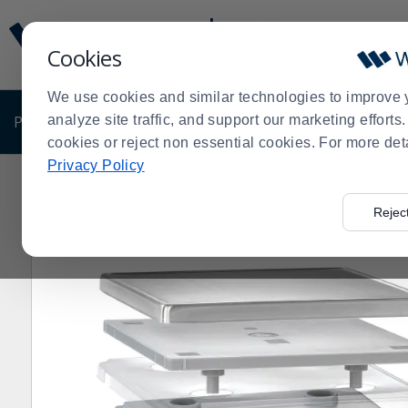
Display
Current
Update
Order
Cookies
Message
Display
Updated
Current
We use cookies and similar technologies to improve 
Order
PRODUCTS
analyze site traffic, and support our marketing effort
SHOP BY BUSINESS
EXCLUSIVE DE
cookies or reject non essential cookies. For more det
Privacy Policy
Home
Products
Restaurant Equipment
Shop by Ma
>
>
>
Rejec