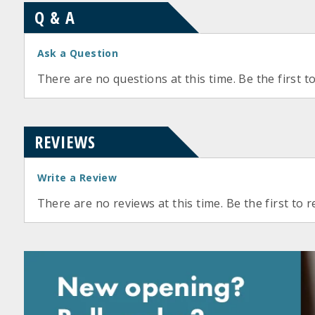
Q & A
Ask a Question
There are no questions at this time. Be the first t
REVIEWS
Write a Review
There are no reviews at this time. Be the first to r