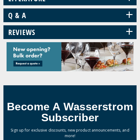
+
Q & A
+
REVIEWS
Become A Wasserstrom
Subscriber
Sign up for exclusive discounts, new product announcements, and
more!