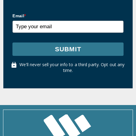
Email
*
SUBMIT
We'll never sell your info to a third party. Opt out any
time.