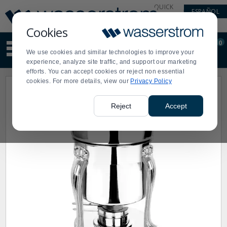
Display
Current
QUICK
ESPAÑOL
Update
Order
LINKS
Message
Display
Cookies
Updated
Current
0
Suggested
Order
We use cookies and similar technologies to improve your
site
experience, analyze site traffic, and support our marketing
content
efforts. You can accept cookies or reject non essential
and
cookies. For more details, view our
Privacy Policy
search
history
menu
Reject
Accept