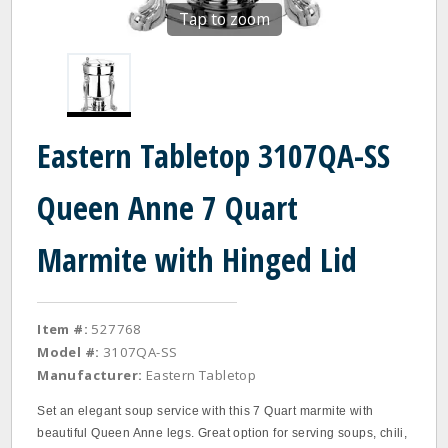
Tap to zoom
Eastern Tabletop 3107QA-SS
Queen Anne 7 Quart
Marmite with Hinged Lid
Item #:
527768
Model #:
3107QA-SS
Manufacturer:
Eastern Tabletop
Set an elegant soup service with this 7 Quart marmite with
beautiful Queen Anne legs. Great option for serving soups, chili,