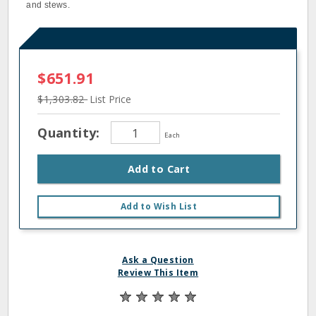
and stews.
$651.91
$1,303.82
List Price
Quantity:
Each
Add to Cart
Add to Wish List
Ask a Question
Review This Item