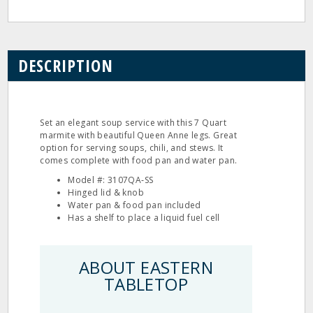
DESCRIPTION
Set an elegant soup service with this 7 Quart
marmite with beautiful Queen Anne legs. Great
option for serving soups, chili, and stews. It
comes complete with food pan and water pan.
Model #: 3107QA‐SS
Hinged lid & knob
Water pan & food pan included
Has a shelf to place a liquid fuel cell
ABOUT EASTERN
TABLETOP