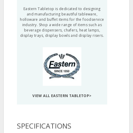
Eastern Tabletop is dedicated to designing
and manufacturing beautiful tableware,
holloware and buffet items for the foodservice
industry. Shop a wide range of items such as
beverage dispensers, chafers, heat lamps,
display trays, display bowls and display risers.
VIEW ALL EASTERN TABLETOP>
SPECIFICATIONS