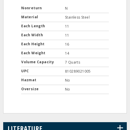
Nonreturn
N
Material
Stainless Steel
Each Length
11
Each Width
11
Each Height
16
Each Weight
14
Volume Capacity
7 Quarts
UPC
810289021005
Hazmat
No
Oversize
No
+
LITERATURE