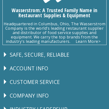
Wasserstrom: A Trusted Family Name in
Restaurant Supplies & Equipment
Headquartered in Columbus, Ohio, The Wasserstrom
Company is the world's leading restaurant supplier
and distributor of food service supplies and
equipment. We carry the top brands from the
industry's leading manufacturers.
Learn More>
SAFE, SECURE, RELIABLE
Follow
Us
ACCOUNT INFO
Explore
CUSTOMER SERVICE
CUSTOMER
SERVICE
COMPANY INFO
Corporate
Info