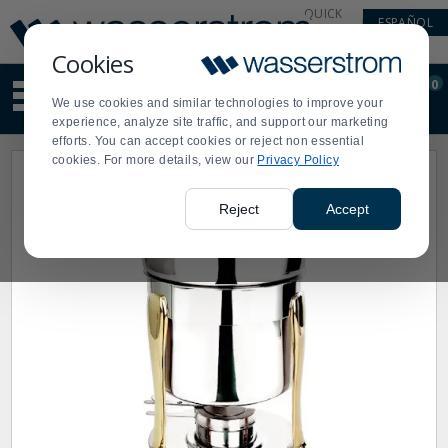
Display
Current
QUICK
ESPAÑOL
Update
Order
LINKS
Message
Display
Cookies
Updated
Current
0
Suggested
Order
We use cookies and similar technologies to improve your
site
experience, analyze site traffic, and support our marketing
content
efforts. You can accept cookies or reject non essential
and
cookies. For more details, view our
Privacy Policy
search
history
menu
Reject
Accept