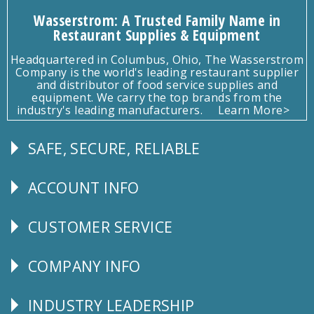
Wasserstrom: A Trusted Family Name in
Restaurant Supplies & Equipment
Headquartered in Columbus, Ohio, The Wasserstrom
Company is the world's leading restaurant supplier
and distributor of food service supplies and
equipment. We carry the top brands from the
industry's leading manufacturers.
Learn More>
SAFE, SECURE, RELIABLE
Follow
Us
ACCOUNT INFO
Explore
CUSTOMER SERVICE
CUSTOMER
SERVICE
COMPANY INFO
Corporate
Info
INDUSTRY LEADERSHIP
Follow