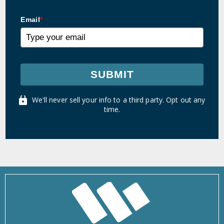
Email
*
SUBMIT
We'll never sell your info to a third party. Opt out any
time.