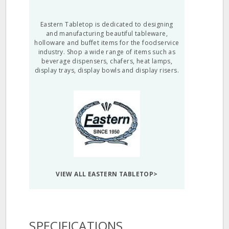
Eastern Tabletop is dedicated to designing
and manufacturing beautiful tableware,
holloware and buffet items for the foodservice
industry. Shop a wide range of items such as
beverage dispensers, chafers, heat lamps,
display trays, display bowls and display risers.
VIEW ALL EASTERN TABLETOP>
SPECIFICATIONS