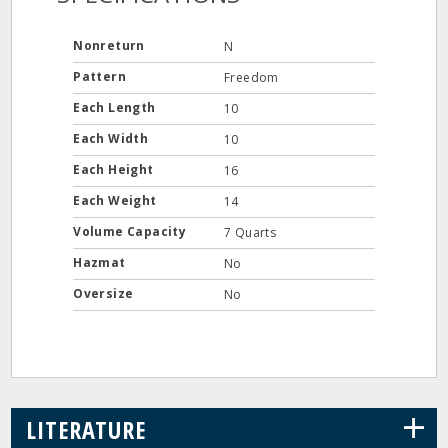
Nonreturn
N
Pattern
Freedom
Each Length
10
Each Width
10
Each Height
16
Each Weight
14
Volume Capacity
7 Quarts
Hazmat
No
Oversize
No
+
LITERATURE