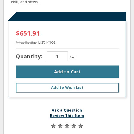
chili, and stews.
$651.91
$1,303.82
List Price
Quantity:
Each
Add to Cart
Add to Wish List
Ask a Question
Review This Item