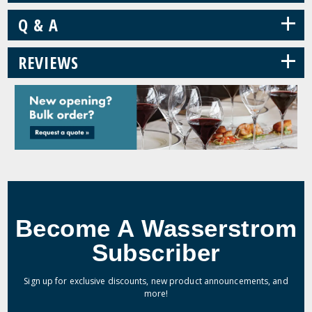
+
Q & A
+
REVIEWS
Become A Wasserstrom
Subscriber
Sign up for exclusive discounts, new product announcements, and
more!