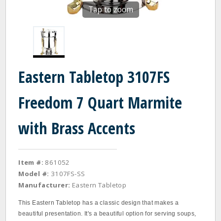
Tap to zoom
Eastern Tabletop 3107FS
Freedom 7 Quart Marmite
with Brass Accents
Item #:
861052
Model #:
3107FS-SS
Manufacturer:
Eastern Tabletop
This Eastern Tabletop has a classic design that makes a
beautiful presentation. It's a beautiful option for serving soups,