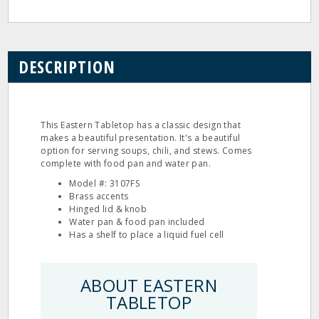
DESCRIPTION
This Eastern Tabletop has a classic design that
makes a beautiful presentation. It's a beautiful
option for serving soups, chili, and stews. Comes
complete with food pan and water pan.
Model #: 3107FS
Brass accents
Hinged lid & knob
Water pan & food pan included
Has a shelf to place a liquid fuel cell
ABOUT EASTERN
TABLETOP