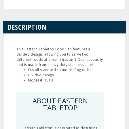
DESCRIPTION
This Eastern Tabletop Food Pan features a
divided design, allowing you to serve two
different foods at once. It has an 8 Quart capacity
and is made from heavy-duty stainless steel.
Fits all standard round chafing dishes
Divided design
Model #: 1510
ABOUT EASTERN
TABLETOP
Eastern Tabletop is dedicated to designing