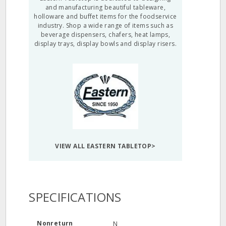
and manufacturing beautiful tableware,
holloware and buffet items for the foodservice
industry. Shop a wide range of items such as
beverage dispensers, chafers, heat lamps,
display trays, display bowls and display risers.
VIEW ALL EASTERN TABLETOP>
SPECIFICATIONS
Nonreturn
N