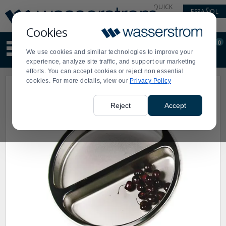
Display
Current
QUICK
ESPAÑOL
Update
Order
LINKS
Message
Display
Cookies
Updated
Current
0
Suggested
Order
We use cookies and similar technologies to improve your
site
experience, analyze site traffic, and support our marketing
content
efforts. You can accept cookies or reject non essential
and
cookies. For more details, view our
Privacy Policy
search
history
menu
Reject
Accept