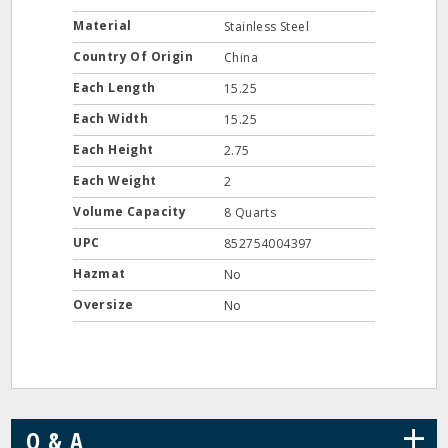
Material
Stainless Steel
Country Of Origin
China
Each Length
15.25
Each Width
15.25
Each Height
2.75
Each Weight
2
Volume Capacity
8 Quarts
UPC
852754004397
Hazmat
No
Oversize
No
+
Q & A