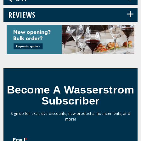
+
REVIEWS
Become A Wasserstrom
Subscriber
Sign up for exclusive discounts, new product announcements, and
more!
Email
*