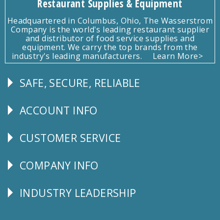
Restaurant Supplies & Equipment
Headquartered in Columbus, Ohio, The Wasserstrom
Company is the world's leading restaurant supplier
and distributor of food service supplies and
equipment. We carry the top brands from the
industry's leading manufacturers.
Learn More>
SAFE, SECURE, RELIABLE
Follow
Us
ACCOUNT INFO
Explore
CUSTOMER SERVICE
CUSTOMER
SERVICE
COMPANY INFO
Corporate
Info
INDUSTRY LEADERSHIP
Follow
Us