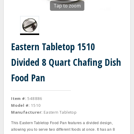
Tap to zoom
Eastern Tabletop 1510
Divided 8 Quart Chafing Dish
Food Pan
Item #:
548886
Model #:
1510
Manufacturer:
Eastern Tabletop
This Eastern Tabletop Food Pan features a divided design,
allowing you to serve two different foods at once. It has an 8