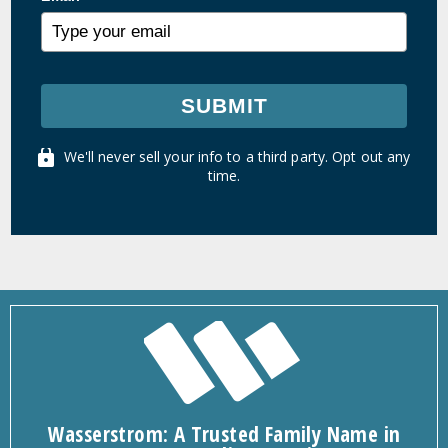
SUBMIT
We'll never sell your info to a third party. Opt out any
time.
Wasserstrom: A Trusted Family Name in