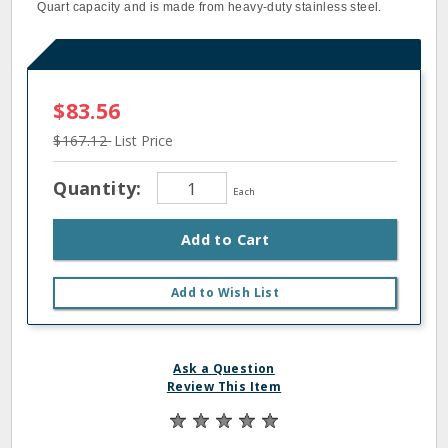
Quart capacity and is made from heavy-duty stainless steel.
$83.56
$167.12
List Price
Quantity:
Each
Add to Cart
Add to Wish List
Ask a Question
Review This Item