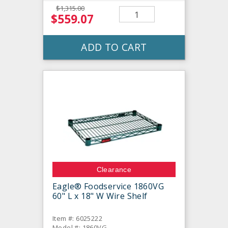
$1,315.00
$559.07
ADD TO CART
Clearance
Eagle® Foodservice 1860VG
60" L x 18" W Wire Shelf
Item #: 6025222
Model #: 1860VG