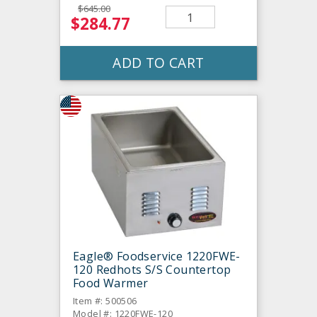
$645.00
$284.77
ADD TO CART
Eagle® Foodservice 1220FWE-
120 Redhots S/S Countertop
Food Warmer
Item #: 500506
Model #: 1220FWE-120