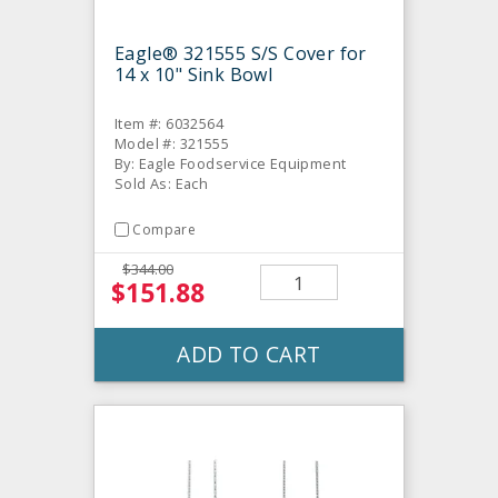
Eagle® 321555 S/S Cover for
14 x 10" Sink Bowl
Item #: 6032564
Model #: 321555
By: Eagle Foodservice Equipment
Sold As: Each
Compare
$344.00
$151.88
ADD TO CART