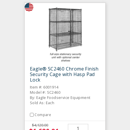
Eagle® SC2460 Chrome Finish
Security Cage with Hasp Pad
Lock
Item #: 6001914
Model #: SC2460
By: Eagle Foodservice Equipment
Sold As: Each
Compare
$4,120.00