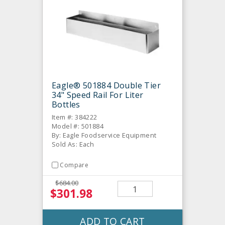
Eagle® 501884 Double Tier
34" Speed Rail For Liter
Bottles
Item #: 384222
Model #: 501884
By: Eagle Foodservice Equipment
Sold As: Each
Compare
$684.00
$301.98
ADD TO CART