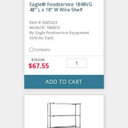
Eagle® Foodservice 1848VG
48" L x 18" W Wire Shelf
Item #: 6025223
Model #: 1848VG
By: Eagle Foodservice Equipment
Sold As: Each
Compare
$153.00
$67.55
ADD TO CART