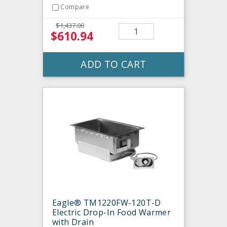
Compare
$1,437.00
$610.94
ADD TO CART
Eagle® TM1220FW-120T-D
Electric Drop-In Food Warmer
with Drain