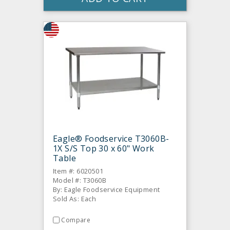
Eagle® Foodservice T3060B-
1X S/S Top 30 x 60" Work
Table
Item #: 6020501
Model #: T3060B
By: Eagle Foodservice Equipment
Sold As: Each
Compare