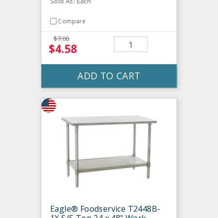
Sold As: Each
Compare
$7.00
$4.58
ADD TO CART
Eagle® Foodservice T2448B-