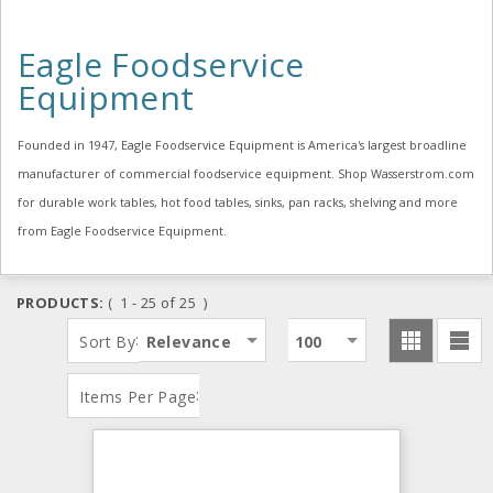
Eagle Foodservice
Equipment
Founded in 1947, Eagle Foodservice Equipment is America's largest broadline
manufacturer of commercial foodservice equipment. Shop Wasserstrom.com
for durable work tables, hot food tables, sinks, pan racks, shelving and more
from Eagle Foodservice Equipment.
PRODUCTS:
( 1 - 25 of 25 )
:
Sort By
Relevance
100
:
Items Per Page