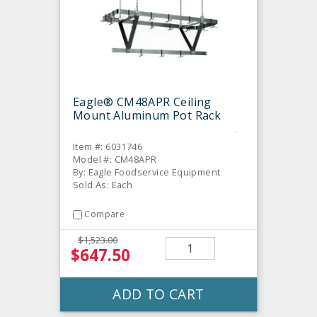
Eagle® CM48APR Ceiling
Mount Aluminum Pot Rack
Item #: 6031746
Model #: CM48APR
By: Eagle Foodservice Equipment
Sold As: Each
Compare
$1,523.00
$647.50
ADD TO CART