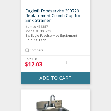
Eagle® Foodservice 300729
Replacement Crumb Cup for
Sink Strainer
Item #: 436357
Model #: 300729
By: Eagle Foodservice Equipment
Sold As: Each
Compare
$23.00
$12.03
ADD TO CART