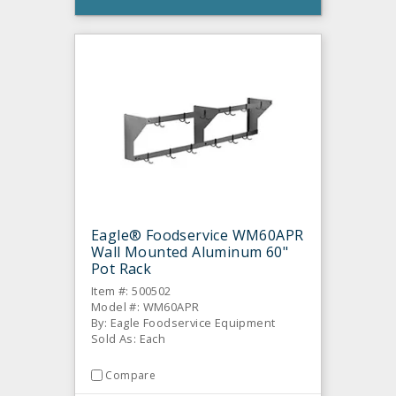
Eagle® Foodservice WM60APR
Wall Mounted Aluminum 60"
Pot Rack
Item #: 500502
Model #: WM60APR
By: Eagle Foodservice Equipment
Sold As: Each
Compare