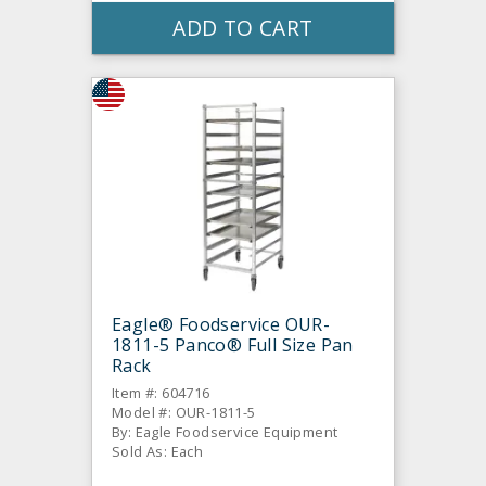
ADD TO CART
Eagle® Foodservice OUR-
1811-5 Panco® Full Size Pan
Rack
Item #: 604716
Model #: OUR-1811-5
By: Eagle Foodservice Equipment
Sold As: Each