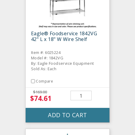
Eagle® Foodservice 1842VG
42" L x 18" W Wire Shelf
Item #: 6025224
Model #: 1842VG
By: Eagle Foodservice Equipment
Sold As: Each
Compare
$169.00
$74.61
ADD TO CART