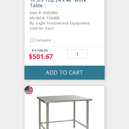
1X S/S Top 24 x 48" Work
Table
Item #: 6020494
Model #: T2448B
By: Eagle Foodservice Equipment
Sold As: Each
Compare
$1,180.00
$501.67
ADD TO CART