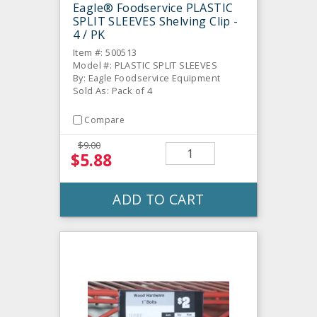
Eagle® Foodservice PLASTIC
SPLIT SLEEVES Shelving Clip -
4 / PK
Item #: 500513
Model #: PLASTIC SPLIT SLEEVES
By: Eagle Foodservice Equipment
Sold As: Pack of 4
Compare
$9.00
$5.88
ADD TO CART