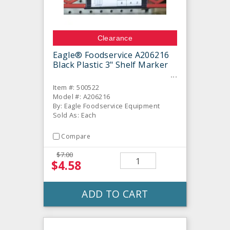
Clearance
Eagle® Foodservice A206216
Black Plastic 3" Shelf Marker
Item #: 500522
Model #: A206216
By: Eagle Foodservice Equipment
Sold As: Each
Compare
$7.00
$4.58
ADD TO CART