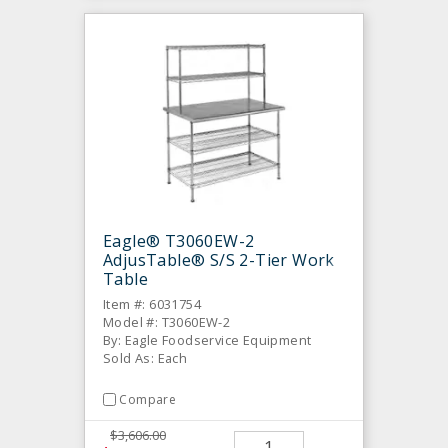
Eagle® T3060EW-2
AdjusTable® S/S 2-Tier Work
Table
Item #: 6031754
Model #: T3060EW-2
By: Eagle Foodservice Equipment
Sold As: Each
Compare
$3,606.00