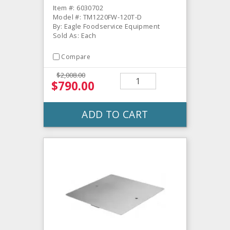
Item #: 6030702
Model #: TM1220FW-120T-D
By: Eagle Foodservice Equipment
Sold As: Each
Compare
$2,008.00
$790.00
ADD TO CART