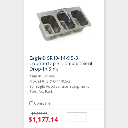
Eagle® SR10-14-9.5-3
Countertop 3-Compartment
Drop-In Sink
Item #: 561945
Model #: SR10-14-9.5-3
By: Eagle Foodservice Equipment
Sold As: Each
Compare
$2,992.00
$1,177.14