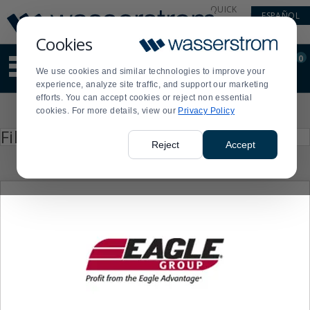
Display
Current
QUICK
ESPAÑOL
Update
Order
LINKS
Message
Display
Cookies
Updated
Current
0
Suggested
Order
We use cookies and similar technologies to improve your
site
experience, analyze site traffic, and support our marketing
content
efforts. You can accept cookies or reject non essential
and
Product
cookies. For more details, view our
Privacy Policy
search
List
history
Press
Filter by
enter
menu
Reject
Accept
to
collapse
or
expand
the
menu.