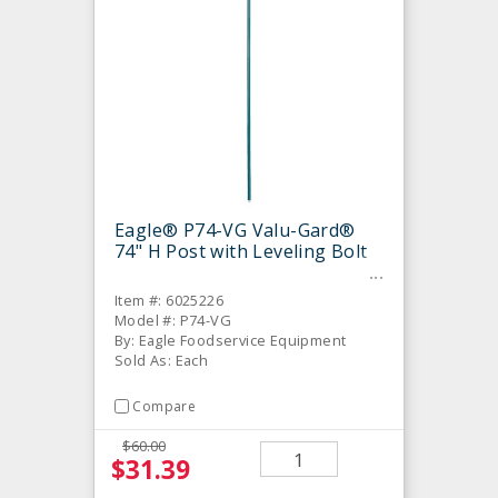
Eagle® P74-VG Valu-Gard®
74" H Post with Leveling Bolt
Item #: 6025226
Model #: P74-VG
By: Eagle Foodservice Equipment
Sold As: Each
Compare
$60.00
$31.39