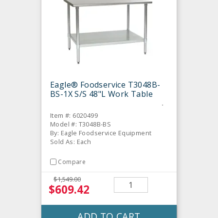
Eagle® Foodservice T3048B-
BS-1X S/S 48"L Work Table
Item #: 6020499
Model #: T3048B-BS
By: Eagle Foodservice Equipment
Sold As: Each
Compare
$1,549.00
$609.42
ADD TO CART