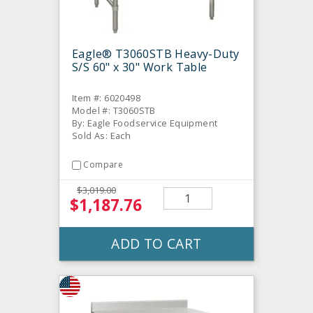
Eagle® T3060STB Heavy-Duty
S/S 60" x 30" Work Table
Item #: 6020498
Model #: T3060STB
By: Eagle Foodservice Equipment
Sold As: Each
Compare
$3,019.00
$1,187.76
ADD TO CART