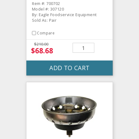
Item #: 700702
Model #: 307120
By: Eagle Foodservice Equipment
Sold As: Pair
Compare
$210.00
$68.68
ADD TO CART