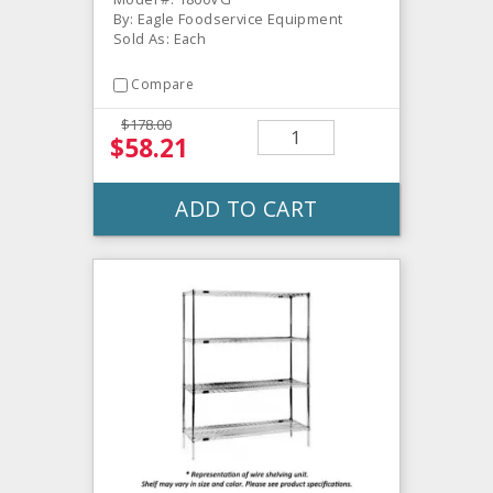
By: Eagle Foodservice Equipment
Sold As: Each
Compare
$178.00
$58.21
ADD TO CART