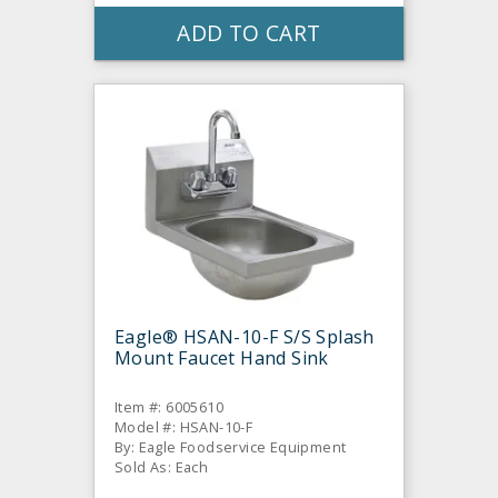
ADD TO CART
Eagle® HSAN-10-F S/S Splash
Mount Faucet Hand Sink
Item #: 6005610
Model #: HSAN-10-F
By: Eagle Foodservice Equipment
Sold As: Each