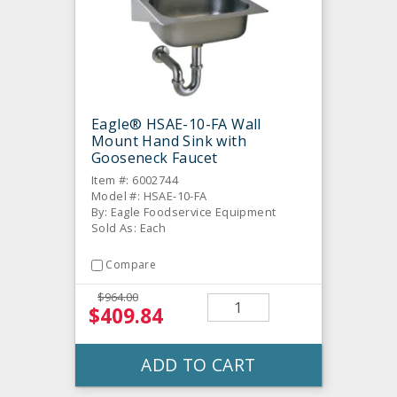
Eagle® HSAE-10-FA Wall
Mount Hand Sink with
Gooseneck Faucet
Item #: 6002744
Model #: HSAE-10-FA
By: Eagle Foodservice Equipment
Sold As: Each
Compare
$964.00
$409.84
ADD TO CART