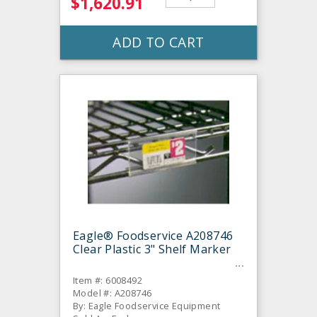
$1,620.91
ADD TO CART
Eagle® Foodservice A208746
Clear Plastic 3" Shelf Marker
Item #: 6008492
Model #: A208746
By: Eagle Foodservice Equipment