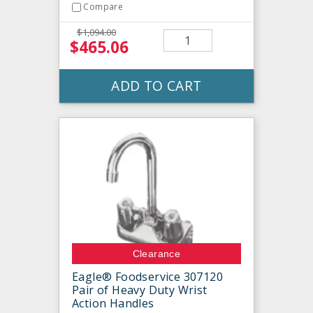
Compare
$1,094.00
$465.06
ADD TO CART
Clearance
Eagle® Foodservice 307120
Pair of Heavy Duty Wrist
Action Handles