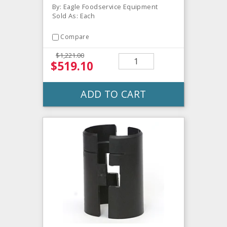
By: Eagle Foodservice Equipment
Sold As: Each
Compare
$1,221.00
$519.10
ADD TO CART