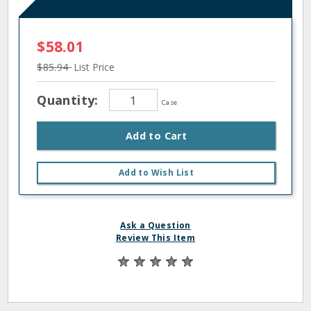
$58.01
$85.94
List Price
Quantity:
Case
Add to Cart
Add to Wish List
Ask a Question
Review This Item