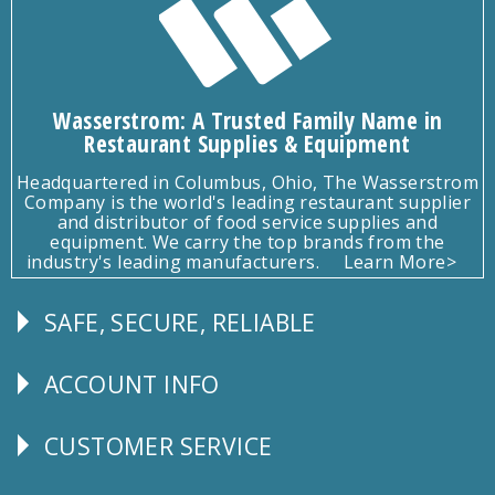
Wasserstrom: A Trusted Family Name in
Restaurant Supplies & Equipment
Headquartered in Columbus, Ohio, The Wasserstrom
Company is the world's leading restaurant supplier
and distributor of food service supplies and
equipment. We carry the top brands from the
industry's leading manufacturers.
Learn More>
SAFE, SECURE, RELIABLE
Follow
Us
ACCOUNT INFO
Explore
CUSTOMER SERVICE
CUSTOMER
SERVICE