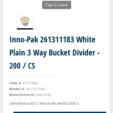
Tap to zoom
Inno-Pak 261311183 White
Plain 3 Way Bucket Divider -
200 / CS
Item #:
6117589
Model #:
261311183
Manufacturer:
Inno-Pak
DIVIDER,BUCKET,3 WAY,PLAIN,WHITE,200/CS