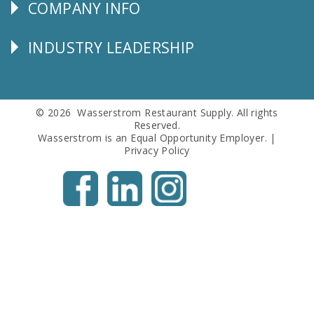
COMPANY INFO
Corporate
Info
INDUSTRY LEADERSHIP
Follow
Us
© 2026 Wasserstrom Restaurant Supply. All rights
Reserved.
Wasserstrom is an Equal Opportunity Employer. |
Privacy Policy