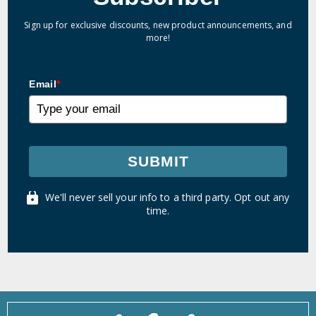
Sign up for exclusive discounts, new product announcements, and
more!
Email
*
SUBMIT
We'll never sell your info to a third party. Opt out any
time.