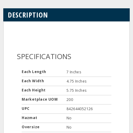
DESCRIPTION
SPECIFICATIONS
Each Length
7 Inches
Each Width
4.75 Inches
Each Height
5.75 Inches
Marketplace UOM
200
UPC
842644052126
Hazmat
No
Oversize
No