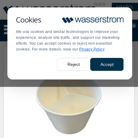
Display
Current
QUICK
ESPAÑOL
Update
Order
LINKS
Message
Display
Cookies
Updated
Current
0
Suggested
Order
We use cookies and similar technologies to improve your
site
experience, analyze site traffic, and support our marketing
content
efforts. You can accept cookies or reject non essential
and
cookies. For more details, view our
Privacy Policy
search
history
menu
Reject
Accept