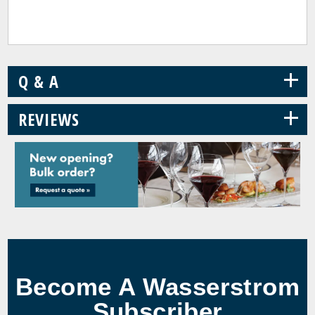
+
Q & A
+
REVIEWS
Become A Wasserstrom
Subscriber