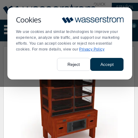
Display
Current
QUICK
ESPAÑOL
Update
Order
LINKS
Message
Display
Cookies
Updated
Current
0
Suggested
Order
We use cookies and similar technologies to improve your
site
experience, analyze site traffic, and support our marketing
content
efforts. You can accept cookies or reject non essential
and
cookies. For more details, view our
Privacy Policy
search
history
menu
Reject
Accept