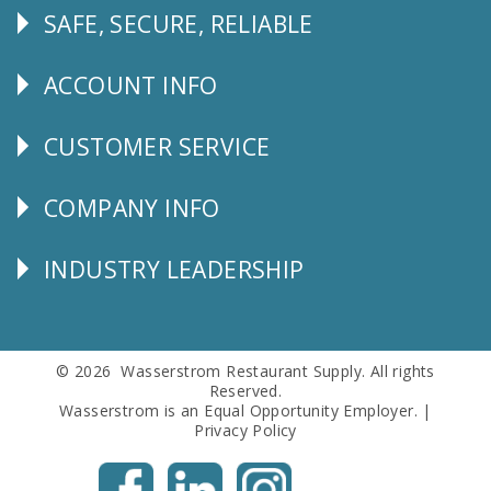
SAFE, SECURE, RELIABLE
Follow
Us
ACCOUNT INFO
Explore
CUSTOMER SERVICE
CUSTOMER
SERVICE
COMPANY INFO
Corporate
Info
INDUSTRY LEADERSHIP
Follow
Us
© 2026 Wasserstrom Restaurant Supply. All rights
Reserved.
Wasserstrom is an Equal Opportunity Employer. |
Privacy Policy