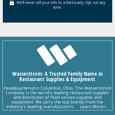
We'll never sell your info to a third party. Opt out any
time.
Wasserstrom: A Trusted Family Name in
Restaurant Supplies & Equipment
Headquartered in Columbus, Ohio, The Wasserstrom
Company is the world's leading restaurant supplier
and distributor of food service supplies and
equipment. We carry the top brands from the
industry's leading manufacturers.
Learn More>