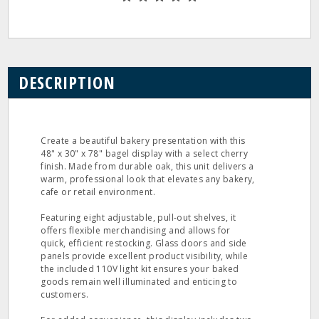
DESCRIPTION
Create a beautiful bakery presentation with this
48" x 30" x 78" bagel display with a select cherry
finish. Made from durable oak, this unit delivers a
warm, professional look that elevates any bakery,
cafe or retail environment.
Featuring eight adjustable, pull-out shelves, it
offers flexible merchandising and allows for
quick, efficient restocking. Glass doors and side
panels provide excellent product visibility, while
the included 110V light kit ensures your baked
goods remain well illuminated and enticing to
customers.