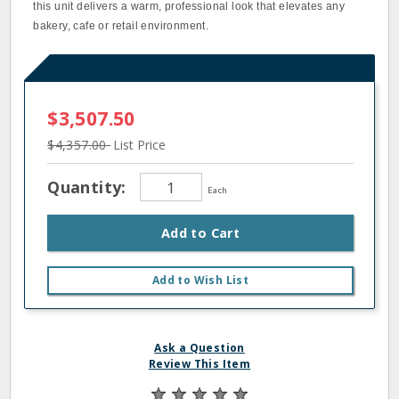
this unit delivers a warm, professional look that elevates any
bakery, cafe or retail environment.
$3,507.50
$4,357.00
List Price
Quantity:
Each
Add to Cart
Add to Wish List
Ask a Question
Review This Item