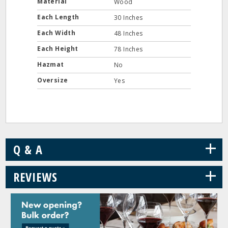
Material
Wood
Each Length
30 Inches
Each Width
48 Inches
Each Height
78 Inches
Hazmat
No
Oversize
Yes
+
Q & A
+
REVIEWS