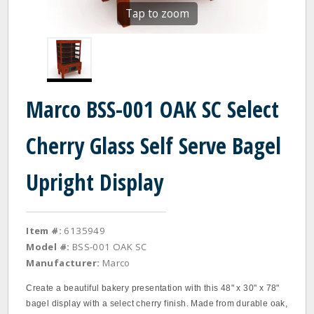
Tap to zoom
Marco BSS-001 OAK SC Select
Cherry Glass Self Serve Bagel
Upright Display
Item #:
6135949
Model #:
BSS-001 OAK SC
Manufacturer:
Marco
Create a beautiful bakery presentation with this 48" x 30" x 78"
bagel display with a select cherry finish. Made from durable oak,