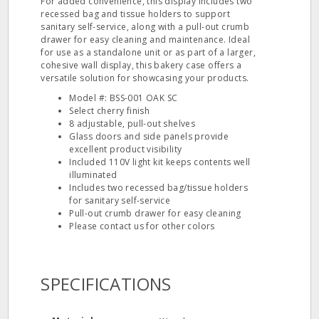
For added convenience, this display includes two
recessed bag and tissue holders to support
sanitary self-service, along with a pull-out crumb
drawer for easy cleaning and maintenance. Ideal
for use as a standalone unit or as part of a larger,
cohesive wall display, this bakery case offers a
versatile solution for showcasing your products.
Model #: BSS-001 OAK SC
Select cherry finish
8 adjustable, pull-out shelves
Glass doors and side panels provide
excellent product visibility
Included 110V light kit keeps contents well
illuminated
Includes two recessed bag/tissue holders
for sanitary self-service
Pull-out crumb drawer for easy cleaning
Please contact us for other colors
SPECIFICATIONS