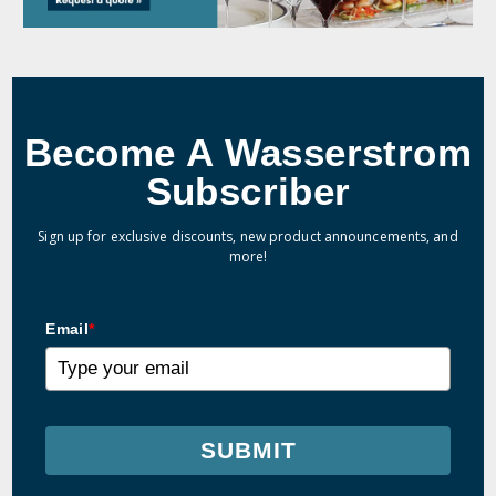
Become A Wasserstrom
Subscriber
Sign up for exclusive discounts, new product announcements, and
more!
Email
*
SUBMIT