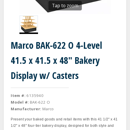
Tap to zoom
Marco BAK-622 O 4-Level
41.5 x 41.5 x 48" Bakery
Display w/ Casters
Item #:
6135940
Model #:
BAK-622 O
Manufacturer:
Marco
Present your baked goods and retail items with this 41 1/2" x 41
1/2" x 48" four-tier bakery display, designed for both style and