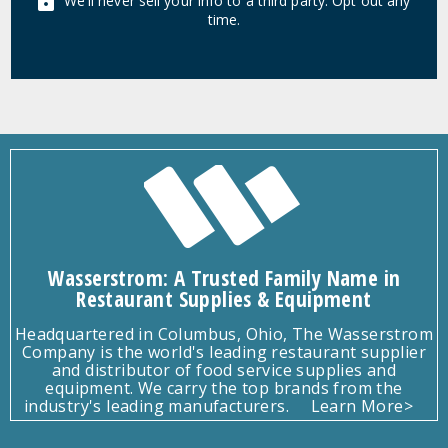
We'll never sell your info to a third party. Opt out any
time.
Wasserstrom: A Trusted Family Name in
Restaurant Supplies & Equipment
Headquartered in Columbus, Ohio, The Wasserstrom
Company is the world's leading restaurant supplier
and distributor of food service supplies and
equipment. We carry the top brands from the
industry's leading manufacturers.
Learn More>