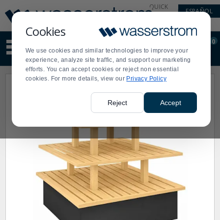
Display
Current
QUICK
ESPAÑOL
Update
Order
LINKS
Message
Display
Cookies
Updated
Current
0
Suggested
Order
We use cookies and similar technologies to improve your
site
experience, analyze site traffic, and support our marketing
content
efforts. You can accept cookies or reject non essential
and
cookies. For more details, view our
Privacy Policy
search
history
menu
Reject
Accept