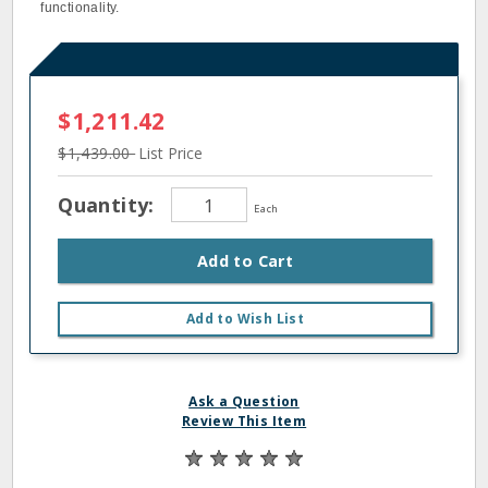
functionality.
$1,211.42
$1,439.00
List Price
Quantity:
Each
Add to Cart
Add to Wish List
Ask a Question
Review This Item