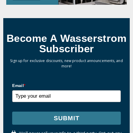
Become A Wasserstrom
Subscriber
Sign up for exclusive discounts, new product announcements, and
more!
Email
*
SUBMIT