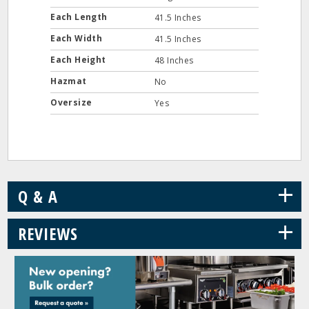
Each Length
41.5 Inches
Each Width
41.5 Inches
Each Height
48 Inches
Hazmat
No
Oversize
Yes
+
Q & A
+
REVIEWS