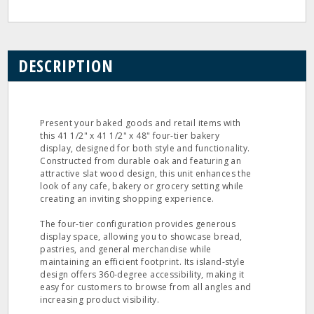
DESCRIPTION
Present your baked goods and retail items with
this 41 1/2" x 41 1/2" x 48" four-tier bakery
display, designed for both style and functionality.
Constructed from durable oak and featuring an
attractive slat wood design, this unit enhances the
look of any cafe, bakery or grocery setting while
creating an inviting shopping experience.
The four-tier configuration provides generous
display space, allowing you to showcase bread,
pastries, and general merchandise while
maintaining an efficient footprint. Its island-style
design offers 360-degree accessibility, making it
easy for customers to browse from all angles and
increasing product visibility.