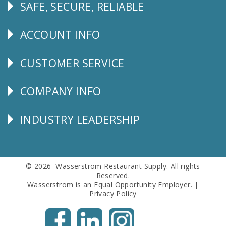
SAFE, SECURE, RELIABLE
Follow
Us
ACCOUNT INFO
Explore
CUSTOMER SERVICE
CUSTOMER
SERVICE
COMPANY INFO
Corporate
Info
INDUSTRY LEADERSHIP
Follow
Us
© 2026 Wasserstrom Restaurant Supply. All rights
Reserved.
Wasserstrom is an Equal Opportunity Employer. |
Privacy Policy