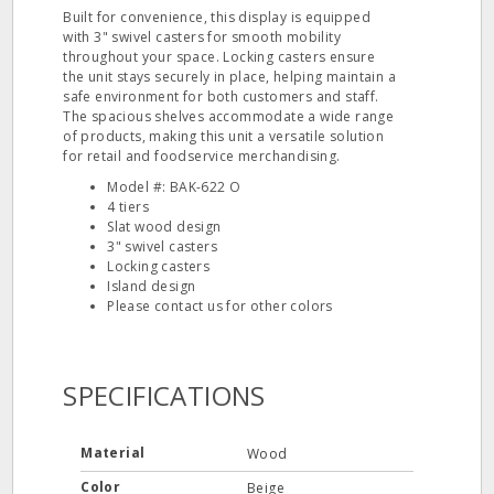
Built for convenience, this display is equipped
with 3" swivel casters for smooth mobility
throughout your space. Locking casters ensure
the unit stays securely in place, helping maintain a
safe environment for both customers and staff.
The spacious shelves accommodate a wide range
of products, making this unit a versatile solution
for retail and foodservice merchandising.
Model #: BAK-622 O
4 tiers
Slat wood design
3" swivel casters
Locking casters
Island design
Please contact us for other colors
SPECIFICATIONS
Material
Wood
Color
Beige