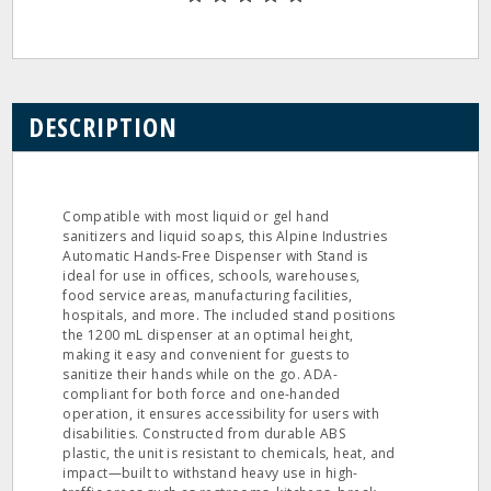
DESCRIPTION
Compatible with most liquid or gel hand
sanitizers and liquid soaps, this Alpine Industries
Automatic Hands-Free Dispenser with Stand is
ideal for use in offices, schools, warehouses,
food service areas, manufacturing facilities,
hospitals, and more. The included stand positions
the 1200 mL dispenser at an optimal height,
making it easy and convenient for guests to
sanitize their hands while on the go. ADA-
compliant for both force and one-handed
operation, it ensures accessibility for users with
disabilities. Constructed from durable ABS
plastic, the unit is resistant to chemicals, heat, and
impact—built to withstand heavy use in high-