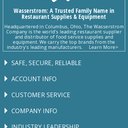
Wasserstrom: A Trusted Family Name in
Restaurant Supplies & Equipment
Headquartered in Columbus, Ohio, The Wasserstrom
Company is the world's leading restaurant supplier
and distributor of food service supplies and
equipment. We carry the top brands from the
industry's leading manufacturers.
Learn More>
SAFE, SECURE, RELIABLE
Follow
Us
ACCOUNT INFO
Explore
CUSTOMER SERVICE
CUSTOMER
SERVICE
COMPANY INFO
Corporate
Info
INDUSTRY LEADERSHIP