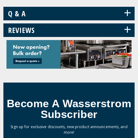
+
Q & A
+
REVIEWS
Become A Wasserstrom
Subscriber
Sign up for exclusive discounts, new product announcements, and
more!