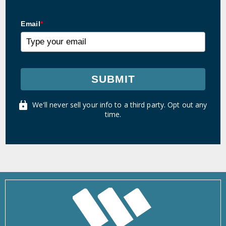
Email
*
SUBMIT
We'll never sell your info to a third party. Opt out any
time.