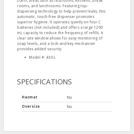
traffic areas such as restrooms, kitchens, break
rooms, and lunchrooms. Featuring top-
dispensing technology to help prevent leaks, this
automatic, touch-free dispenser promotes
superior hygiene. It operates quietly on four C
batteries (not included) and offers a large 1200
mL capacity to reduce the frequency of refills. A
clear site window allows for easy monitoring of
soap levels, and a lock-and-key mechanism
provides added security.
Model #: 430-L
SPECIFICATIONS
Hazmat
No
Oversize
No