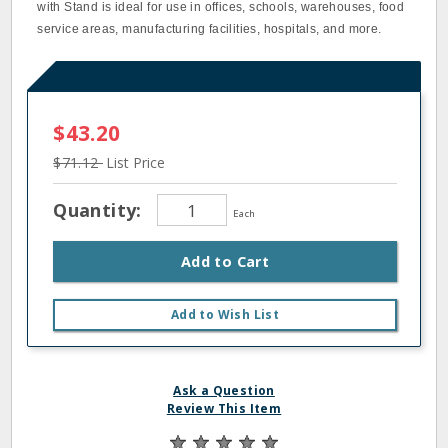
with Stand is ideal for use in offices, schools, warehouses, food
service areas, manufacturing facilities, hospitals, and more.
$43.20
$71.12
List Price
Quantity:
Each
Add to Cart
Add to Wish List
Ask a Question
Review This Item