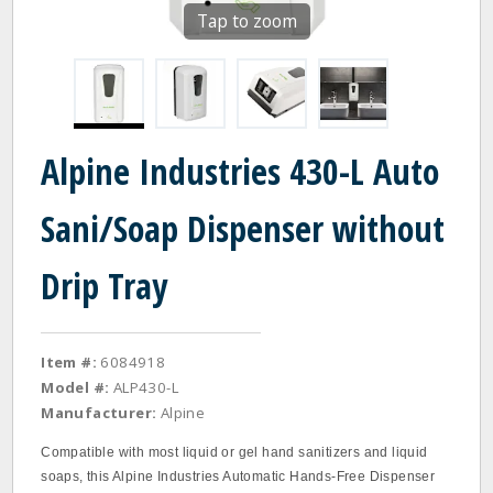
Tap to zoom
Alpine Industries 430-L Auto
Sani/Soap Dispenser without
Drip Tray
Item #:
6084918
Model #:
ALP430-L
Manufacturer:
Alpine
Compatible with most liquid or gel hand sanitizers and liquid
soaps, this Alpine Industries Automatic Hands-Free Dispenser