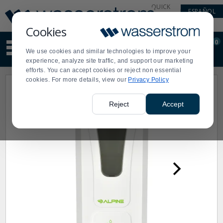
Display
Current
QUICK
ESPAÑOL
Update
Order
LINKS
Message
Display
Cookies
Updated
Current
0
Suggested
Order
We use cookies and similar technologies to improve your
site
experience, analyze site traffic, and support our marketing
content
efforts. You can accept cookies or reject non essential
and
cookies. For more details, view our
Privacy Policy
search
history
menu
Reject
Accept