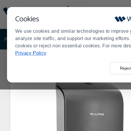
Display
Current
Update
Order
Cookies
Message
Display
Updated
Current
We use cookies and similar technologies to improve 
Order
PRODUCTS
analyze site traffic, and support our marketing effort
SHOP BY BUSINESS
EXCLUSIVE DE
cookies or reject non essential cookies. For more det
Privacy Policy
Home
Products
Clearance Sale
Janitorial
Clearan
>
>
>
>
Rejec