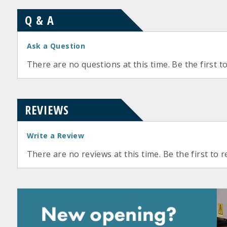
Q & A
Ask a Question
There are no questions at this time. Be the first t
REVIEWS
Write a Review
There are no reviews at this time. Be the first to r