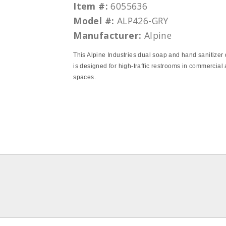
Item #:
6055636
Model #:
ALP426-GRY
Manufacturer:
Alpine
This Alpine Industries dual soap and hand sanitizer
is designed for high-traffic restrooms in commercial
spaces.