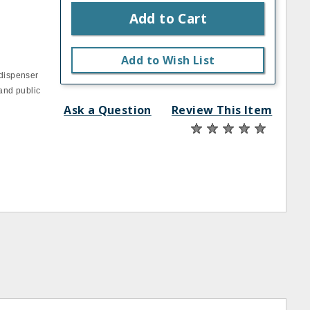
Add to Cart
Add to Wish List
 dispenser
 and public
Ask a Question
Review This Item