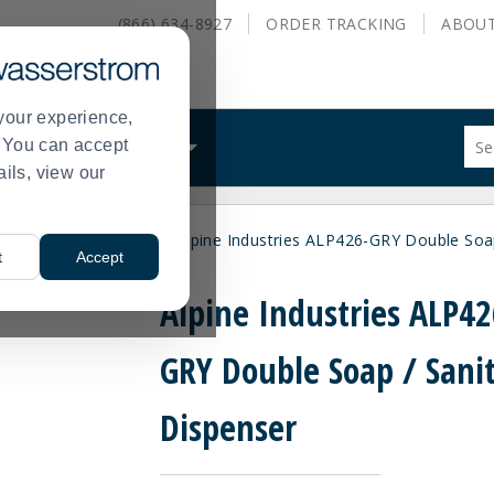
(866) 634-8927
ORDER
TRACKING
ABOU
your experience,
Sug
s. You can accept
ALS
WHAT WE DO
site
ails, view our
con
and
sea
ce Restroom Supplies
Alpine Industries ALP426-GRY Double Soap
hist
>
t
Accept
me
Alpine Industries ALP42
GRY Double Soap / Sanit
Dispenser