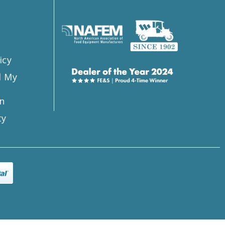
s
icy
l My
n
ty