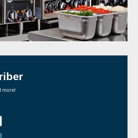
iber
d more!