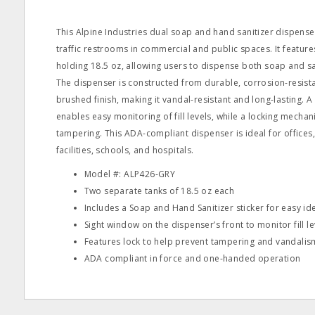
This Alpine Industries dual soap and hand sanitizer dispenser
traffic restrooms in commercial and public spaces. It featur
holding 18.5 oz, allowing users to dispense both soap and san
The dispenser is constructed from durable, corrosion-resistan
brushed finish, making it vandal-resistant and long-lasting. A
enables easy monitoring of fill levels, while a locking mecha
tampering. This ADA-compliant dispenser is ideal for offices,
facilities, schools, and hospitals.
Model #: ALP426-GRY
Two separate tanks of 18.5 oz each
Includes a Soap and Hand Sanitizer sticker for easy ide
Sight window on the dispenser’s front to monitor fill le
Features lock to help prevent tampering and vandalis
ADA compliant in force and one-handed operation