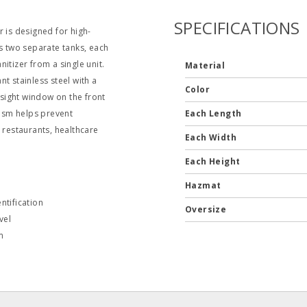
SPECIFICATIONS
 is designed for high-
es two separate tanks, each
itizer from a single unit.
Material
t stainless steel with a
Color
 sight window on the front
nism helps prevent
Each Length
 restaurants, healthcare
Each Width
Each Height
Hazmat
ntification
Oversize
vel
m