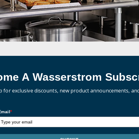
ome A Wasserstrom Subscr
p for exclusive discounts, new product announcements, an
Email
*