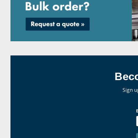
Bec
Sign u