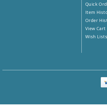
Quick Ord
Item Hist
Order His
View Cart
Wish List