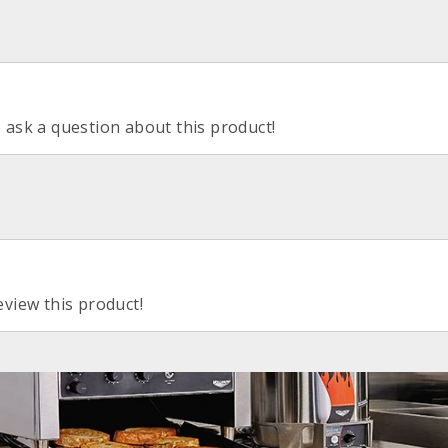
o ask a question about this product!
eview this product!