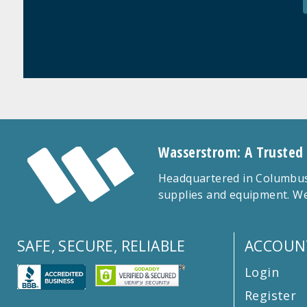
Wasserstrom: A Trusted
Headquartered in Columbus,
supplies and equipment. We
SAFE, SECURE, RELIABLE
ACCOUN
Login
Register