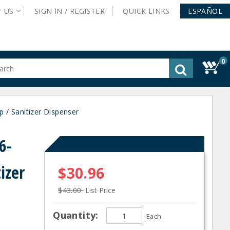
T
US
SIGN IN /
REGISTER
QUICK
LINKS
ESPAÑOL
0
gested
tent
rch
 / Sanitizer Dispenser
ory
nu
6-
izer
$30.96
$43.00
List Price
Quantity:
Each