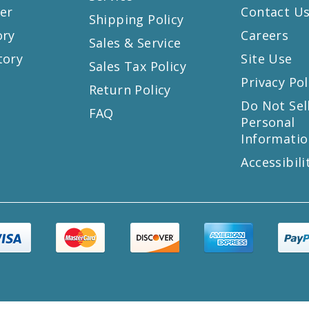
er
Contact U
Shipping Policy
ory
Careers
Sales & Service
tory
Site Use
Sales Tax Policy
Privacy Pol
Return Policy
s
Do Not Sel
FAQ
Personal
Informatio
Accessibili