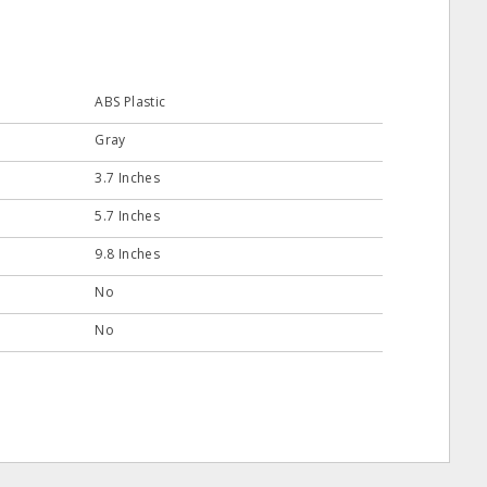
ABS Plastic
Gray
3.7 Inches
5.7 Inches
9.8 Inches
No
No