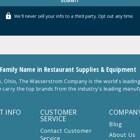
SUBMIT
We'll never sell your info to a third party. Opt out any time.
 Family Name in Restaurant Supplies & Equipment
 Ohio, The Wasserstrom Company is the world's leading r
 carry the top brands from the industry's leading manu
T INFO
CUSTOMER
COMPANY
SERVICE
Blog
Contact Customer
About Us
Service