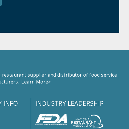
estaurant supplier and distributor of food service
facturers.
Learn More>
 INFO
INDUSTRY LEADERSHIP