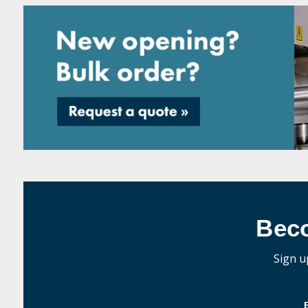
Bec
Sign u