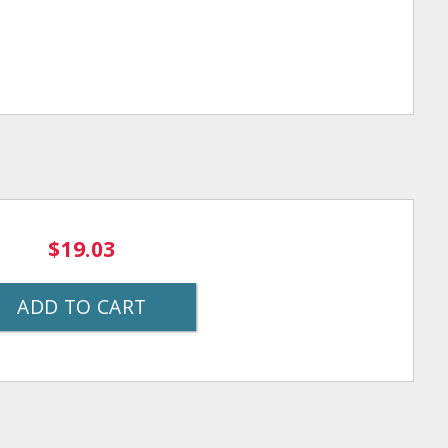
$19.03
ADD TO CART