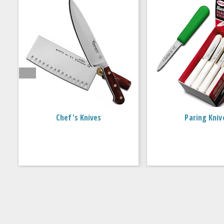
Chef's Knives
Paring Kniv