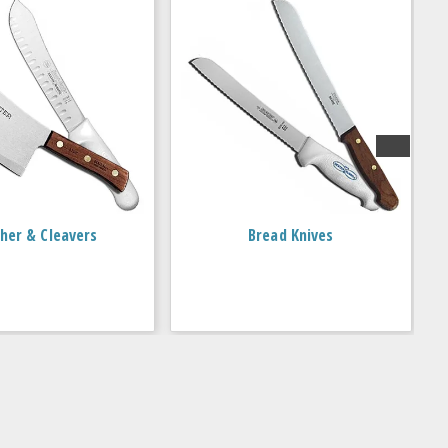
her & Cleavers
Bread Knives