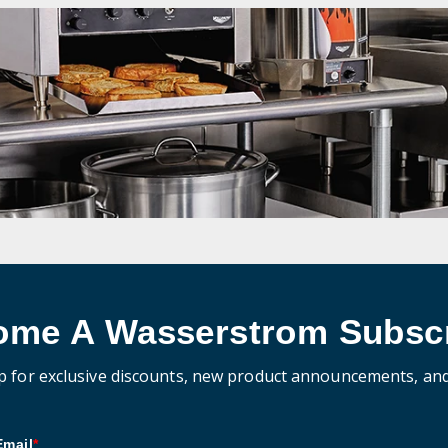
ome A Wasserstrom Subscr
p for exclusive discounts, new product announcements, an
Email
*