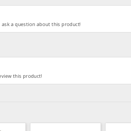
o ask a question about this product!
eview this product!