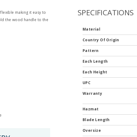
SPECIFICATIONS
flexible making it easy to
old the wood handle to the
Material
Country Of Origin
Pattern
Each Length
Each Height
UPC
Warranty
Hazmat
e
Blade Length
Oversize