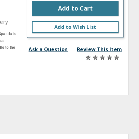
Add to Cart
lery
Add to Wish List
Spatula is
ass
le to the
Ask a Question
Review This Item