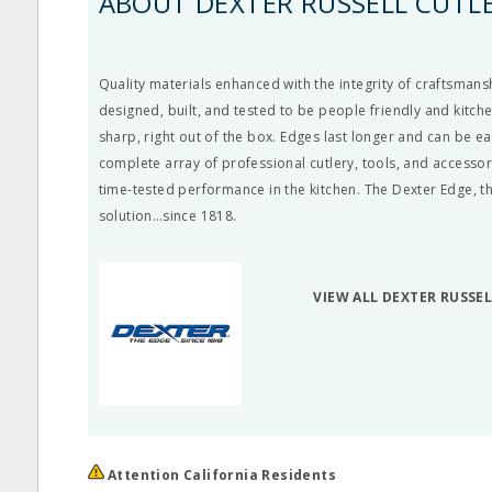
ABOUT DEXTER RUSSELL CUTL
Quality materials enhanced with the integrity of craftsmansh
designed, built, and tested to be people friendly and kitch
sharp, right out of the box. Edges last longer and can be e
complete array of professional cutlery, tools, and accessor
time-tested performance in the kitchen. The Dexter Edge, th
solution…since 1818.
VIEW ALL DEXTER RUSSE
Attention California Residents