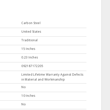
Carbon Steel
United States
Traditional
15 Inches
0.23 Inches
092187172205
Limited Lifetime Warranty Against Defects
in Material and Workmanship
No
10 Inches
No