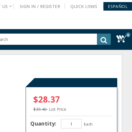
T
US
SIGN IN /
REGISTER
QUICK
LINKS
ESPAÑOL
0
gested
tent
rch
ory
nu
s
$28.37
$39.40
List Price
Quantity:
Each