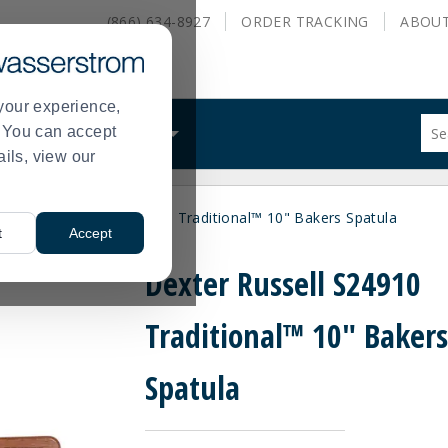
(866) 634-8927
ORDER
TRACKING
ABOU
your experience,
Sug
s. You can accept
ALS
WHAT WE DO
site
ails, view our
con
and
sea
y
Dexter Russell S24910 Traditional™ 10" Bakers Spatula
hist
>
t
Accept
me
Dexter Russell S24910
Traditional™ 10" Baker
Spatula