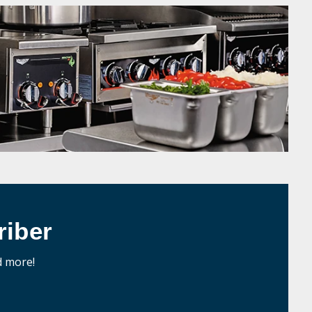
iber
d more!