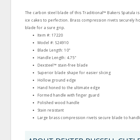
The carbon steel blade of this Traditional™ Bakers Spatula is 
ice cakes to perfection. Brass compression rivets securely h
blade for a sure grip.
Item #: 17220
Model #: S24910
Blade Length: 10"
Handle Length: 4.75"
Dexsteel™ stain‐free blade
Superior blade shape for easier slicing
Hollow ground edge
Hand honed to the ultimate edge
Formed handle with finger guard
Polished wood handle
Stain resistant
Large brass compression rivets secure blade to handl