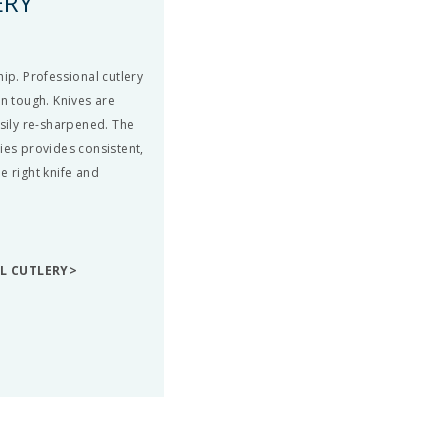
ERY
ip. Professional cutlery
en tough. Knives are
asily re-sharpened. The
ies provides consistent,
e right knife and
LL CUTLERY>