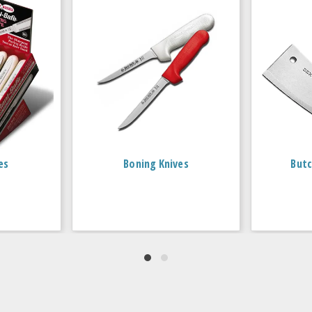
es
Boning Knives
Butc