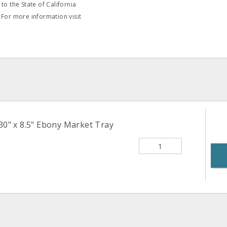
o the State of California
 For more information visit
30" x 8.5" Ebony Market Tray