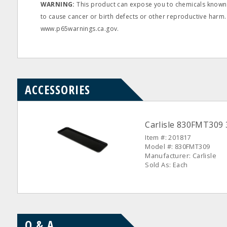
WARNING:
This product can expose you to chemicals known t
to cause cancer or birth defects or other reproductive harm.
www.p65warnings.ca.gov.
ACCESSORIES
Carlisle 830FMT309 
Item #: 201817
Model #: 830FMT309
Manufacturer: Carlisle
Sold As: Each
Q & A