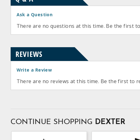
Ask a Question
There are no questions at this time. Be the first t
REVIEWS
Write a Review
There are no reviews at this time. Be the first to r
CONTINUE SHOPPING
DEXTER