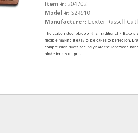
Item #:
204702
Model #:
S24910
Manufacturer:
Dexter Russell Cut
The carbon steel blade of this Traditional™ Bakers 
flexible making it easy to ice cakes to perfection. Br
compression rivets securely hold the rosewood hand
blade for a sure grip.