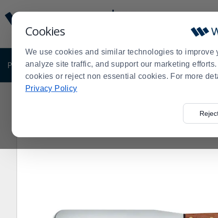
Display
Current
Update
Order
Cookies
Message
Display
Updated
Current
We use cookies and similar technologies to improve 
Order
PRODUCTS
analyze site traffic, and support our marketing effort
SHOP BY BUSINESS
EXCLUSIVE DE
cookies or reject non essential cookies. For more det
Privacy Policy
Home
Products
Shop Brands
Dexter Russell Cutler
>
>
>
Rejec