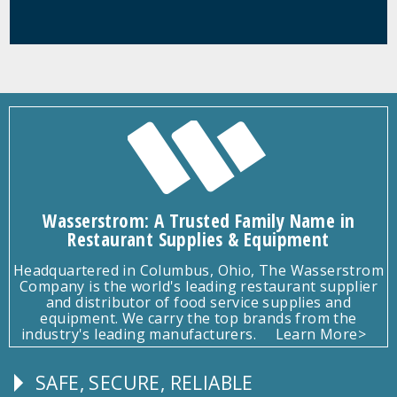
Wasserstrom: A Trusted Family Name in
Restaurant Supplies & Equipment
Headquartered in Columbus, Ohio, The Wasserstrom
Company is the world's leading restaurant supplier
and distributor of food service supplies and
equipment. We carry the top brands from the
industry's leading manufacturers.
Learn More>
SAFE, SECURE, RELIABLE
Follow