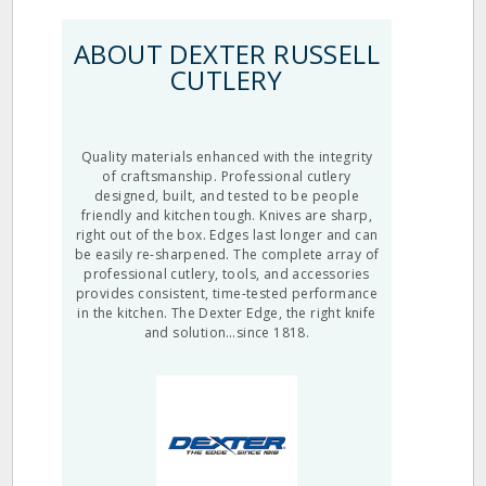
ABOUT DEXTER RUSSELL
CUTLERY
Quality materials enhanced with the integrity
of craftsmanship. Professional cutlery
designed, built, and tested to be people
friendly and kitchen tough. Knives are sharp,
right out of the box. Edges last longer and can
be easily re-sharpened. The complete array of
professional cutlery, tools, and accessories
provides consistent, time-tested performance
in the kitchen. The Dexter Edge, the right knife
and solution…since 1818.