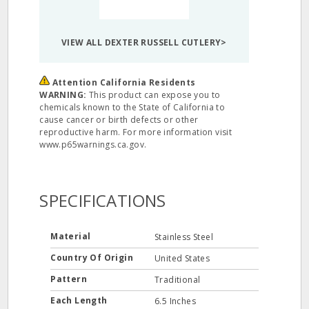
VIEW ALL DEXTER RUSSELL CUTLERY>
Attention California Residents
WARNING:
This product can expose you to
chemicals known to the State of California to
cause cancer or birth defects or other
reproductive harm. For more information visit
www.p65warnings.ca.gov.
SPECIFICATIONS
Material
Stainless Steel
Country Of Origin
United States
Pattern
Traditional
Each Length
6.5 Inches