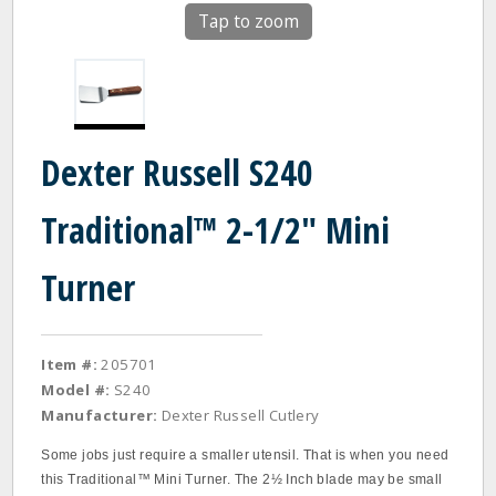
Tap to zoom
Dexter Russell S240
Traditional™ 2-1/2" Mini
Turner
Item #:
205701
Model #:
S240
Manufacturer:
Dexter Russell Cutlery
Some jobs just require a smaller utensil. That is when you need
this Traditional™ Mini Turner. The 2½ Inch blade may be small