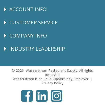
Us
ACCOUNT INFO
Explore
CUSTOMER SERVICE
CUSTOMER
SERVICE
COMPANY INFO
Corporate
Info
INDUSTRY LEADERSHIP
Follow
Us
© 2026 Wasserstrom Restaurant Supply. All rights
Reserved.
Wasserstrom is an Equal Opportunity Employer. |
Privacy Policy