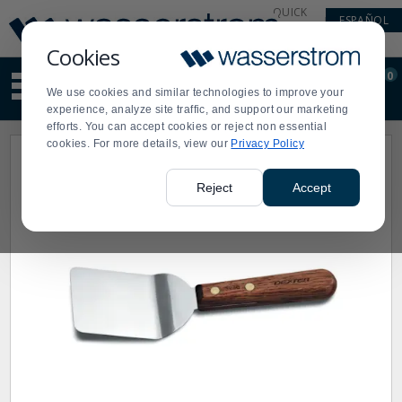
Display
Current
QUICK
ESPAÑOL
Update
Order
LINKS
Message
Display
Cookies
Updated
Current
0
Suggested
Order
We use cookies and similar technologies to improve your
site
experience, analyze site traffic, and support our marketing
content
efforts. You can accept cookies or reject non essential
and
cookies. For more details, view our
Privacy Policy
search
history
menu
Reject
Accept