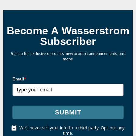
Become A Wasserstrom
Subscriber
Sign up for exclusive discounts, new product announcements, and
more!
Email
*
SUBMIT
We'll never sell your info to a third party. Opt out any
time.