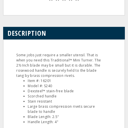
DESCRIPTION
Some jobs just require a smaller utensil. That is
when you need this Traditional™ Mini Turner. The
2½ Inch blade may be small but it is durable. The
rosewood handle is securely held to the blade
tang by brass compression rivets.
Item #: 16201
Model #: S240
Dexsteel™ stain‐free blade
Scorched handle
Stain resistant
Large brass compression rivets secure
blade to handle
Blade Length: 2.5"
Handle Length: 4"