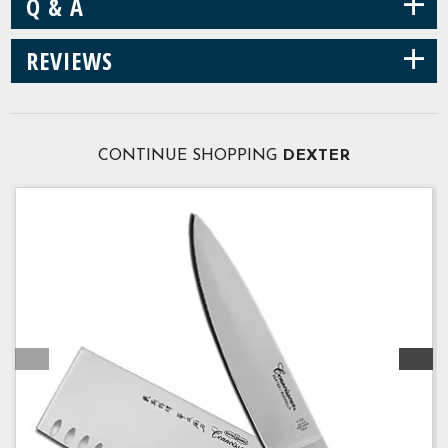
+
Q & A
+
REVIEWS
CONTINUE SHOPPING
DEXTER