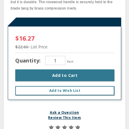
but it is durable. The rosewood handle is securely held to the
blade tang by brass compression rivets.
$16.27
$22.60
List Price
Quantity:
Each
Add to Cart
Add to Wish List
Ask a Question
Review This Item