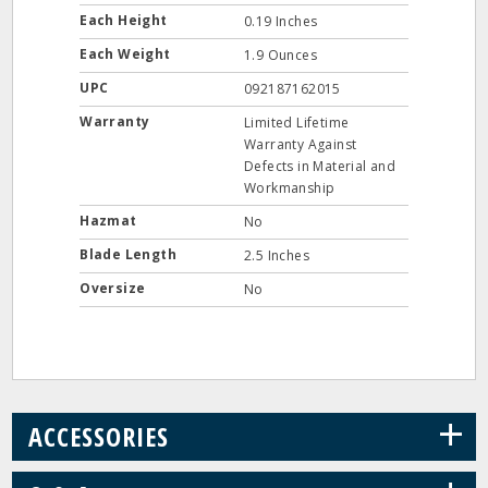
Each Height
0.19 Inches
Each Weight
1.9 Ounces
UPC
092187162015
Warranty
Limited Lifetime
Warranty Against
Defects in Material and
Workmanship
Hazmat
No
Blade Length
2.5 Inches
Oversize
No
+
ACCESSORIES