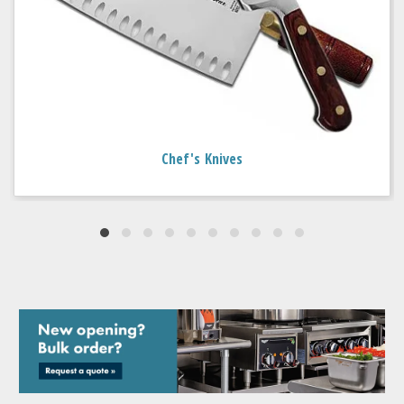
Chef's Knives