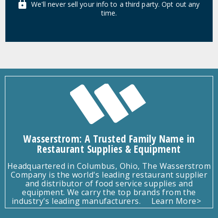
We'll never sell your info to a third party. Opt out any
time.
Wasserstrom: A Trusted Family Name in
Restaurant Supplies & Equipment
Headquartered in Columbus, Ohio, The Wasserstrom
Company is the world's leading restaurant supplier
and distributor of food service supplies and
equipment. We carry the top brands from the
industry's leading manufacturers.
Learn More>