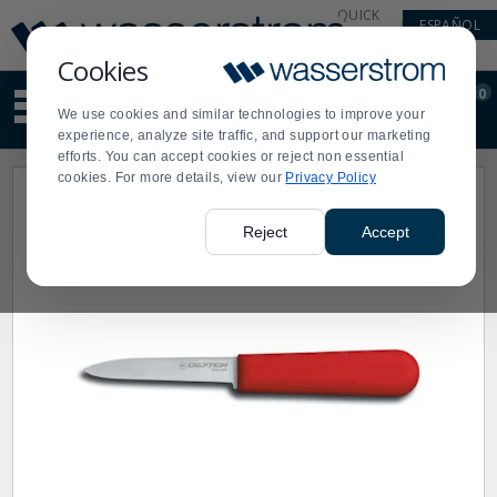
Display
Current
QUICK
ESPAÑOL
Update
Order
LINKS
Message
Display
Cookies
Updated
Current
0
Suggested
Order
We use cookies and similar technologies to improve your
site
experience, analyze site traffic, and support our marketing
content
efforts. You can accept cookies or reject non essential
and
cookies. For more details, view our
Privacy Policy
search
history
menu
Reject
Accept