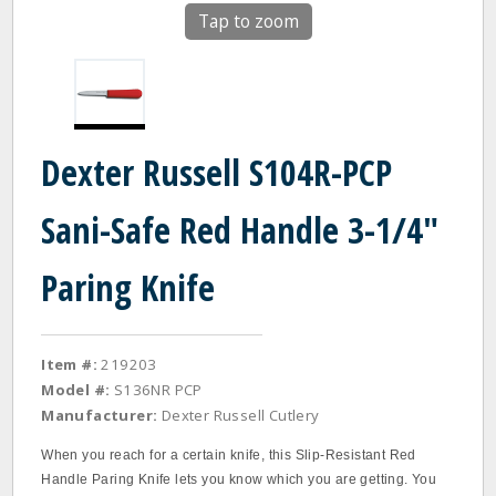
Tap to zoom
Dexter Russell S104R-PCP
Sani-Safe Red Handle 3-1/4"
Paring Knife
Item #:
219203
Model #:
S136NR PCP
Manufacturer:
Dexter Russell Cutlery
When you reach for a certain knife, this Slip‐Resistant Red
Handle Paring Knife lets you know which you are getting. You