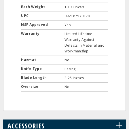
Each Weight
1.1 Ounces
UPC
092187570179
NSF Approved
Yes
Warranty
Limited Lifetime
Warranty Against
Defects in Material and
Workmanship
Hazmat
No
Knife Type
Paring
Blade Length
3.25 Inches
Oversize
No
+
ACCESSORIES