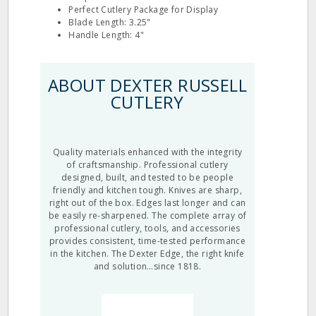
Perfect Cutlery Package for Display
Blade Length: 3.25"
Handle Length: 4"
ABOUT DEXTER RUSSELL
CUTLERY
Quality materials enhanced with the integrity
of craftsmanship. Professional cutlery
designed, built, and tested to be people
friendly and kitchen tough. Knives are sharp,
right out of the box. Edges last longer and can
be easily re-sharpened. The complete array of
professional cutlery, tools, and accessories
provides consistent, time-tested performance
in the kitchen. The Dexter Edge, the right knife
and solution…since 1818.