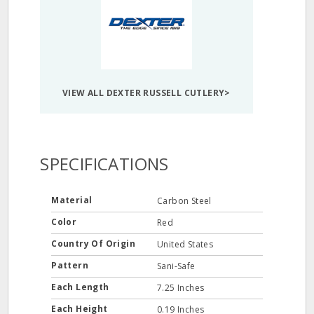
VIEW ALL DEXTER RUSSELL CUTLERY>
SPECIFICATIONS
Material
Carbon Steel
Color
Red
Country Of Origin
United States
Pattern
Sani-Safe
Each Length
7.25 Inches
Each Height
0.19 Inches