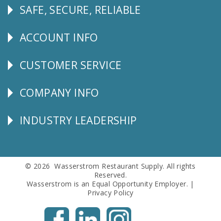
SAFE, SECURE, RELIABLE
Follow
Us
ACCOUNT INFO
Explore
CUSTOMER SERVICE
CUSTOMER
SERVICE
COMPANY INFO
Corporate
Info
INDUSTRY LEADERSHIP
Follow
Us
© 2026 Wasserstrom Restaurant Supply. All rights
Reserved.
Wasserstrom is an Equal Opportunity Employer. |
Privacy Policy