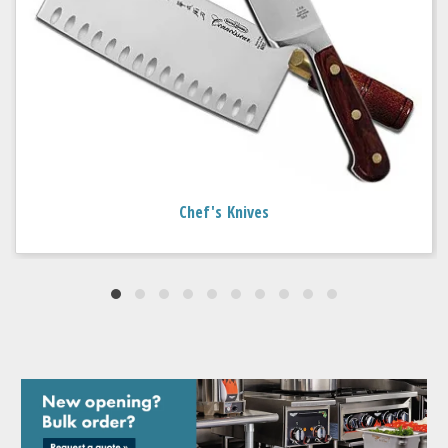
Chef's Knives