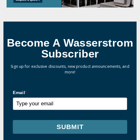
Become A Wasserstrom
Subscriber
Sign up for exclusive discounts, new product announcements, and
more!
Email
*
SUBMIT