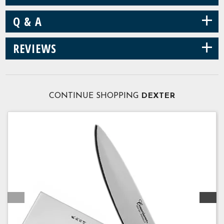
+
Q & A
+
REVIEWS
CONTINUE SHOPPING
DEXTER