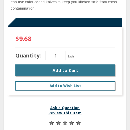
can use color coded knives to keep you kitchen safe from cross‐
contamination.
$9.68
Quantity:
Each
Add to Cart
Add to Wish List
Ask a Question
Review This Item