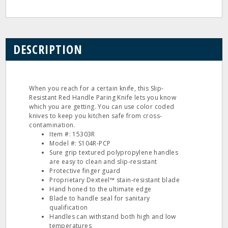
DESCRIPTION
When you reach for a certain knife, this Slip‐
Resistant Red Handle Paring Knife lets you know
which you are getting. You can use color coded
knives to keep you kitchen safe from cross‐
contamination.
Item #: 15303R
Model #: S104R‐PCP
Sure grip textured polypropylene handles
are easy to clean and slip‐resistant
Protective finger guard
Proprietary Dexteel™ stain‐resistant blade
Hand honed to the ultimate edge
Blade to handle seal for sanitary
qualification
Handles can withstand both high and low
temperatures