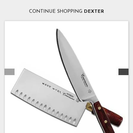
CONTINUE SHOPPING
DEXTER