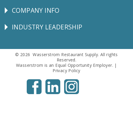
SERVICE
COMPANY INFO
Corporate
Info
INDUSTRY LEADERSHIP
Follow
Us
© 2026 Wasserstrom Restaurant Supply. All rights
Reserved.
Wasserstrom is an Equal Opportunity Employer. |
Privacy Policy