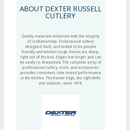
ABOUT DEXTER RUSSELL
CUTLERY
Quality materials enhanced with the integrity
of craftsmanship. Professional cutlery
designed, built, and tested to be people
friendly and kitchen tough. Knives are sharp,
right out of the box. Edges last longer and can
be easily re-sharpened. The complete array of
professional cutlery, tools, and accessories
provides consistent, time-tested performance
in the kitchen. The Dexter Edge, the right knife
and solution…since 1818.