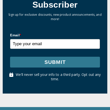
Subscriber
Sign up for exclusive discounts, new product announcements, and
more!
Email
*
SUBMIT
We'll never sell your info to a third party. Opt out any
time.