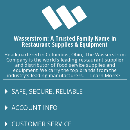
Wasserstrom: A Trusted Family Name in
Restaurant Supplies & Equipment
Headquartered in Columbus, Ohio, The Wasserstrom
Company is the world's leading restaurant supplier
and distributor of food service supplies and
equipment. We carry the top brands from the
industry's leading manufacturers.
Learn More>
SAFE, SECURE, RELIABLE
Follow
Us
ACCOUNT INFO
Explore
CUSTOMER SERVICE
CUSTOMER