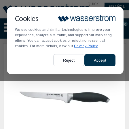
Display
Current
QUICK
ESPAÑOL
Update
Order
LINKS
Message
Display
Cookies
Updated
Current
0
Suggested
Order
We use cookies and similar technologies to improve your
site
experience, analyze site traffic, and support our marketing
content
efforts. You can accept cookies or reject non essential
and
cookies. For more details, view our
Privacy Policy
search
history
menu
Reject
Accept