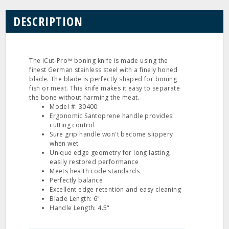
DESCRIPTION
The iCut‐Pro™ boning knife is made using the
finest German stainless steel with a finely honed
blade. The blade is perfectly shaped for boning
fish or meat. This knife makes it easy to separate
the bone without harming the meat.
Model #: 30400
Ergonomic Santoprene handle provides
cutting control
Sure grip handle won't become slippery
when wet
Unique edge geometry for long lasting,
easily restored performance
Meets health code standards
Perfectly balance
Excellent edge retention and easy cleaning
Blade Length: 6"
Handle Length: 4.5"