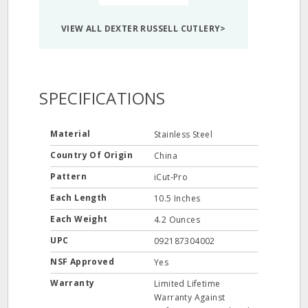
VIEW ALL DEXTER RUSSELL CUTLERY>
SPECIFICATIONS
Material
Stainless Steel
Country Of Origin
China
Pattern
iCut-Pro
Each Length
10.5 Inches
Each Weight
4.2 Ounces
UPC
092187304002
NSF Approved
Yes
Warranty
Limited Lifetime
Warranty Against