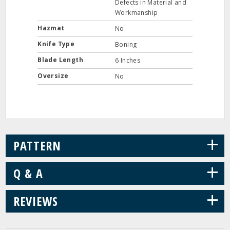
Defects in Material and
Workmanship
Hazmat
No
Knife Type
Boning
Blade Length
6 Inches
Oversize
No
+
PATTERN
+
Q & A
+
REVIEWS