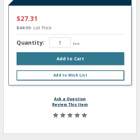
$27.31
$44.95
List Price
Quantity:
Each
Add to Cart
Add to Wish List
Ask a Question
Review This Item