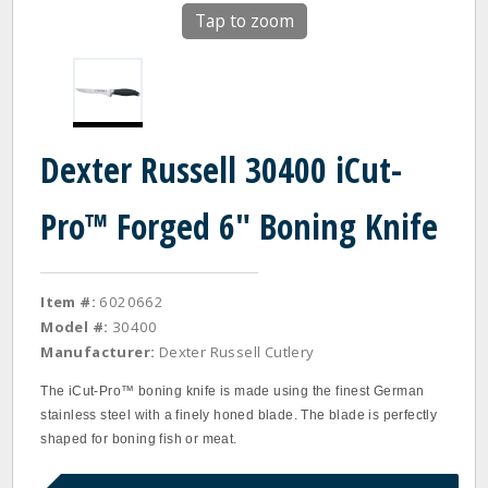
Tap to zoom
Dexter Russell 30400 iCut-
Pro™ Forged 6" Boning Knife
Item #:
6020662
Model #:
30400
Manufacturer:
Dexter Russell Cutlery
The iCut‐Pro™ boning knife is made using the finest German
stainless steel with a finely honed blade. The blade is perfectly
shaped for boning fish or meat.