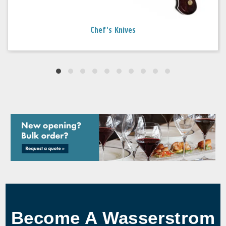
Chef's Knives
Become A Wasserstrom