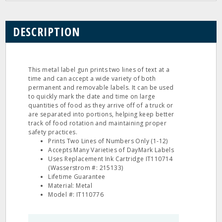
DESCRIPTION
This metal label gun prints two lines of text at a
time and can accept a wide variety of both
permanent and removable labels. It can be used
to quickly mark the date and time on large
quantities of food as they arrive off of a truck or
are separated into portions, helping keep better
track of food rotation and maintaining proper
safety practices.
Prints Two Lines of Numbers Only (1-12)
Accepts Many Varieties of DayMark Labels
Uses Replacement Ink Cartridge IT110714
(Wasserstrom #: 215133)
Lifetime Guarantee
Material: Metal
Model #: IT110776