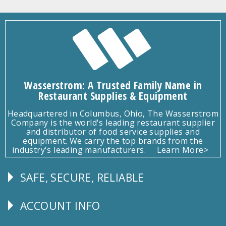
Wasserstrom: A Trusted Family Name in
Restaurant Supplies & Equipment
Headquartered in Columbus, Ohio, The Wasserstrom
Company is the world's leading restaurant supplier
and distributor of food service supplies and
equipment. We carry the top brands from the
industry's leading manufacturers.
Learn More>
SAFE, SECURE, RELIABLE
Follow
Us
ACCOUNT INFO
Explore