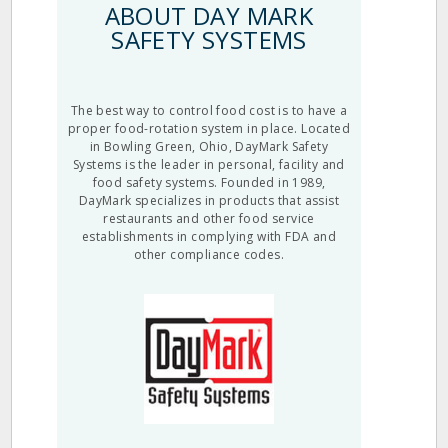
ABOUT DAY MARK
SAFETY SYSTEMS
The best way to control food cost is to have a
proper food-rotation system in place. Located
in Bowling Green, Ohio, DayMark Safety
Systems is the leader in personal, facility and
food safety systems. Founded in 1989,
DayMark specializes in products that assist
restaurants and other food service
establishments in complying with FDA and
other compliance codes.