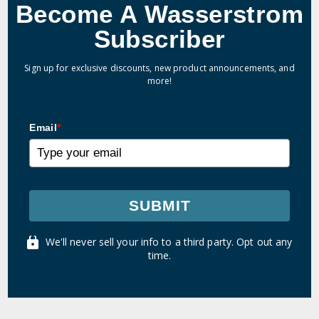
Become A Wasserstrom
Subscriber
Sign up for exclusive discounts, new product announcements, and
more!
Email
*
SUBMIT
We'll never sell your info to a third party. Opt out any
time.