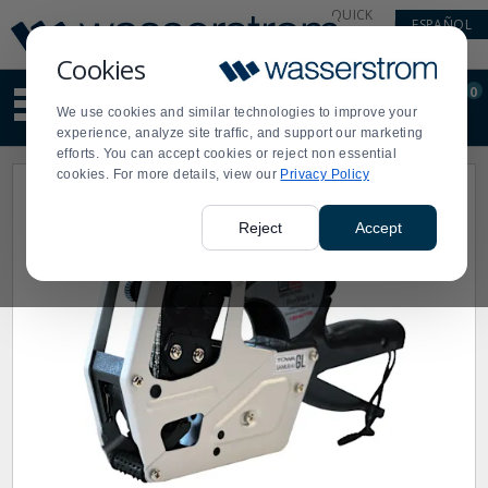
Display
Current
QUICK
ESPAÑOL
Update
Order
LINKS
Message
Display
Cookies
Updated
Current
0
Suggested
Order
We use cookies and similar technologies to improve your
site
experience, analyze site traffic, and support our marketing
content
efforts. You can accept cookies or reject non essential
and
cookies. For more details, view our
Privacy Policy
search
history
menu
Reject
Accept