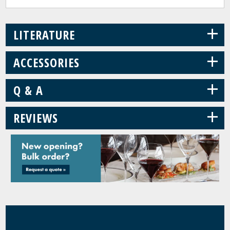
+
LITERATURE
+
ACCESSORIES
+
Q & A
+
REVIEWS