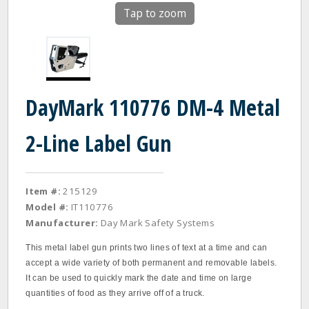
Tap to zoom
DayMark 110776 DM-4 Metal
2-Line Label Gun
Item #:
215129
Model #:
IT110776
Manufacturer:
Day Mark Safety Systems
This metal label gun prints two lines of text at a time and can
accept a wide variety of both permanent and removable labels.
It can be used to quickly mark the date and time on large
quantities of food as they arrive off of a truck.