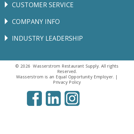
CUSTOMER SERVICE
CUSTOMER
SERVICE
COMPANY INFO
Corporate
Info
INDUSTRY LEADERSHIP
Follow
Us
© 2026 Wasserstrom Restaurant Supply. All rights
Reserved.
Wasserstrom is an Equal Opportunity Employer. |
Privacy Policy