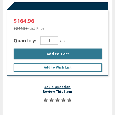
$164.96
$244.38
List Price
Quantity:
Each
Add to Cart
Add to Wish List
Ask a Question
Review This Item