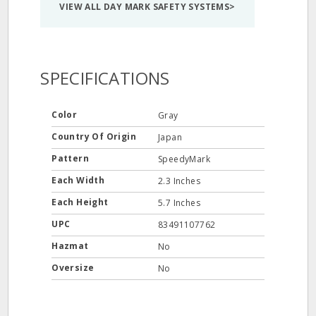
VIEW ALL DAY MARK SAFETY SYSTEMS>
SPECIFICATIONS
Color
Gray
Country Of Origin
Japan
Pattern
SpeedyMark
Each Width
2.3 Inches
Each Height
5.7 Inches
UPC
83491107762
Hazmat
No
Oversize
No