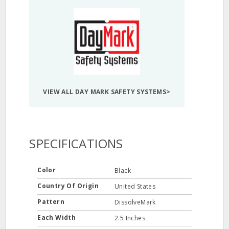
VIEW ALL DAY MARK SAFETY SYSTEMS>
SPECIFICATIONS
Color
Black
Country Of Origin
United States
Pattern
DissolveMark
Each Width
2.5 Inches