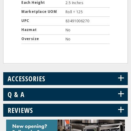
Each Height
2.5 Inches
Marketplace UOM
Roll = 125
UPC
83491006270
Hazmat
No
Oversize
No
+
ACCESSORIES
+
Q & A
+
REVIEWS