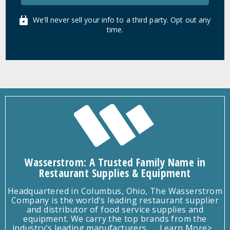
We'll never sell your info to a third party. Opt out any
time.
Wasserstrom: A Trusted Family Name in
Restaurant Supplies & Equipment
Headquartered in Columbus, Ohio, The Wasserstrom
Company is the world's leading restaurant supplier
and distributor of food service supplies and
equipment. We carry the top brands from the
industry's leading manufacturers.
Learn More>