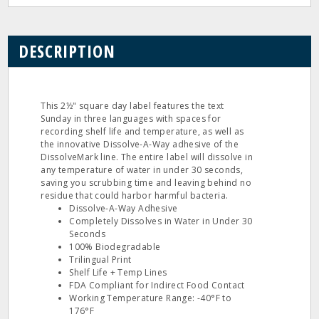
DESCRIPTION
This 2½" square day label features the text
Sunday in three languages with spaces for
recording shelf life and temperature, as well as
the innovative Dissolve-A-Way adhesive of the
DissolveMark line. The entire label will dissolve in
any temperature of water in under 30 seconds,
saving you scrubbing time and leaving behind no
residue that could harbor harmful bacteria.
Dissolve-A-Way Adhesive
Completely Dissolves in Water in Under 30
Seconds
100% Biodegradable
Trilingual Print
Shelf Life + Temp Lines
FDA Compliant for Indirect Food Contact
Working Temperature Range: -40°F to
176°F