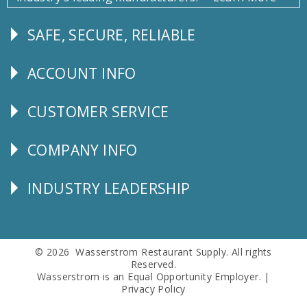
SAFE, SECURE, RELIABLE
Follow
Us
ACCOUNT INFO
Explore
CUSTOMER SERVICE
CUSTOMER
SERVICE
COMPANY INFO
Corporate
Info
INDUSTRY LEADERSHIP
Follow
Us
© 2026 Wasserstrom Restaurant Supply. All rights
Reserved.
Wasserstrom is an Equal Opportunity Employer. |
Privacy Policy