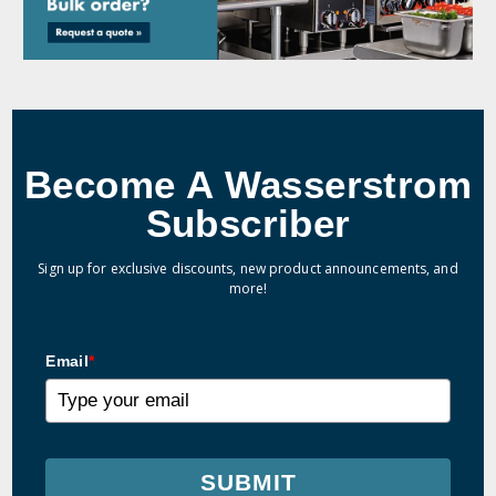
Become A Wasserstrom
Subscriber
Sign up for exclusive discounts, new product announcements, and
more!
Email
*
SUBMIT