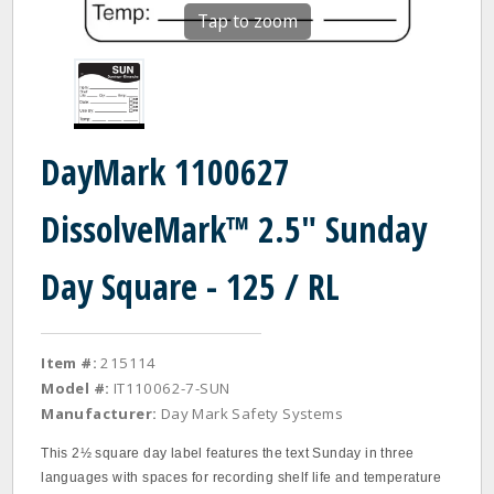
Tap to zoom
DayMark 1100627
DissolveMark™ 2.5" Sunday
Day Square - 125 / RL
Item #:
215114
Model #:
IT110062-7-SUN
Manufacturer:
Day Mark Safety Systems
This 2½ square day label features the text Sunday in three
languages with spaces for recording shelf life and temperature