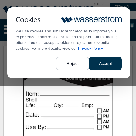
Display
Current
QUICK
ESPAÑOL
Update
Order
LINKS
Message
Display
Cookies
Updated
Current
0
Suggested
Order
We use cookies and similar technologies to improve your
site
experience, analyze site traffic, and support our marketing
content
efforts. You can accept cookies or reject non essential
and
cookies. For more details, view our
Privacy Policy
search
history
menu
Reject
Accept