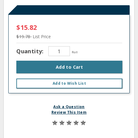
$15.82
$19.78
List Price
Quantity:
Roll
Add to Cart
Add to Wish List
Ask a Question
Review This Item