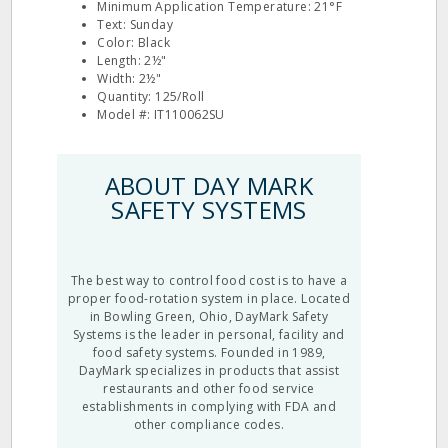
Minimum Application Temperature: 21°F
Text: Sunday
Color: Black
Length: 2½"
Width: 2½"
Quantity: 125/Roll
Model #: IT110062SU
ABOUT DAY MARK
SAFETY SYSTEMS
The best way to control food cost is to have a
proper food-rotation system in place. Located
in Bowling Green, Ohio, DayMark Safety
Systems is the leader in personal, facility and
food safety systems. Founded in 1989,
DayMark specializes in products that assist
restaurants and other food service
establishments in complying with FDA and
other compliance codes.