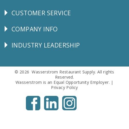
CUSTOMER SERVICE
CUSTOMER
SERVICE
COMPANY INFO
Corporate
Info
INDUSTRY LEADERSHIP
Follow
Us
© 2026 Wasserstrom Restaurant Supply. All rights
Reserved.
Wasserstrom is an Equal Opportunity Employer. |
Privacy Policy