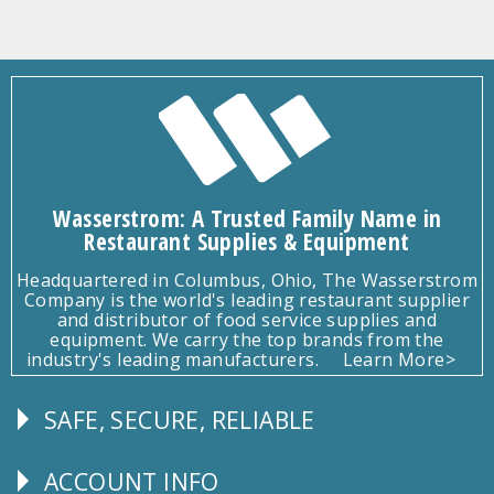
Wasserstrom: A Trusted Family Name in
Restaurant Supplies & Equipment
Headquartered in Columbus, Ohio, The Wasserstrom
Company is the world's leading restaurant supplier
and distributor of food service supplies and
equipment. We carry the top brands from the
industry's leading manufacturers.
Learn More>
SAFE, SECURE, RELIABLE
Follow
Us
ACCOUNT INFO
Explore