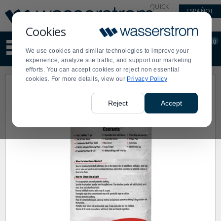
Display
Current
QUICK
ESPAÑOL
Update
Order
LINKS
Message
Display
Cookies
Updated
Current
0
Suggested
Order
We use cookies and similar technologies to improve your
site
experience, analyze site traffic, and support our marketing
content
efforts. You can accept cookies or reject non essential
and
cookies. For more details, view our
Privacy Policy
search
history
menu
Reject
Accept