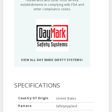
restaurants and other food service
establishments in complying with FDA and
other compliance codes.
VIEW ALL DAY MARK SAFETY SYSTEMS>
SPECIFICATIONS
Country Of Origin
United States
Pattern
SafetyApplied