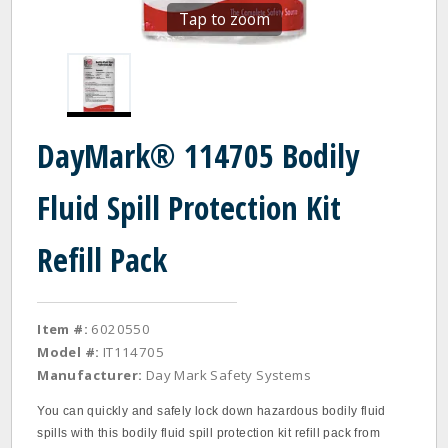
Tap to zoom
DayMark® 114705 Bodily
Fluid Spill Protection Kit
Refill Pack
Item #:
6020550
Model #:
IT114705
Manufacturer:
Day Mark Safety Systems
You can quickly and safely lock down hazardous bodily fluid
spills with this bodily fluid spill protection kit refill pack from