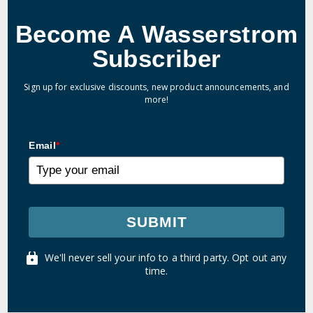
Become A Wasserstrom
Subscriber
Sign up for exclusive discounts, new product announcements, and
more!
Email
*
SUBMIT
We'll never sell your info to a third party. Opt out any
time.