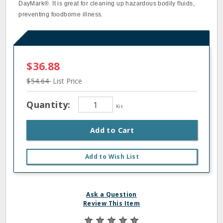
DayMark®. It is great for cleaning up hazardous bodily fluids,
preventing foodborne illness.
$36.88
$54.64
List Price
Quantity:
Kit
Add to Cart
Add to Wish List
Ask a Question
Review This Item