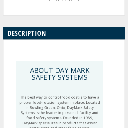
DESCRIPTION
ABOUT DAY MARK
SAFETY SYSTEMS
The best way to control food cost is to have a
proper food-rotation system in place. Located
in Bowling Green, Ohio, DayMark Safety
Systems is the leader in personal, facility and
food safety systems. Founded in 1989,
DayMark specializes in products that assist