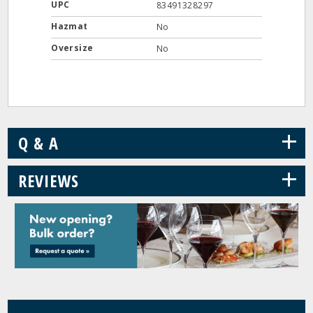
UPC
83491328297
Hazmat
No
Oversize
No
+
Q & A
+
REVIEWS