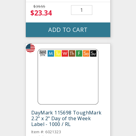
$39.55
$23.34
ADD TO CART
DayMark 115698 ToughMark
2.2" x 2" Day of the Week
Label - 1000 / RL
Item #: 6021323