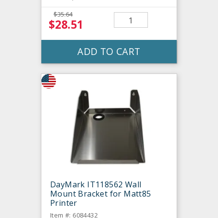
$35.64
$28.51
ADD TO CART
DayMark IT118562 Wall
Mount Bracket for Matt85
Printer
Item #: 6084432