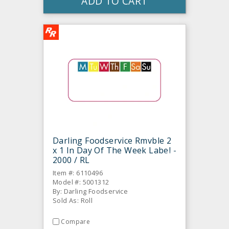
ADD TO CART
Darling Foodservice Rmvble 2
x 1 In Day Of The Week Label -
2000 / RL
Item #: 6110496
Model #: 5001312
By: Darling Foodservice
Sold As: Roll
Compare