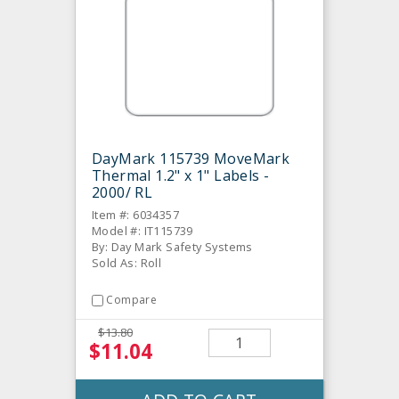
DayMark 115739 MoveMark
Thermal 1.2" x 1" Labels -
2000/ RL
Item #: 6034357
Model #: IT115739
By: Day Mark Safety Systems
Sold As: Roll
Compare
$13.80
$11.04