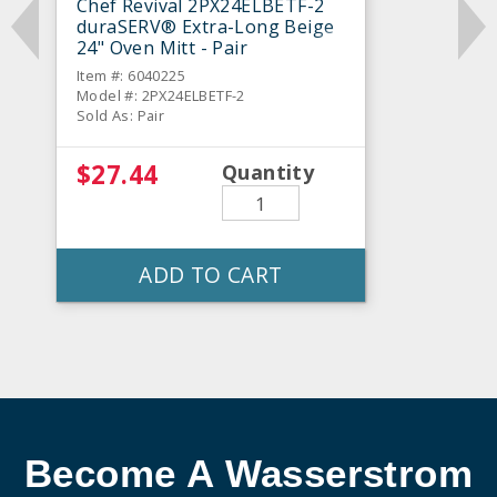
Chef Revival 2PX24ELBETF-2
duraSERV® Extra-Long Beige
24" Oven Mitt - Pair
Item #: 6040225
Model #: 2PX24ELBETF-2
Sold As: Pair
$27.44
Quantity
ADD TO CART
Become A Wasserstrom