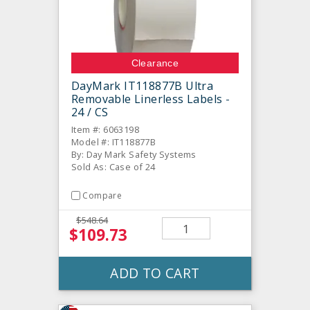
Clearance
DayMark IT118877B Ultra
Removable Linerless Labels -
24 / CS
Item #: 6063198
Model #: IT118877B
By: Day Mark Safety Systems
Sold As: Case of 24
Compare
$548.64
$109.73
ADD TO CART