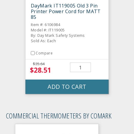
DayMark IT119005 Old 3 Pin
Printer Power Cord for MATT
85
Item #: 6106984
Model #: IT119005
By: Day Mark Safety Systems
Sold As: Each
Compare
$35.64
$28.51
ADD TO CART
COMMERCIAL THERMOMETERS BY COMARK