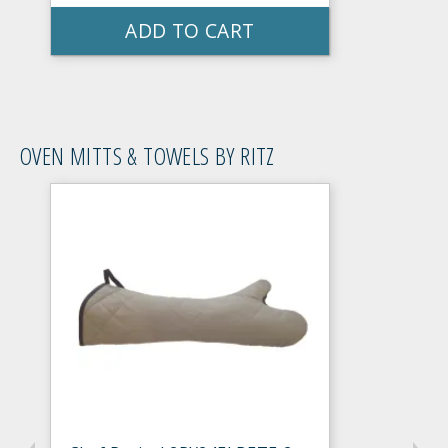
ADD TO CART
OVEN MITTS & TOWELS BY RITZ