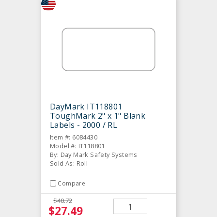
DayMark IT118801
ToughMark 2" x 1" Blank
Labels - 2000 / RL
Item #: 6084430
Model #: IT118801
By: Day Mark Safety Systems
Sold As: Roll
Compare
$40.72
$27.49