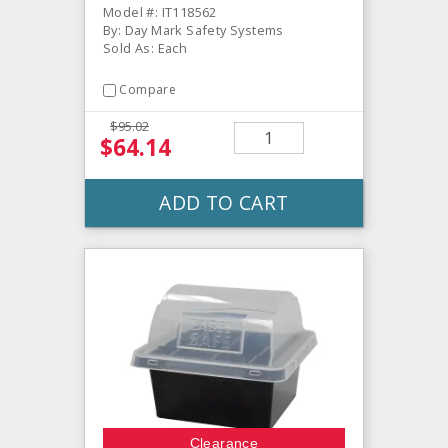
Model #: IT118562
By: Day Mark Safety Systems
Sold As: Each
Compare
$95.02
$64.14
ADD TO CART
Clearance