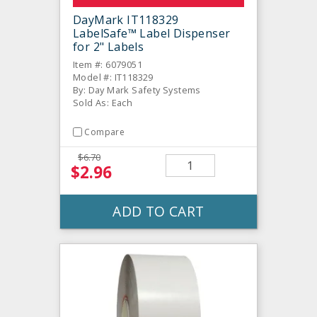
DayMark IT118329
LabelSafe™ Label Dispenser
for 2" Labels
Item #: 6079051
Model #: IT118329
By: Day Mark Safety Systems
Sold As: Each
Compare
$6.70
$2.96
ADD TO CART