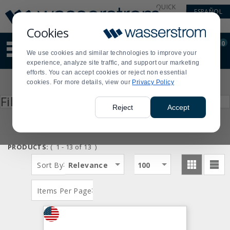
Display
Current
QUICK
ESPAÑOL
Update
Order
LINKS
Message
Display
Cookies
Updated
Current
0
Suggested
Order
We use cookies and similar technologies to improve your
site
experience, analyze site traffic, and support our marketing
content
efforts. You can accept cookies or reject non essential
and
Product
cookies. For more details, view our
Privacy Policy
search
List
history
Press
Filter by
enter
menu
Reject
Accept
to
collapse
or
expand
PRODUCTS:
( 1 - 13 of 13 )
the
menu.
:
Sort By
Relevance
100
:
Items Per Page