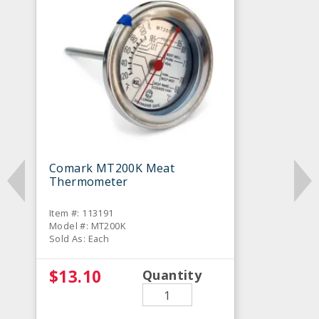
Comark MT200K Meat
Thermometer
Item #: 113191
Model #: MT200K
Sold As: Each
$13.10
Quantity