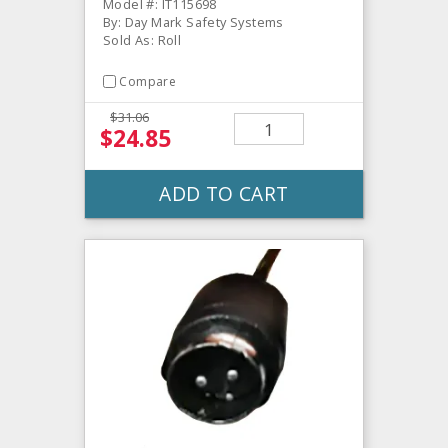
Model #: IT115698
By: Day Mark Safety Systems
Sold As: Roll
Compare
$31.06
$24.85
ADD TO CART