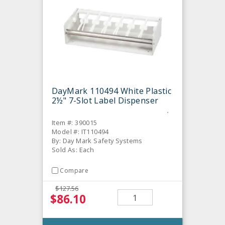
DayMark 110494 White Plastic
2½" 7-Slot Label Dispenser
Item #: 390015
Model #: IT110494
By: Day Mark Safety Systems
Sold As: Each
Compare
$127.56
$86.10