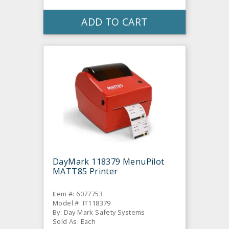
ADD TO CART
DayMark 118379 MenuPilot
MATT85 Printer
Item #: 6077753
Model #: IT118379
By: Day Mark Safety Systems
Sold As: Each