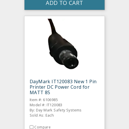
ADD TO CART
DayMark IT120083 New 1 Pin
Printer DC Power Cord for
MATT 85
Item #: 6106985
Model #: IT120083
By: Day Mark Safety Systems
Sold As: Each
Compare