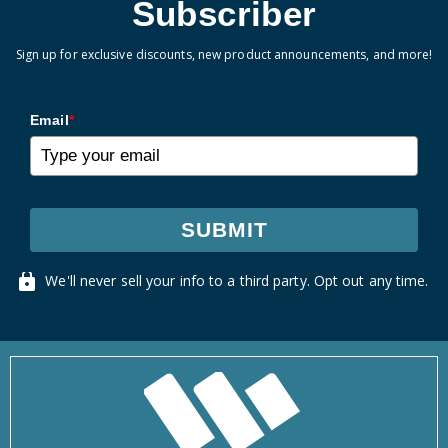
Subscriber
Sign up for exclusive discounts, new product announcements, and more!
Email
*
SUBMIT
We'll never sell your info to a third party. Opt out any time.