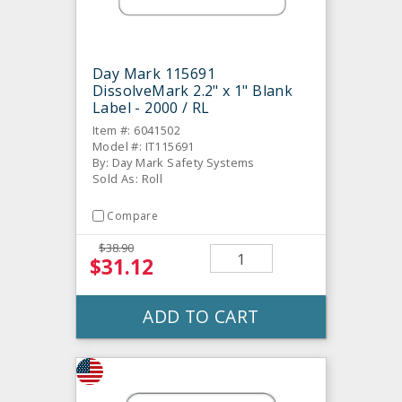
Day Mark 115691
DissolveMark 2.2" x 1" Blank
Label - 2000 / RL
Item #: 6041502
Model #: IT115691
By: Day Mark Safety Systems
Sold As: Roll
Compare
$38.90
$31.12
ADD TO CART