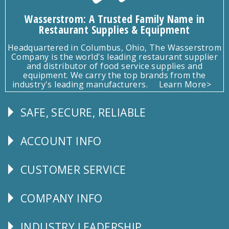
Wasserstrom: A Trusted Family Name in
Restaurant Supplies & Equipment
Headquartered in Columbus, Ohio, The Wasserstrom
Company is the world's leading restaurant supplier
and distributor of food service supplies and
equipment. We carry the top brands from the
industry's leading manufacturers.
Learn More>
SAFE, SECURE, RELIABLE
Follow
Us
ACCOUNT INFO
Explore
CUSTOMER SERVICE
CUSTOMER
SERVICE
COMPANY INFO
Corporate
Info
INDUSTRY LEADERSHIP