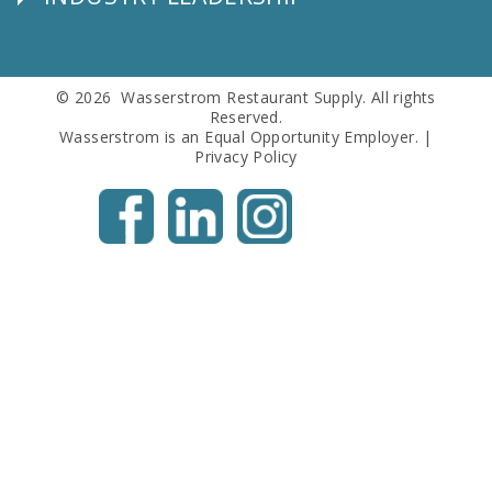
Follow
Us
© 2026 Wasserstrom Restaurant Supply. All rights
Reserved.
Wasserstrom is an Equal Opportunity Employer. |
Privacy Policy