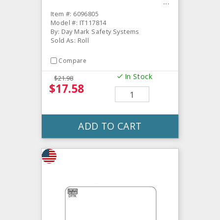
Item #: 6096805
Model #: IT117814
By: Day Mark Safety Systems
Sold As: Roll
Compare
In Stock
$21.98
$17.58
ADD TO CART