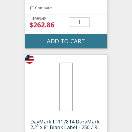
Compare
$389.42
$262.86
ADD TO CART
DayMark IT117814 DuraMark
2.2" x 8" Blank Label - 250 / RL