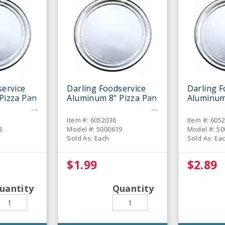
service
Darling Foodservice
Darling F
Pizza Pan
Aluminum 8" Pizza Pan
Aluminum
Item #: 6052036
Item #: 605
8
Model #: 5000619
Model #: 5
Sold As: Each
Sold As: Ea
$1.99
$2.89
uantity
Quantity