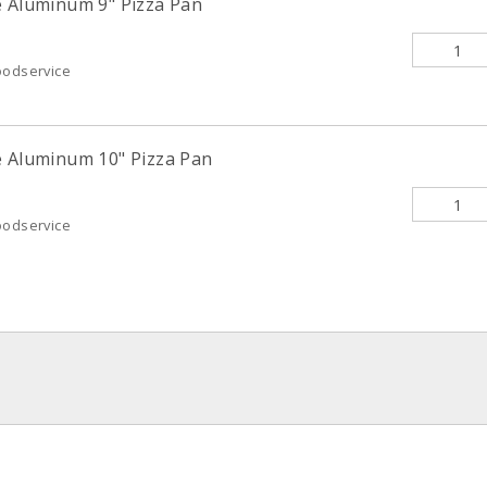
e Aluminum 9" Pizza Pan
oodservice
e Aluminum 10" Pizza Pan
oodservice