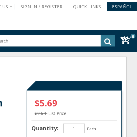
T
US
SIGN IN /
REGISTER
QUICK
LINKS
ESPAÑOL
0
gested
tent
rch
ory
nu
n
$5.69
$9.64
List Price
Quantity:
Each