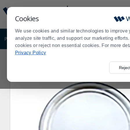
Display
Current
Update
Order
Cookies
Message
Display
Updated
Current
We use cookies and similar technologies to improve 
Order
PRODUCTS
analyze site traffic, and support our marketing effort
SHOP BY BUSINESS
EXCLUSIVE DE
cookies or reject non essential cookies. For more det
Privacy Policy
Home
Products
Shop Brands
Darling Foodservice
>
>
>
>
Rejec