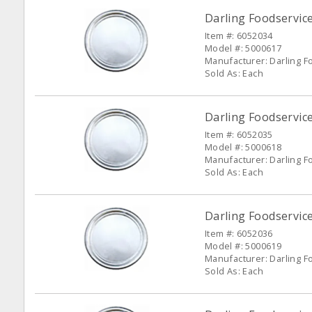
Darling Foodservic
Item #: 6052034
Model #: 5000617
Manufacturer: Darling F
Sold As: Each
Darling Foodservic
Item #: 6052035
Model #: 5000618
Manufacturer: Darling F
Sold As: Each
Darling Foodservic
Item #: 6052036
Model #: 5000619
Manufacturer: Darling F
Sold As: Each