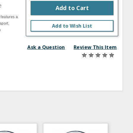
e
Add to Cart
 features a
sport,
Add to Wish List
m
Ask a Question
Review This Item