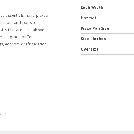
Each Width
ce essentials, hand-picked
Hazmat
mall mom-and-pops to
Pizza Pan Size
sics that are a cut above
ercial-grade buffet
Size - Inches
gs, economic refrigeration
Oversize
ce »