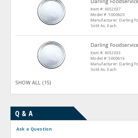
Darling Foodservic
Item #: 6052037
Model #: 5000620
Manufacturer: Darling F
Sold As: Each
Darling Foodservic
Item #: 6052033
Model #: 5000616
Manufacturer: Darling F
Sold As: Each
SHOW ALL (15)
Q & A
Ask a Question