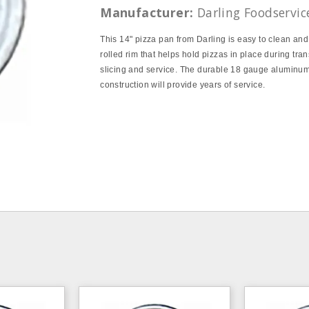
Manufacturer:
Darling Foodservic
This 14" pizza pan from Darling is easy to clean and
rolled rim that helps hold pizzas in place during tran
slicing and service. The durable 18 gauge aluminu
construction will provide years of service.