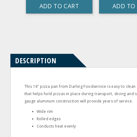
ADD TO CART
ADD TO
Product
Product
pdf
Questions
Reviews
DESCRIPTION
This 14" pizza pan from Darling Foodservice is easy to clean 
that helps hold pizzas in place during transport, slicing and 
gauge aluminum construction will provide years of service.
Wide rim
Rolled edges
Conducts heat evenly