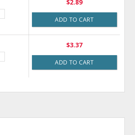
$2.89
ADD TO CART
$3.37
ADD TO CART