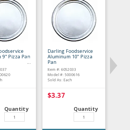
oodservice
Darling Foodservice
 9" Pizza Pan
Aluminum 10" Pizza
Pan
2037
Item #: 6052033
000620
Model #: 5000616
ch
Sold As: Each
$3.37
Quantity
Quantity