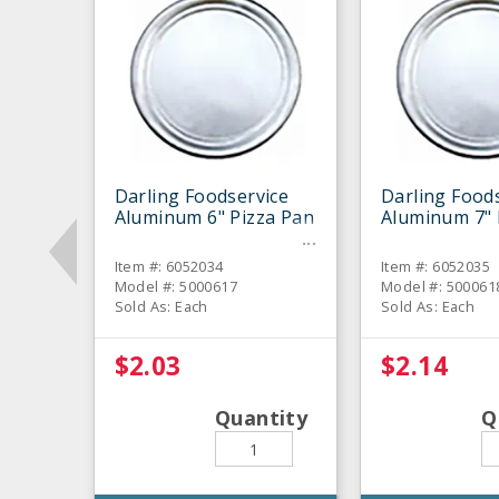
Darling Foodservice
Darling Food
Aluminum 6" Pizza Pan
Aluminum 7" 
Item #: 6052034
Item #: 6052035
Model #: 5000617
Model #: 500061
Sold As: Each
Sold As: Each
$2.03
$2.14
Quantity
Q