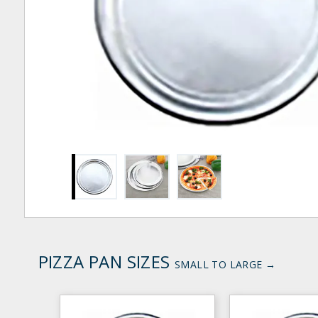
PIZZA PAN SIZES
SMALL TO LARGE →