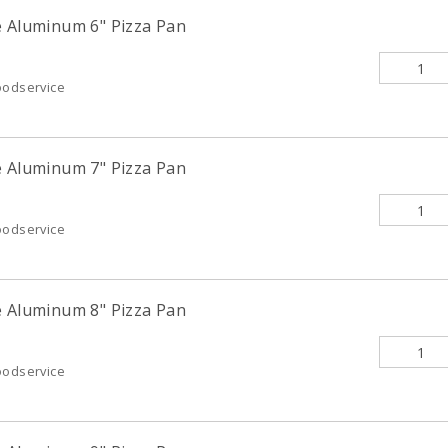
e Aluminum 6" Pizza Pan
oodservice
e Aluminum 7" Pizza Pan
oodservice
e Aluminum 8" Pizza Pan
oodservice