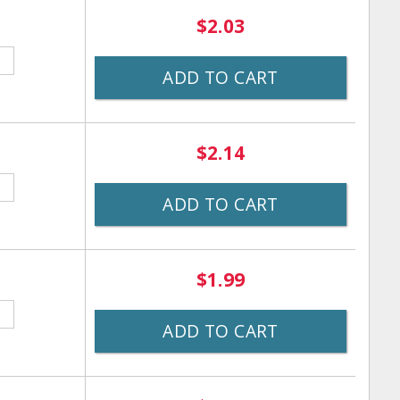
$2.03
ADD TO CART
$2.14
ADD TO CART
$1.99
ADD TO CART