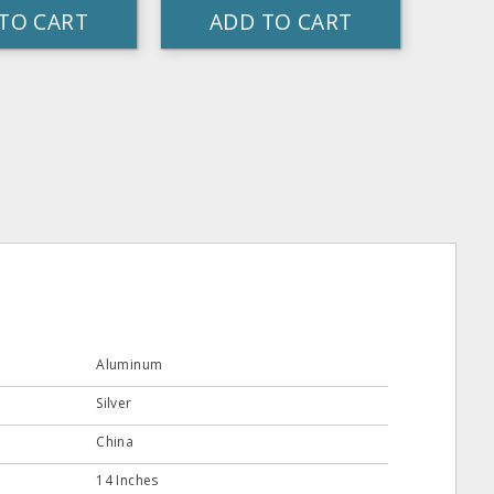
TO CART
ADD TO CART
Aluminum
Silver
China
14 Inches