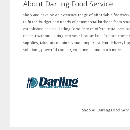
About Darling Food Service
Shop and save on an extensive range of affordable foodservi
to fit the budget and needs of commercial kitchens from s
established chains. Darling Food Service offers restaurant ba
the rest without cutting into your bottom line. Explore comm
supplies, takeout containers and tamper evident delivery ba
solutions, powerful cooking equipment, and much more.
Shop All Darling Food Servi