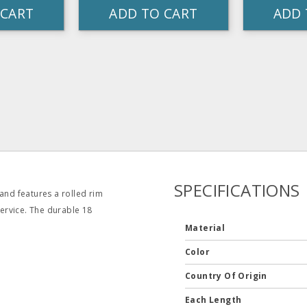
 CART
ADD TO CART
ADD 
SPECIFICATIONS
and features a rolled rim
service. The durable 18
Material
Color
Country Of Origin
Each Length