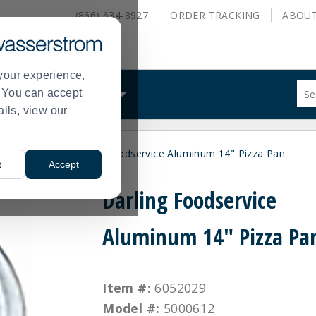
(866) 634-8927
ORDER
TRACKING
ABOU
your experience,
Sug
s. You can accept
ALS
WHAT WE DO
site
ails, view our
con
and
sea
Pizza Pans
Darling Foodservice Aluminum 14" Pizza Pan
hist
>
t
Accept
me
Darling Foodservice
Aluminum 14" Pizza Pa
Item #:
6052029
Model #:
5000612