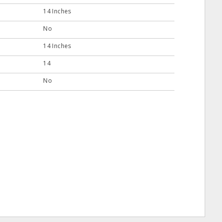
14 Inches
No
14 Inches
14
No