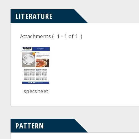
LITERATURE
Attachments
( 1 - 1 of 1 )
specsheet
PATTERN