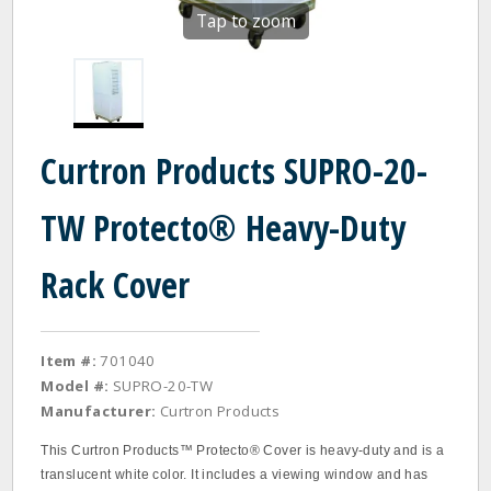
Tap to zoom
Curtron Products SUPRO-20-
TW Protecto® Heavy-Duty
Rack Cover
Item #:
701040
Model #:
SUPRO-20-TW
Manufacturer:
Curtron Products
This Curtron Products™ Protecto® Cover is heavy-duty and is a
translucent white color. It includes a viewing window and has