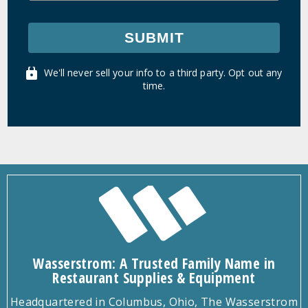
SUBMIT
We'll never sell your info to a third party. Opt out any
time.
Wasserstrom: A Trusted Family Name in
Restaurant Supplies & Equipment
Headquartered in Columbus, Ohio, The Wasserstrom