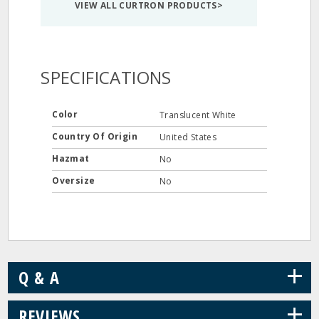
VIEW ALL CURTRON PRODUCTS>
SPECIFICATIONS
Color
Translucent White
Country Of Origin
United States
Hazmat
No
Oversize
No
+
Q & A
+
REVIEWS