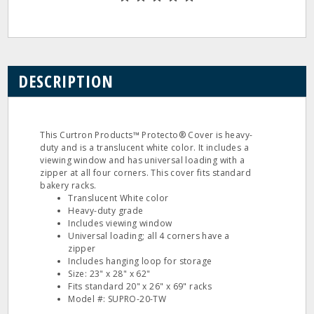
DESCRIPTION
This Curtron Products™ Protecto® Cover is heavy-
duty and is a translucent white color. It includes a
viewing window and has universal loading with a
zipper at all four corners. This cover fits standard
bakery racks.
Translucent White color
Heavy-duty grade
Includes viewing window
Universal loading; all 4 corners have a
zipper
Includes hanging loop for storage
Size: 23" x 28" x 62"
Fits standard 20" x 26" x 69" racks
Model #: SUPRO-20-TW