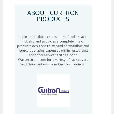
ABOUT CURTRON
PRODUCTS
Curtron Products caters to the food service
industry and provides a complete line of
products designed to streamline workflow and
reduce operating expenses within restaurants
and food service facilities. Shop
Wasserstrom.com for a variety of rack covers
and door curtains from Curtron Products.