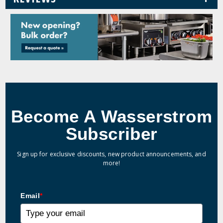
Become A Wasserstrom
Subscriber
Sign up for exclusive discounts, new product announcements, and
more!
Email
*