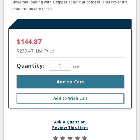
universal loading with a zipper at all four corners. This cover fits
standard bakery racks.
$144.87
$238.47
List Price
Quantity:
Each
Add to Cart
Add to Wish List
Ask a Question
Review This Item