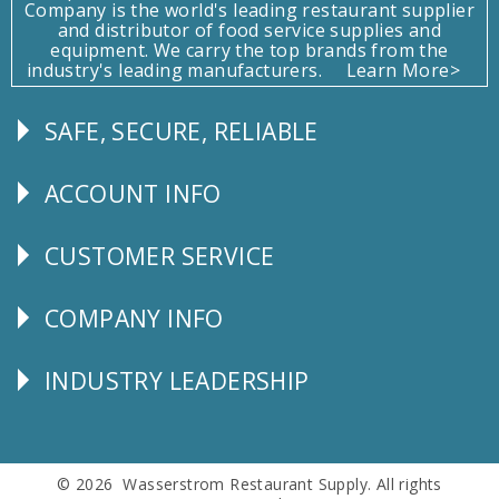
Company is the world's leading restaurant supplier
and distributor of food service supplies and
equipment. We carry the top brands from the
industry's leading manufacturers.
Learn More>
SAFE, SECURE, RELIABLE
Follow
Us
ACCOUNT INFO
Explore
CUSTOMER SERVICE
CUSTOMER
SERVICE
COMPANY INFO
Corporate
Info
INDUSTRY LEADERSHIP
Follow
Us
© 2026 Wasserstrom Restaurant Supply. All rights