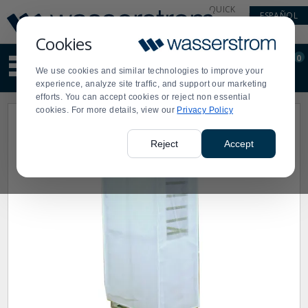
Display
Current
QUICK
ESPAÑOL
Update
Order
LINKS
Message
Display
Cookies
Updated
Current
0
Suggested
Order
We use cookies and similar technologies to improve your
site
experience, analyze site traffic, and support our marketing
content
efforts. You can accept cookies or reject non essential
and
cookies. For more details, view our
Privacy Policy
search
history
menu
Reject
Accept