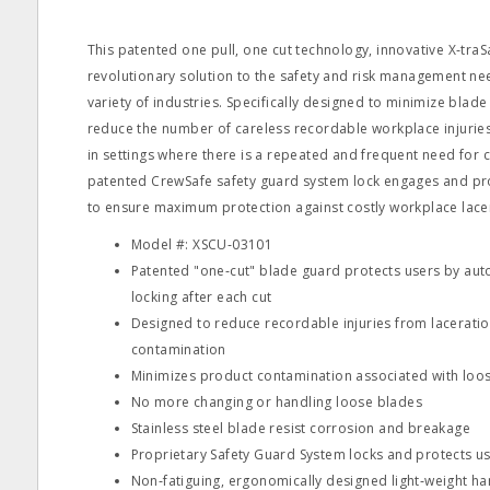
This patented one pull, one cut technology, innovative X‐traSaf
revolutionary solution to the safety and risk management ne
variety of industries. Specifically designed to minimize blade
reduce the number of careless recordable workplace injuries 
in settings where there is a repeated and frequent need for 
patented CrewSafe safety guard system lock engages and pro
to ensure maximum protection against costly workplace lacer
Model #: XSCU‐03101
Patented "one‐cut" blade guard protects users by aut
locking after each cut
Designed to reduce recordable injuries from lacerati
contamination
Minimizes product contamination associated with loos
No more changing or handling loose blades
Stainless steel blade resist corrosion and breakage
Proprietary Safety Guard System locks and protects us
Non‐fatiguing, ergonomically designed light‐weight ha