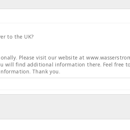
ver to the UK?
ionally. Please visit our website at www.wasserstro
ou will find additional information there. Feel free 
 information. Thank you.