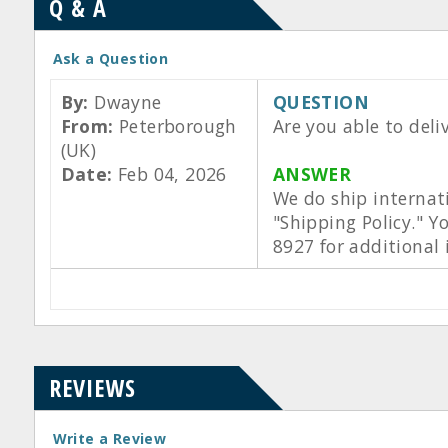
Q & A
Ask a Question
By:
Dwayne
QUESTION
From:
Peterborough
Are you able to deli
(UK)
Date:
Feb 04, 2026
ANSWER
We do ship internat
"Shipping Policy." Y
8927 for additional
REVIEWS
Write a Review