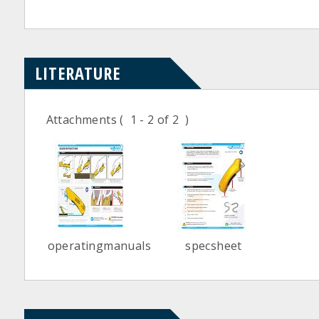
LITERATURE
Attachments
( 1 - 2 of 2 )
operatingmanuals
specsheet