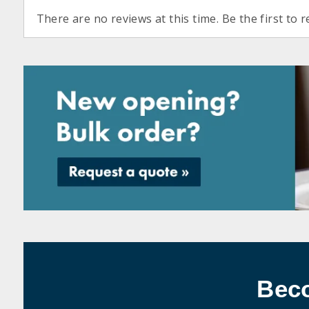
There are no reviews at this time. Be the first to r
Bec