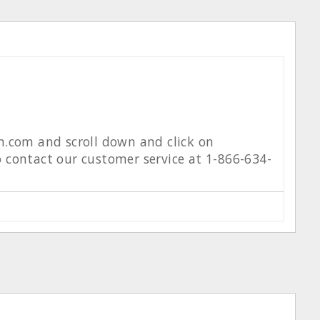
m.com and scroll down and click on
to contact our customer service at 1-866-634-