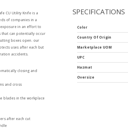
SPECIFICATIONS
e CU Utility Knife is a
eds of companies in a
 exposure in an effort to
Color
that can potentially occur
Country Of Origin
cutting boxes open. our
tects uses after each but
Marketplace UOM
ation accidents.
UPC
Hazmat
omatically closing and
Oversize
ons and cross
e blades in the workplace
ers after each cut
ndle