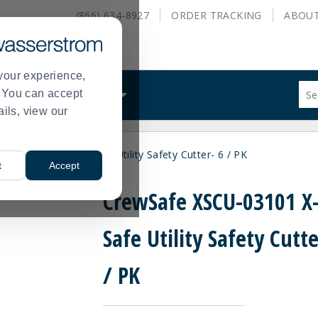
(866) 634-8927
ORDER
TRACKING
ABOU
your experience,
Sug
s. You can accept
ALS
WHAT WE DO
site
ails, view our
con
and
sea
XSCU-03101 X-tra Safe Utility Safety Cutter- 6 / PK
hist
t
Accept
me
CrewSafe XSCU-03101 X-
Safe Utility Safety Cutte
/ PK