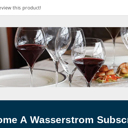
eview this product!
ome A Wasserstrom Subscr