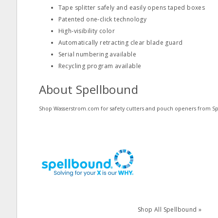
Tape splitter safely and easily opens taped boxes
Patented one‐click technology
High‐visibility color
Automatically retracting clear blade guard
Serial numbering available
Recycling program available
About Spellbound
Shop Wasserstrom.com for safety cutters and pouch openers from S
Shop All Spellbound »