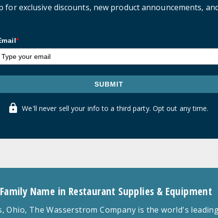
p for exclusive discounts, new product announcements, an
Email
*
SUBMIT
We'll never sell your info to a third party. Opt out any time.
 Family Name in Restaurant Supplies & Equipment
 Ohio, The Wasserstrom Company is the world's leading r