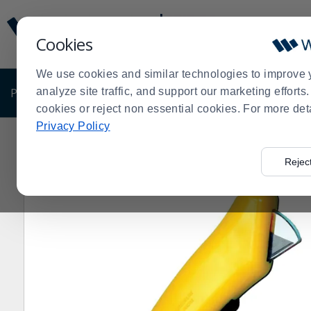
Display
Current
Update
Order
Cookies
Message
Display
Updated
Current
We use cookies and similar technologies to improve 
Order
PRODUCTS
analyze site traffic, and support our marketing effort
SHOP BY BUSINESS
EXCLUSIVE DE
cookies or reject non essential cookies. For more det
Privacy Policy
Home
Products
Shop Brands
Crewsafe
CrewSafe 
>
>
>
>
Rejec