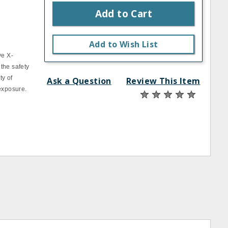
Add to Cart
Add to Wish List
ve X‐
 the safety
ty of
Ask a Question
Review This Item
 exposure.