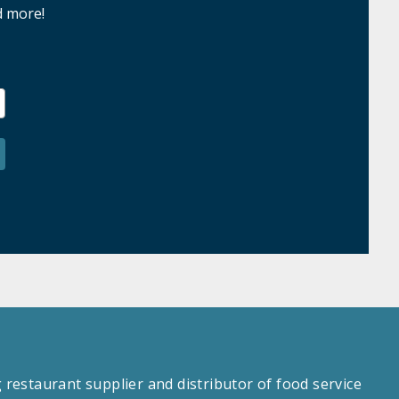
d more!
estaurant supplier and distributor of food service