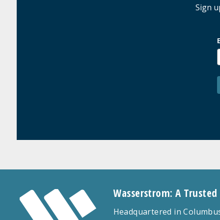
Sign u
Wasserstrom: A Trusted
Headquartered in Columbus,