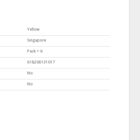
Yellow
Singapore
Pack = 6
618206131017
No
No