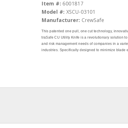
Item #:
6001817
Model #:
XSCU-03101
Manufacturer:
CrewSafe
This patented one pull, one cut technology, innovati
traSafe CU Utility Knife is a revolutionary solution to
and risk management needs of companies in a varie
industries. Specifically designed to minimize blade