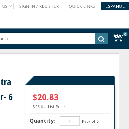
T
US
SIGN IN /
REGISTER
QUICK
LINKS
ESPAÑOL
0
gested
tent
rch
ory
nu
tra
r- 6
$20.83
$26.04
List Price
Quantity:
Pack of 6