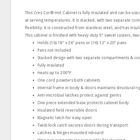
This Cres Cor® Hot Cabinet is fully insulated and can be us
at serving temperatures. It is stacked, with two separate co
flexibility. It is constructed from stainless steel, and has insu
This cabinet is finished with heavy-duty 5" swivel casters, two
Holds (16) 18" x 26" pans or (16) 12" x 20" pans
Pans not included
Stacked design with two separate compartments & con
Fully insulated
Heats up to 200°F
One cord powders both cabinets
Internal frame in body & doors maintains structural rig
Anti-microbial latches protect against germs
One piece extended base protects cabinet body
Insulated field reversible doors
Magnetic latch for easy open
Twist-lock catch secures doors during transport
Latches & hinges mounted inboard