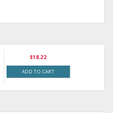
$18.22
ADD TO CART