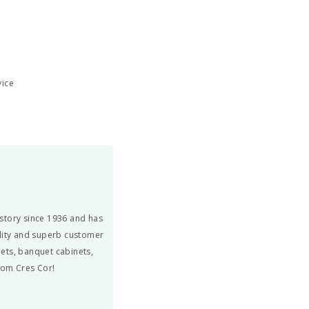
vice
story since 1936 and has
ity and superb customer
ets, banquet cabinets,
from Cres Cor!