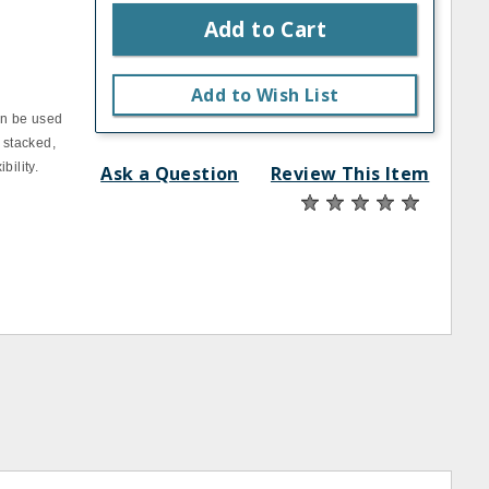
Add to Cart
Add to Wish List
an be used
 stacked,
bility.
Ask a Question
Review This Item