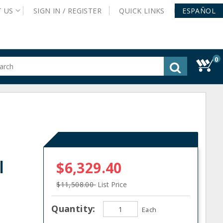
T
US
SIGN IN /
REGISTER
QUICK
LINKS
ESPAÑOL
0
gested
tent
rch
ory
nu
l
$6,329.40
$11,508.00
List Price
Quantity:
Each