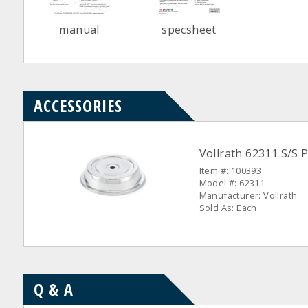
manual
specsheet
ACCESSORIES
Vollrath 62311 S/S P
Item #: 100393
Model #: 62311
Manufacturer: Vollrath
Sold As: Each
Q & A