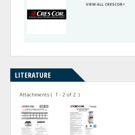
VIEW ALL CRESCOR>
LITERATURE
Attachments
( 1 - 2 of 2 )