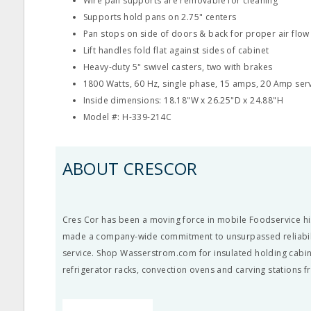
Wire pan supports are removable for cleaning
Supports hold pans on 2.75" centers
Pan stops on side of doors & back for proper air flow
Lift handles fold flat against sides of cabinet
Heavy-duty 5" swivel casters, two with brakes
1800 Watts, 60 Hz, single phase, 15 amps, 20 Amp ser
Inside dimensions: 18.18"W x 26.25"D x 24.88"H
Model #: H-339-214C
ABOUT CRESCOR
Cres Cor has been a moving force in mobile Foodservice hi
made a company-wide commitment to unsurpassed reliabil
service. Shop Wasserstrom.com for insulated holding cabin
refrigerator racks, convection ovens and carving stations 