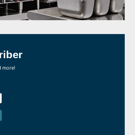
iber
d more!