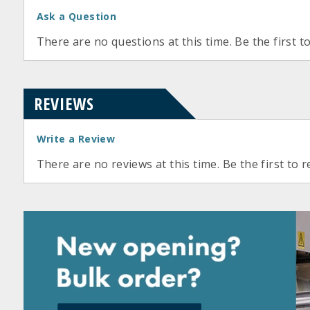
Ask a Question
There are no questions at this time. Be the first t
REVIEWS
Write a Review
There are no reviews at this time. Be the first to r