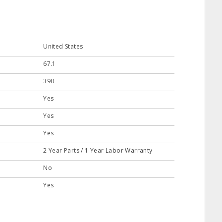
United States
67.1
390
Yes
Yes
Yes
2 Year Parts / 1 Year Labor Warranty
No
Yes