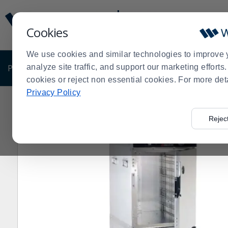
Display
Current
Update
Order
Cookies
Message
Display
Updated
Current
We use cookies and similar technologies to improve 
Order
PRODUCTS
analyze site traffic, and support our marketing effort
SHOP BY BUSINESS
EXCLUSIVE DE
cookies or reject non essential cookies. For more det
Privacy Policy
Home
Cres Cor H-339-214C 16 Insulated Stainless Ste
>
Rejec