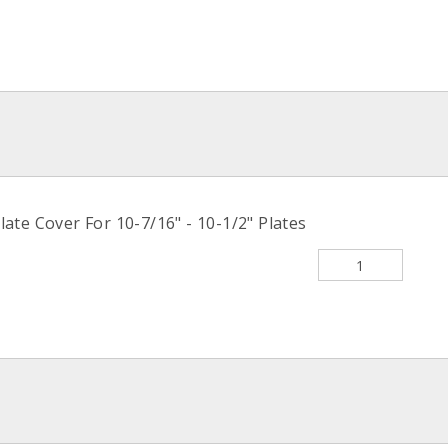
late Cover For 10-7/16" - 10-1/2" Plates