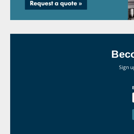
Bec
Sign u