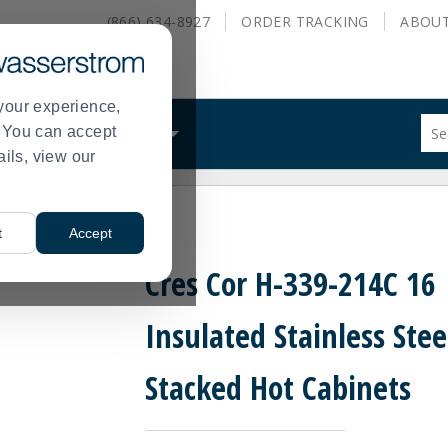
(866) 634-8927
ORDER
TRACKING
ABOU
your experience,
Sug
s. You can accept
ALS
WHAT WE DO
site
ails, view our
con
and
sea
el Stacked Hot Cabinets
hist
t
Accept
me
Cres Cor H-339-214C 16
Insulated Stainless Stee
Stacked Hot Cabinets