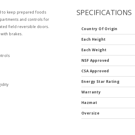
SPECIFICATIONS
ed to keep prepared foods
mpartments and controls for
lated field reversible doors.
Country Of Origin
 with brakes.
Each Height
Each Weight
trols
NSF Approved
CSA Approved
Energy Star Rating
idity
Warranty
Hazmat
Oversize