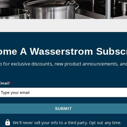
ome A Wasserstrom Subscr
p for exclusive discounts, new product announcements, an
Email
*
SUBMIT
We'll never sell your info to a third party. Opt out any time.