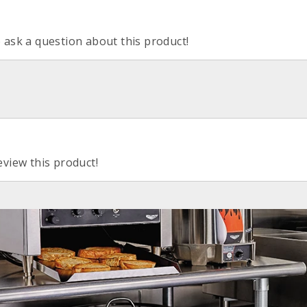
o ask a question about this product!
eview this product!