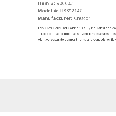
Item #:
906603
Model #:
H339214C
Manufacturer:
Crescor
This Cres Cor® Hot Cabinet is fully insulated and c
to keep prepared foods at serving temperatures. It is
with two separate compartments and controls for flexi