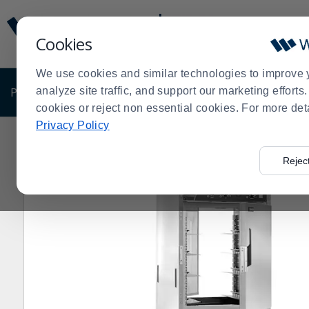
Display
Current
Update
Order
Cookies
Message
Display
Updated
Current
We use cookies and similar technologies to improve 
Order
PRODUCTS
analyze site traffic, and support our marketing effort
SHOP BY BUSINESS
EXCLUSIVE DE
cookies or reject non essential cookies. For more det
Privacy Policy
Home
Cres Cor® H-137-PWSUA-12D Insulated AquaT
>
Rejec