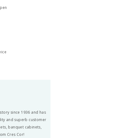
open
vice
story since 1936 and has
ity and superb customer
ets, banquet cabinets,
from Cres Cor!