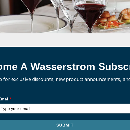
ome A Wasserstrom Subscr
p for exclusive discounts, new product announcements, an
Email
*
SUBMIT