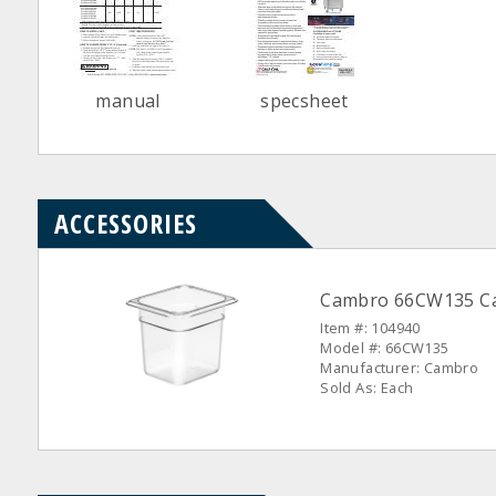
manual
specsheet
ACCESSORIES
Cambro 66CW135 Cam
Item #: 104940
Model #: 66CW135
Manufacturer: Cambro
Sold As: Each