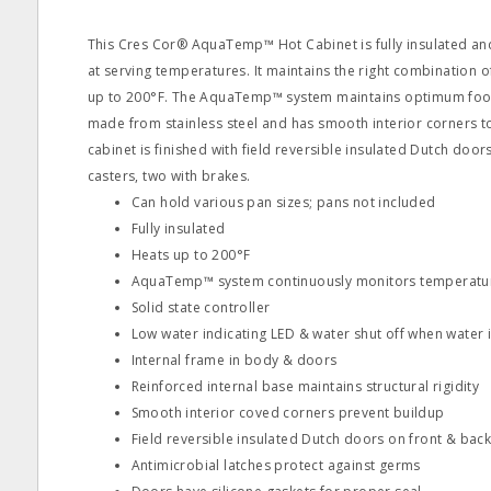
This Cres Cor® AquaTemp™ Hot Cabinet is fully insulated a
at serving temperatures. It maintains the right combination 
up to 200°F. The AquaTemp™ system maintains optimum food 
made from stainless steel and has smooth interior corners t
cabinet is finished with field reversible insulated Dutch door
casters, two with brakes.
Can hold various pan sizes; pans not included
Fully insulated
Heats up to 200°F
AquaTemp™ system continuously monitors temperatur
Solid state controller
Low water indicating LED & water shut off when water is
Internal frame in body & doors
Reinforced internal base maintains structural rigidity
Smooth interior coved corners prevent buildup
Field reversible insulated Dutch doors on front & bac
Antimicrobial latches protect against germs