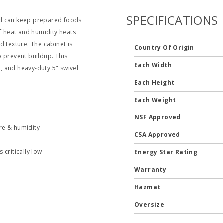
SPECIFICATIONS
nd can keep prepared foods
of heat and humidity heats
texture. The cabinet is
Country Of Origin
o prevent buildup. This
Each Width
s, and heavy-duty 5" swivel
Each Height
Each Weight
NSF Approved
e & humidity
CSA Approved
 critically low
Energy Star Rating
Warranty
Hazmat
k
Oversize