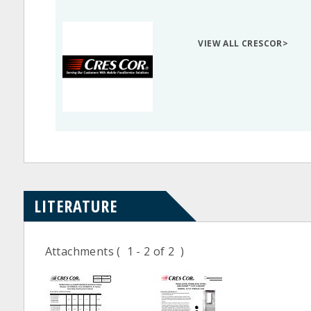
VIEW ALL CRESCOR>
LITERATURE
Attachments
( 1 - 2 of 2 )