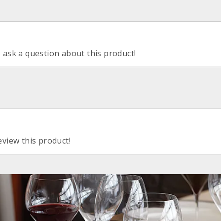
o ask a question about this product!
eview this product!