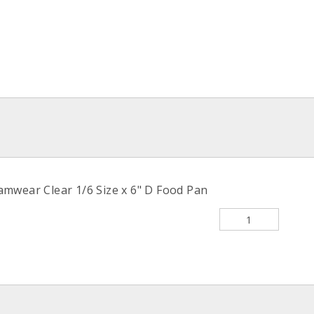
wear Clear 1/6 Size x 6" D Food Pan