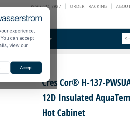
(866) 634-8927
ORDER
TRACKING
ABOU
your experience,
Sug
s. You can accept
ALS
WHAT WE DO
site
ails, view our
con
and
sea
emp™ Hot Cabinet
hist
t
Accept
me
Cres Cor® H-137-PWSUA
12D Insulated AquaTe
Hot Cabinet