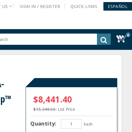
T
US
SIGN IN /
REGISTER
QUICK
LINKS
ESPAÑOL
0
gested
tent
rch
ory
nu
-
mp™
$8,441.40
$15,348.00
List Price
Quantity:
Each