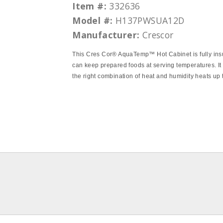
Item #:
332636
Model #:
H137PWSUA12D
Manufacturer:
Crescor
This Cres Cor® AquaTemp™ Hot Cabinet is fully ins
can keep prepared foods at serving temperatures. It
the right combination of heat and humidity heats up 