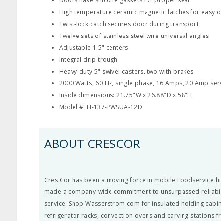
Doors have silicone gaskets for proper seal
High temperature ceramic magnetic latches for easy 
Twist-lock catch secures door during transport
Twelve sets of stainless steel wire universal angles
Adjustable 1.5" centers
Integral drip trough
Heavy-duty 5" swivel casters, two with brakes
2000 Watts, 60 Hz, single phase, 16 Amps, 20 Amp ser
Inside dimensions: 21.75"W x 26.88"D x 58"H
Model #: H-137-PWSUA-12D
ABOUT CRESCOR
Cres Cor has been a moving force in mobile Foodservice hi
made a company-wide commitment to unsurpassed reliabil
service. Shop Wasserstrom.com for insulated holding cabin
refrigerator racks, convection ovens and carving stations 