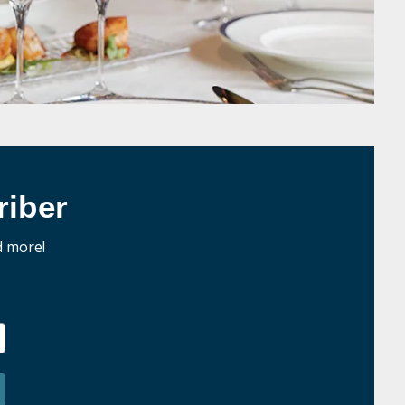
iber
d more!