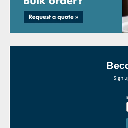
Bec
Sign u