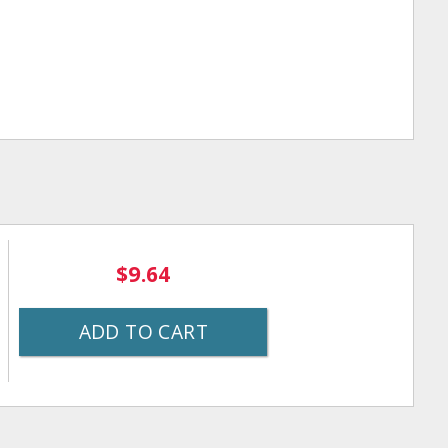
$9.64
ADD TO CART