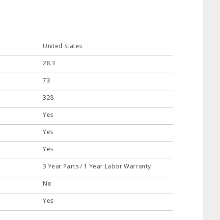
United States
28.3
73
328
Yes
Yes
Yes
3 Year Parts / 1 Year Labor Warranty
No
Yes