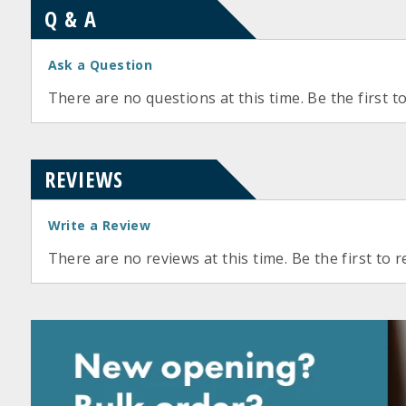
Q & A
Ask a Question
There are no questions at this time. Be the first t
REVIEWS
Write a Review
There are no reviews at this time. Be the first to r