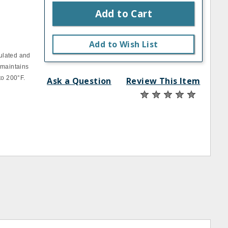
Add to Cart
Add to Wish List
ulated and
 maintains
to 200°F.
Ask a Question
Review This Item