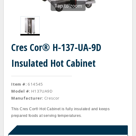
Tap to zoom
Cres Cor® H-137-UA-9D
Insulated Hot Cabinet
Item #:
614545
Model #:
H137UA9D
Manufacturer:
Crescor
This Cres Cor® Hot Cabinet is fully insulated and keeps
prepared foods at serving temperatures.