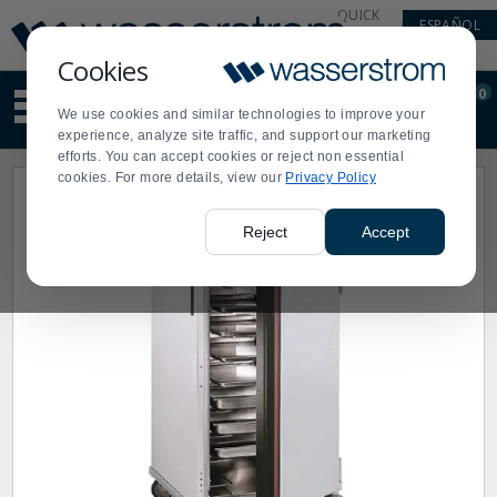
Display
Current
QUICK
ESPAÑOL
Update
Order
LINKS
Message
Display
Cookies
Updated
Current
0
Suggested
Order
We use cookies and similar technologies to improve your
site
experience, analyze site traffic, and support our marketing
content
efforts. You can accept cookies or reject non essential
and
cookies. For more details, view our
Privacy Policy
search
history
menu
Reject
Accept