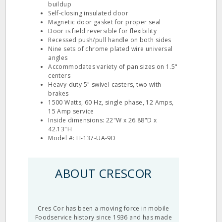
buildup
Self-closing insulated door
Magnetic door gasket for proper seal
Door is field reversible for flexibility
Recessed push/pull handle on both sides
Nine sets of chrome plated wire universal
angles
Accommodates variety of pan sizes on 1.5"
centers
Heavy-duty 5" swivel casters, two with
brakes
1500 Watts, 60 Hz, single phase, 12 Amps,
15 Amp service
Inside dimensions: 22"W x 26.88"D x
42.13"H
Model #: H-137-UA-9D
ABOUT CRESCOR
Cres Cor has been a moving force in mobile
Foodservice history since 1936 and has made