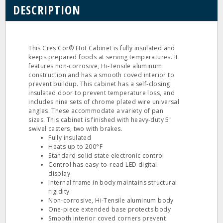
DESCRIPTION
This Cres Cor® Hot Cabinet is fully insulated and
keeps prepared foods at serving temperatures. It
features non-corrosive, Hi-Tensile aluminum
construction and has a smooth coved interior to
prevent buildup. This cabinet has a self-closing
insulated door to prevent temperature loss, and
includes nine sets of chrome plated wire universal
angles. These accommodate a variety of pan
sizes. This cabinet is finished with heavy-duty 5"
swivel casters, two with brakes.
Fully insulated
Heats up to 200°F
Standard solid state electronic control
Control has easy-to-read LED digital
display
Internal frame in body maintains structural
rigidity
Non-corrosive, Hi-Tensile aluminum body
One-piece extended base protects body
Smooth interior coved corners prevent