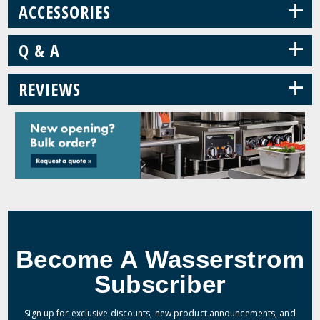
+
ACCESSORIES
+
Q & A
+
REVIEWS
Become A Wasserstrom
Subscriber
Sign up for exclusive discounts, new product announcements, and