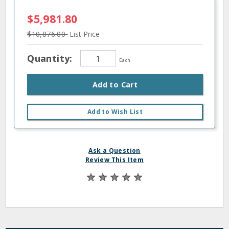
$5,981.80
$10,876.00
List Price
Quantity:
Each
Add to Cart
Add to Wish List
Ask a Question
Review This Item