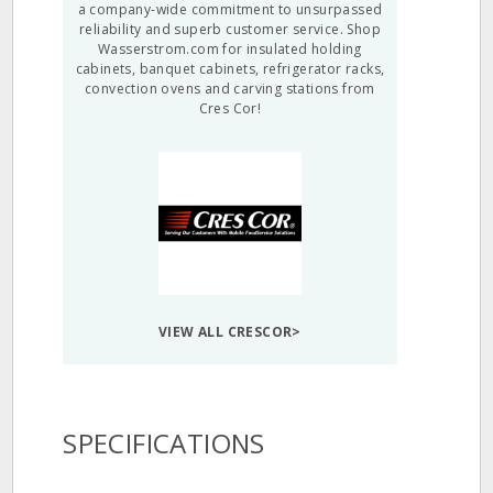
a company-wide commitment to unsurpassed
reliability and superb customer service. Shop
Wasserstrom.com for insulated holding
cabinets, banquet cabinets, refrigerator racks,
convection ovens and carving stations from
Cres Cor!
VIEW ALL CRESCOR>
SPECIFICATIONS