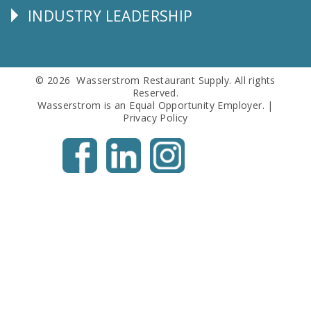
INDUSTRY LEADERSHIP
Follow
Us
© 2026 Wasserstrom Restaurant Supply. All rights
Reserved.
Wasserstrom is an Equal Opportunity Employer. |
Privacy Policy