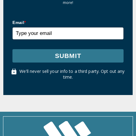
more!
Email
*
SUBMIT
We'll never sell your info to a third party. Opt out any
time.