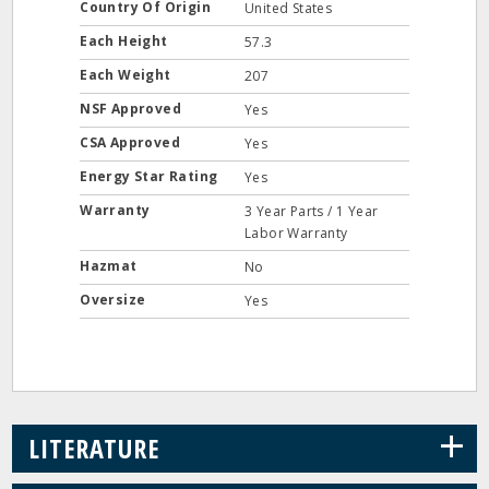
Country Of Origin
United States
Each Height
57.3
Each Weight
207
NSF Approved
Yes
CSA Approved
Yes
Energy Star Rating
Yes
Warranty
3 Year Parts / 1 Year
Labor Warranty
Hazmat
No
Oversize
Yes
+
LITERATURE