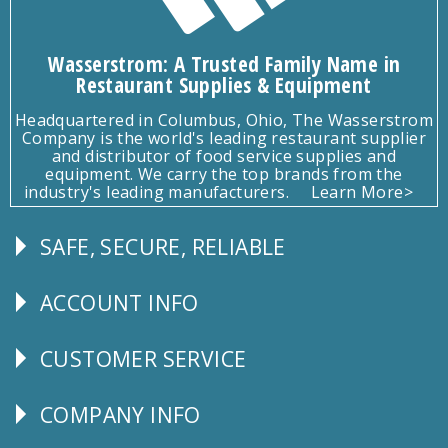
Wasserstrom: A Trusted Family Name in
Restaurant Supplies & Equipment
Headquartered in Columbus, Ohio, The Wasserstrom
Company is the world's leading restaurant supplier
and distributor of food service supplies and
equipment. We carry the top brands from the
industry's leading manufacturers.
Learn More>
SAFE, SECURE, RELIABLE
Follow
Us
ACCOUNT INFO
Explore
CUSTOMER SERVICE
CUSTOMER
SERVICE
COMPANY INFO
Corporate
Info