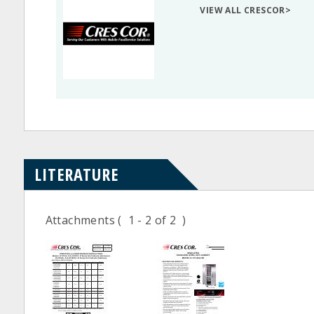
VIEW ALL CRESCOR>
LITERATURE
Attachments
( 1 - 2 of 2 )