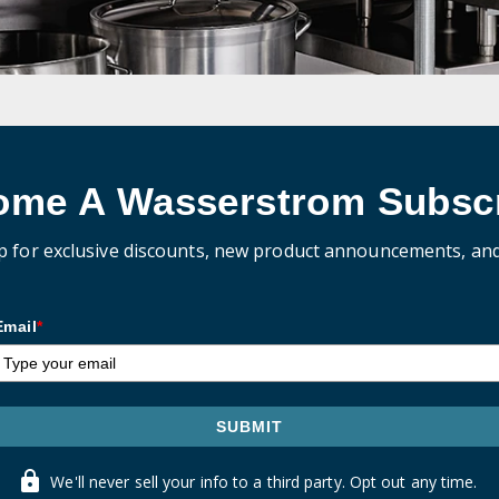
ome A Wasserstrom Subscr
p for exclusive discounts, new product announcements, an
Email
*
SUBMIT
We'll never sell your info to a third party. Opt out any time.