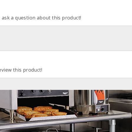
o ask a question about this product!
eview this product!