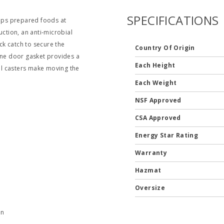
SPECIFICATIONS
eeps prepared foods at
uction, an anti-microbial
ock catch to secure the
Country Of Origin
one door gasket provides a
Each Height
vel casters make moving the
Each Weight
NSF Approved
CSA Approved
Energy Star Rating
Warranty
Hazmat
Oversize
en