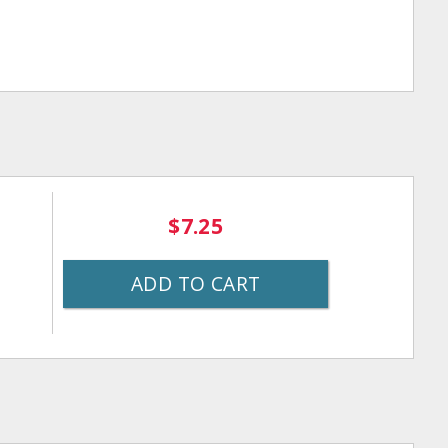
$7.25
ADD TO CART