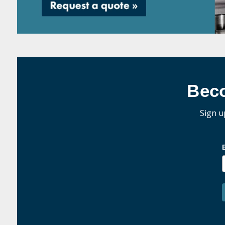
Bec
Sign u