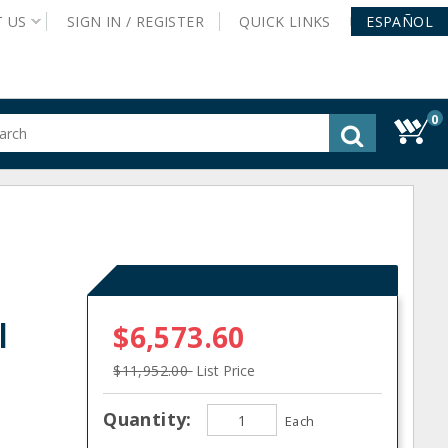
T
US
SIGN IN /
REGISTER
QUICK
LINKS
ESPAÑOL
0
gested
tent
rch
ory
nu
l
$6,573.60
$11,952.00
List Price
Quantity:
Each