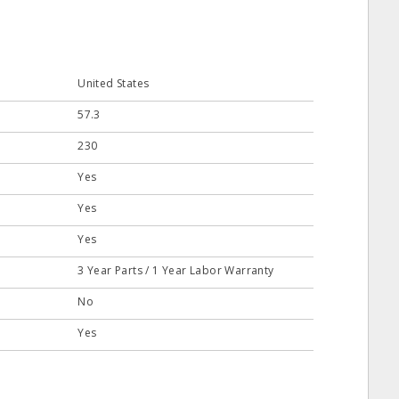
United States
57.3
230
Yes
Yes
Yes
3 Year Parts / 1 Year Labor Warranty
No
Yes