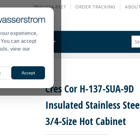
(866) 634-8927
ORDER
TRACKING
ABOU
your experience,
Sug
s. You can accept
ALS
WHAT WE DO
site
ails, view our
con
and
sea
l 3/4-Size Hot Cabinet
hist
t
Accept
me
Cres Cor H-137-SUA-9D
Insulated Stainless Stee
3/4-Size Hot Cabinet