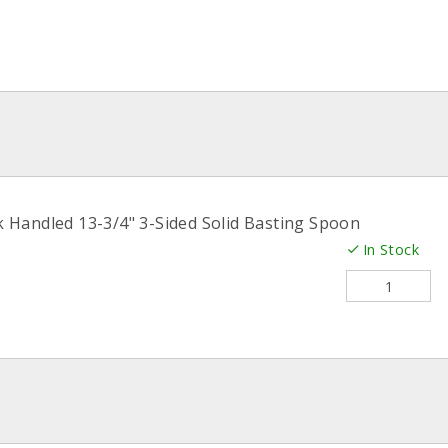
k Handled 13-3/4" 3-Sided Solid Basting Spoon
In Stock