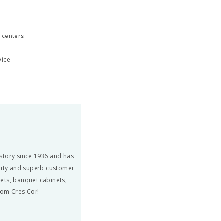
 centers
vice
story since 1936 and has
ity and superb customer
ets, banquet cabinets,
from Cres Cor!