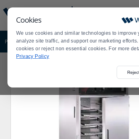
Display
Current
Update
Order
Cookies
Message
Display
Updated
Current
We use cookies and similar technologies to improve 
Order
PRODUCTS
analyze site traffic, and support our marketing effort
SHOP BY BUSINESS
EXCLUSIVE DE
cookies or reject non essential cookies. For more det
Privacy Policy
Home
Cres Cor H-137-SUA-9D Insulated Stainless Stee
>
Rejec