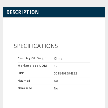
DESCRIPTION
SPECIFICATIONS
Country Of Origin
China
Marketplace UOM
12
UPC
5018461594322
Hazmat
No
Oversize
No