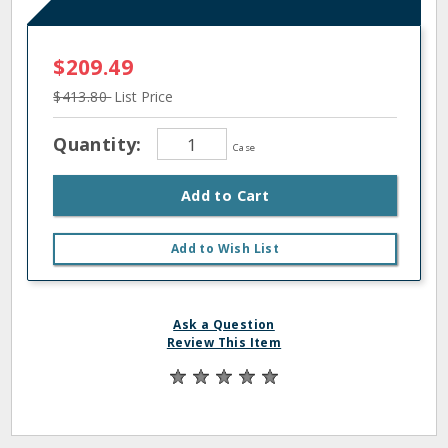
$209.49
$413.80
List Price
Quantity:
Case
Add to Cart
Add to Wish List
Ask a Question
Review This Item