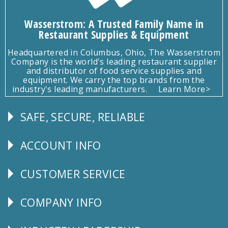
Wasserstrom: A Trusted Family Name in
Restaurant Supplies & Equipment
Headquartered in Columbus, Ohio, The Wasserstrom
Company is the world's leading restaurant supplier
and distributor of food service supplies and
equipment. We carry the top brands from the
industry's leading manufacturers.
Learn More>
SAFE, SECURE, RELIABLE
Follow
Us
ACCOUNT INFO
Explore
CUSTOMER SERVICE
CUSTOMER
SERVICE
COMPANY INFO
Corporate
Info