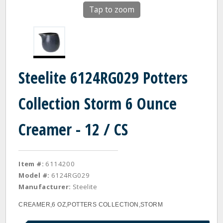
Tap to zoom
Steelite 6124RG029 Potters
Collection Storm 6 Ounce
Creamer - 12 / CS
Item #:
6114200
Model #:
6124RG029
Manufacturer:
Steelite
CREAMER,6 OZ,POTTERS COLLECTION,STORM