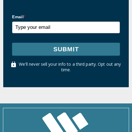
Email
*
SUBMIT
We'll never sell your info to a third party. Opt out any
time.