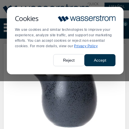
Display
Current
QUICK
ESPAÑOL
Update
Order
LINKS
Message
Display
Cookies
Updated
Current
0
Suggested
Order
We use cookies and similar technologies to improve your
site
experience, analyze site traffic, and support our marketing
content
efforts. You can accept cookies or reject non essential
and
cookies. For more details, view our
Privacy Policy
search
history
menu
Reject
Accept