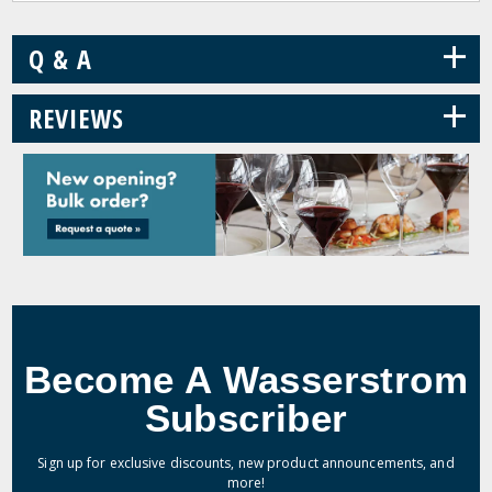
+
Q & A
+
REVIEWS
Become A Wasserstrom
Subscriber
Sign up for exclusive discounts, new product announcements, and
more!