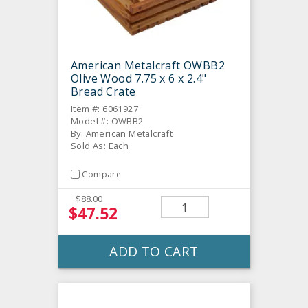
American Metalcraft OWBB2
Olive Wood 7.75 x 6 x 2.4"
Bread Crate
Item #: 6061927
Model #: OWBB2
By: American Metalcraft
Sold As: Each
Compare
$88.00
$47.52
ADD TO CART