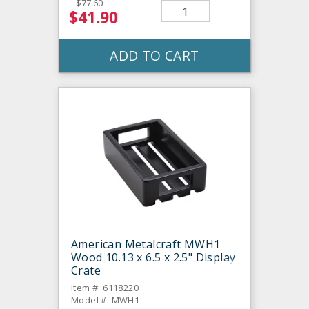
$77.60
$41.90
ADD TO CART
American Metalcraft MWH1
Wood 10.13 x 6.5 x 2.5" Display
Crate
Item #: 6118220
Model #: MWH1