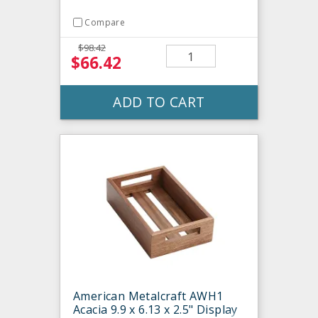
Compare
$98.42
$66.42
ADD TO CART
American Metalcraft AWH1
Acacia 9.9 x 6.13 x 2.5" Display