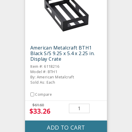
American Metalcraft BTH1
Black S/S 9.25 x 5.4 x 2.25 in.
Display Crate
Item #: 6118216
Model #: BTH1
By: American Metalcraft
Sold As: Each
Compare
$61.60
$33.26
ADD TO CART