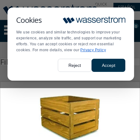
Display
Current
QUICK
ESPAÑOL
Update
Order
LINKS
Message
Display
Cookies
Updated
Current
0
Suggested
Order
We use cookies and similar technologies to improve your
site
experience, analyze site traffic, and support our marketing
content
efforts. You can accept cookies or reject non essential
and
Product
cookies. For more details, view our
Privacy Policy
search
List
history
Press
Filter by
enter
menu
Reject
Accept
to
collapse
or
expand
the
menu.