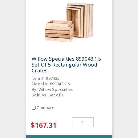
Willow Specialties 899043.1.5
Set Of 5 Rectangular Wood
Crates
Item #: 997435
Model #: 899043.1.5
By: Willow Specialties
Sold As: Set of 1
Compare
$167.31