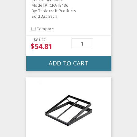
Model #: CRATE136
By: Tablecraft Products
Sold As: Each
Compare
$81.22
$54.81
ADD TO CART