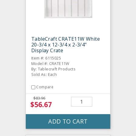
TableCraft CRATE11W White
20-3/4 x 12-3/4 x 2-3/4"
Display Crate
Item #: 6115025
Model #: CRATE11W
By: Tablecraft Products
Sold As: Each
Compare
$83.96
$56.67
ADD TO CART