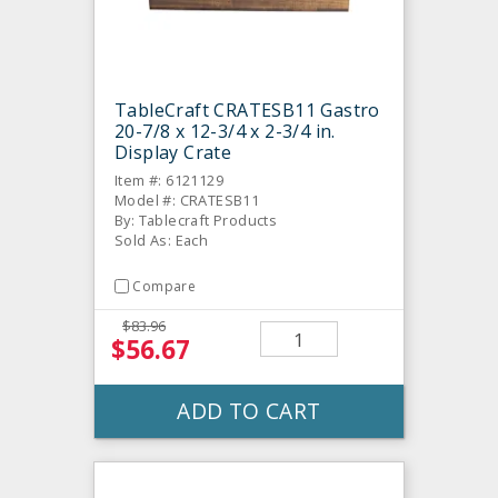
TableCraft CRATESB11 Gastro
20-7/8 x 12-3/4 x 2-3/4 in.
Display Crate
Item #: 6121129
Model #: CRATESB11
By: Tablecraft Products
Sold As: Each
Compare
$83.96
$56.67
ADD TO CART