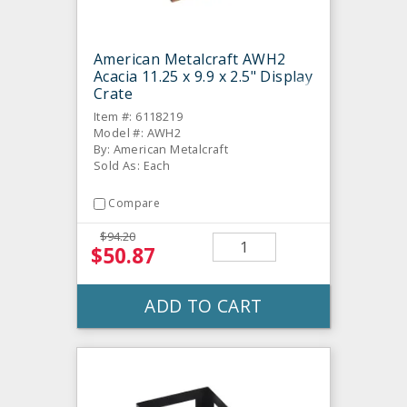
American Metalcraft AWH2
Acacia 11.25 x 9.9 x 2.5" Display
Crate
Item #: 6118219
Model #: AWH2
By: American Metalcraft
Sold As: Each
Compare
$94.20
$50.87
ADD TO CART