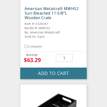
American Metalcraft MWHS2
Sun-Bleached 11-5/8"L
Wooden Crate
Item #: 6126547
Model #: MWHS2
By: American Metalcraft
Sold As: Each
Compare
$117.20
$63.29
ADD TO CART