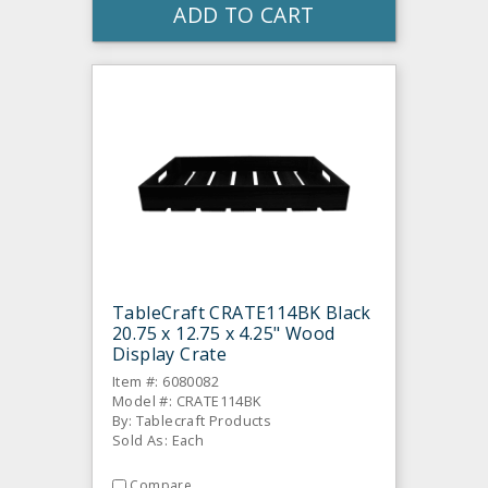
ADD TO CART
TableCraft CRATE114BK Black
20.75 x 12.75 x 4.25" Wood
Display Crate
Item #: 6080082
Model #: CRATE114BK
By: Tablecraft Products
Sold As: Each
Compare