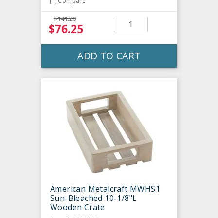
Compare
$141.20
$76.25
ADD TO CART
American Metalcraft MWHS1
Sun-Bleached 10-1/8"L
Wooden Crate