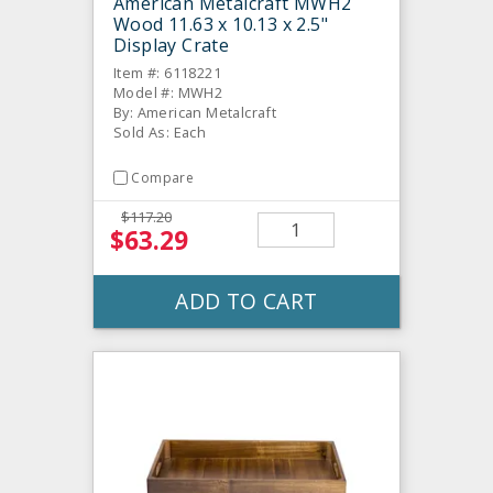
American Metalcraft MWH2
Wood 11.63 x 10.13 x 2.5"
Display Crate
Item #: 6118221
Model #: MWH2
By: American Metalcraft
Sold As: Each
Compare
$117.20
$63.29
ADD TO CART