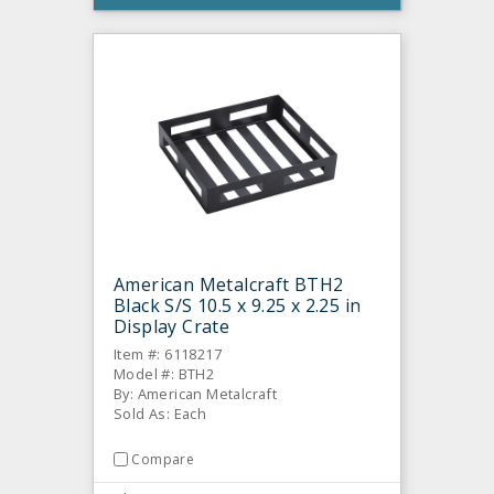
American Metalcraft BTH2
Black S/S 10.5 x 9.25 x 2.25 in
Display Crate
Item #: 6118217
Model #: BTH2
By: American Metalcraft
Sold As: Each
Compare