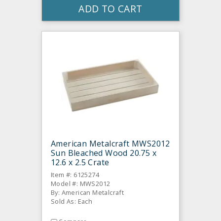
ADD TO CART
American Metalcraft MWS2012
Sun Bleached Wood 20.75 x
12.6 x 2.5 Crate
Item #: 6125274
Model #: MWS2012
By: American Metalcraft
Sold As: Each