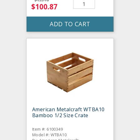
$155.19
$100.87
ADD TO CART
American Metalcraft WTBA10
Bamboo 1/2 Size Crate
Item #: 6100349
Model #: WTBA10