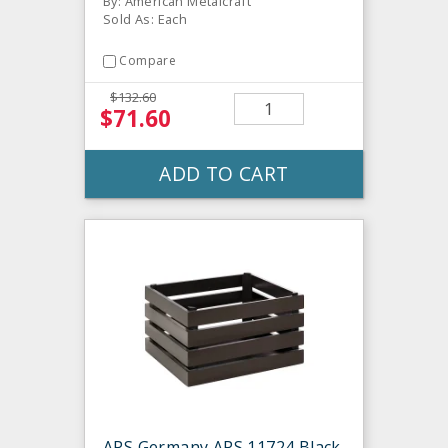
By: American Metalcraft
Sold As: Each
Compare
$132.60
$71.60
ADD TO CART
APS Germany APS 11724 Black