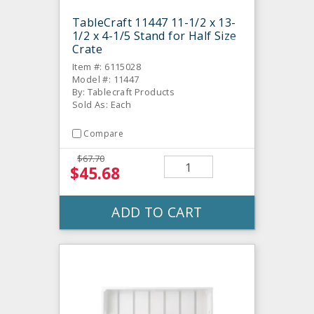
TableCraft 11447 11-1/2 x 13-
1/2 x 4-1/5 Stand for Half Size
Crate
Item #: 6115028
Model #: 11447
By: Tablecraft Products
Sold As: Each
Compare
$67.70
$45.68
ADD TO CART