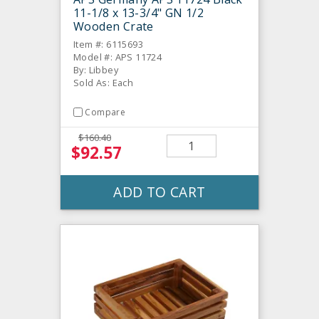
11-1/8 x 13-3/4" GN 1/2
Wooden Crate
Item #: 6115693
Model #: APS 11724
By: Libbey
Sold As: Each
Compare
$160.40
$92.57
ADD TO CART