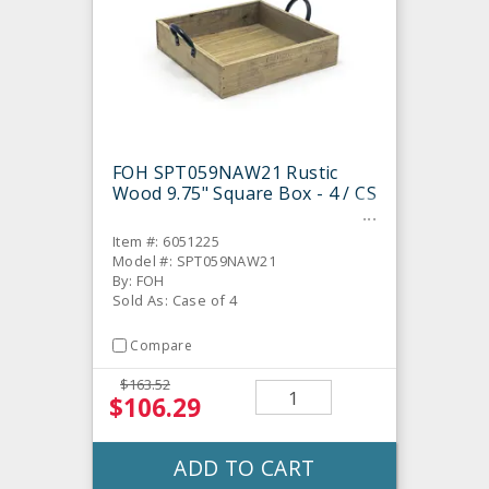
FOH SPT059NAW21 Rustic
Wood 9.75" Square Box - 4 / CS
Item #: 6051225
Model #: SPT059NAW21
By: FOH
Sold As: Case of 4
Compare
$163.52
$106.29
ADD TO CART