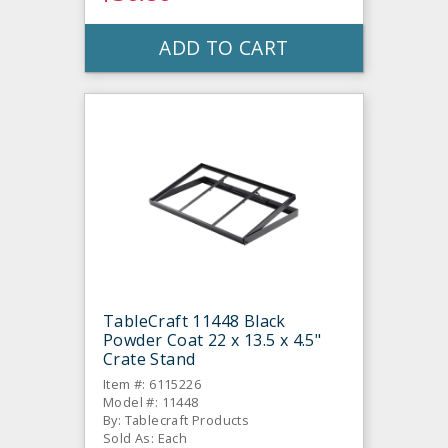
ADD TO CART
TableCraft 11448 Black
Powder Coat 22 x 13.5 x 4.5"
Crate Stand
Item #: 6115226
Model #: 11448
By: Tablecraft Products
Sold As: Each