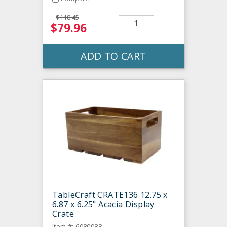
$118.45
$79.96
ADD TO CART
TableCraft CRATE136 12.75 x
6.87 x 6.25" Acacia Display
Crate
Item #: 6080088