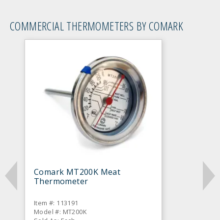
COMMERCIAL THERMOMETERS BY COMARK
Comark MT200K Meat
Thermometer
Item #: 113191
Model #: MT200K