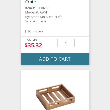
Crate
Item #: 6118218
Model #: AWH1
By: American Metalcraft
Sold As: Each
Compare
$65.40
$35.32
ADD TO CART