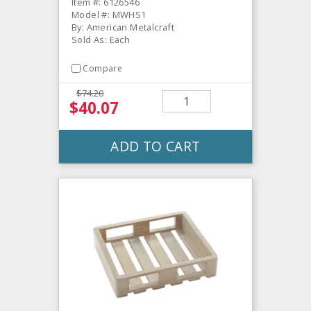
Item #: 6126546
Model #: MWHS1
By: American Metalcraft
Sold As: Each
Compare
$74.20
$40.07
ADD TO CART