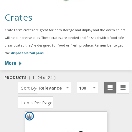
Crates
Crate Farm crates are great for both storage and display and the warm colors
will help increase sales. These crates are sanded and finished with a food safe
clear-coat so they're designed for food or fresh produce. Remember to get
the
disposable foil pans
.
More
PRODUCTS:
( 1 - 24 of 24 )
:
Sort By
Relevance
100
:
Items Per Page