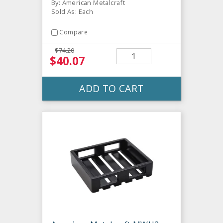
By: American Metalcraft
Sold As: Each
Compare
$74.20
$40.07
ADD TO CART