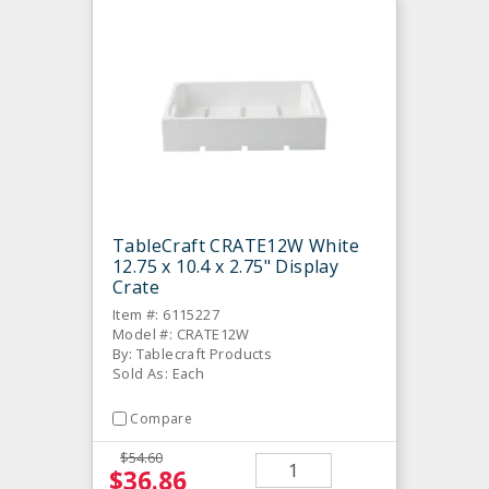
TableCraft CRATE12W White
12.75 x 10.4 x 2.75" Display
Crate
Item #: 6115227
Model #: CRATE12W
By: Tablecraft Products
Sold As: Each
Compare
$54.60
$36.86