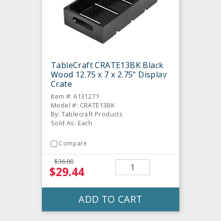
TableCraft CRATE13BK Black
Wood 12.75 x 7 x 2.75" Display
Crate
Item #: 6131271
Model #: CRATE13BK
By: Tablecraft Products
Sold As: Each
Compare
$36.80
$29.44
ADD TO CART