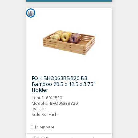
FOH BHO063BBB20 B3
Bamboo 20.5 x 12.5 x 3.75"
Holder
Item #: 6021539
Model #: BHO063BBB20
By: FOH
Sold As: Each
Compare