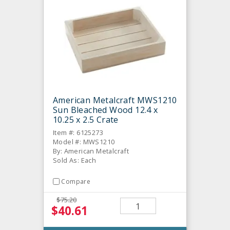
American Metalcraft MWS1210
Sun Bleached Wood 12.4 x
10.25 x 2.5 Crate
Item #: 6125273
Model #: MWS1210
By: American Metalcraft
Sold As: Each
Compare
$75.20
$40.61