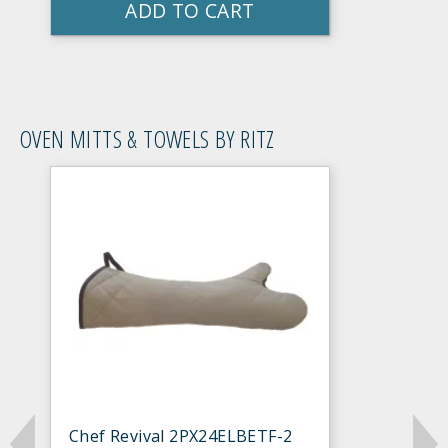
ADD TO CART
OVEN MITTS & TOWELS BY RITZ
Chef Revival 2PX24ELBETF-2