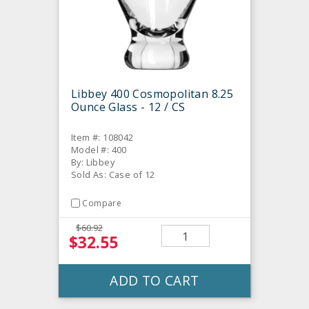
Libbey 400 Cosmopolitan 8.25
Ounce Glass - 12 / CS
Item #: 108042
Model #: 400
By: Libbey
Sold As: Case of 12
Compare
$60.92
$32.55
ADD TO CART