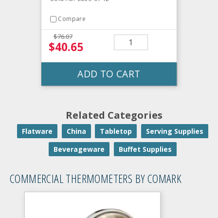
Compare
$76.07
$40.65
ADD TO CART
Related Categories
Flatware
China
Tabletop
Serving Supplies
Beverageware
Buffet Supplies
COMMERCIAL THERMOMETERS BY COMARK