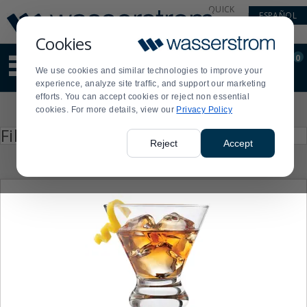
Display
Current
QUICK
ESPAÑOL
Update
Order
LINKS
Message
Display
Cookies
Updated
Current
0
Suggested
Order
We use cookies and similar technologies to improve your
site
experience, analyze site traffic, and support our marketing
content
efforts. You can accept cookies or reject non essential
and
Product
cookies. For more details, view our
Privacy Policy
search
List
history
Press
Filter by
enter
menu
Reject
Accept
to
collapse
or
expand
the
menu.