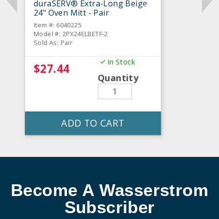
duraSERV® Extra-Long Beige
24" Oven Mitt - Pair
Item #: 6040225
Model #: 2PX24ELBETF-2
Sold As: Pair
In Stock
$27.44
Quantity
ADD TO CART
Become A Wasserstrom
Subscriber