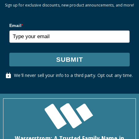
Sign up for exclusive discounts, new product announcements, and more!
Email
*
SUBMIT
We'll never sell your info to a third party. Opt out any time.
Wasserstrom: A Trusted Family Name in