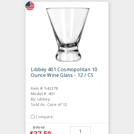
Libbey 401 Cosmopolitan 10
Ounce Wine Glass - 12 / CS
Item #: 543278
Model #: 401
By: Libbey
Sold As: Case of 12
Compare
$70.18
$37.50