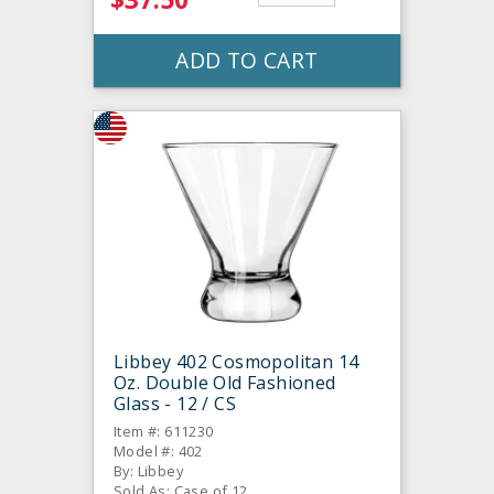
ADD TO CART
Libbey 402 Cosmopolitan 14
Oz. Double Old Fashioned
Glass - 12 / CS
Item #: 611230
Model #: 402
By: Libbey
Sold As: Case of 12