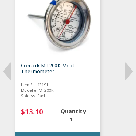
Comark MT200K Meat
Thermometer
Item #: 113191
Model #: MT200K
Sold As: Each
$13.10
Quantity