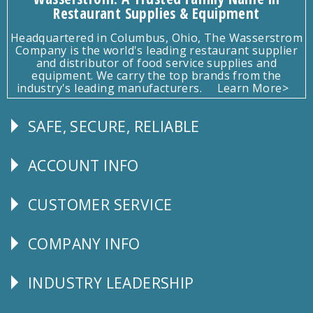
Restaurant Supplies & Equipment
Headquartered in Columbus, Ohio, The Wasserstrom
Company is the world's leading restaurant supplier
and distributor of food service supplies and
equipment. We carry the top brands from the
industry's leading manufacturers.
Learn More>
SAFE, SECURE, RELIABLE
Follow
Us
ACCOUNT INFO
Explore
CUSTOMER SERVICE
CUSTOMER
SERVICE
COMPANY INFO
Corporate
Info
INDUSTRY LEADERSHIP
Follow
Us