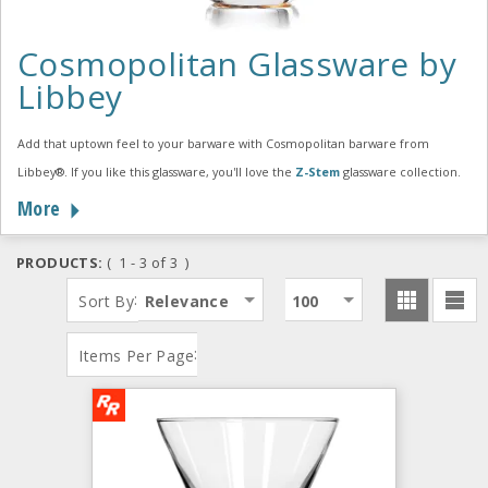
Cosmopolitan Glassware by
Libbey
Add that uptown feel to your barware with Cosmopolitan barware from
Libbey®. If you like this glassware, you'll love the
Z-Stem
glassware collection.
More
PRODUCTS:
( 1 - 3 of 3 )
:
Sort By
Relevance
100
:
Items Per Page