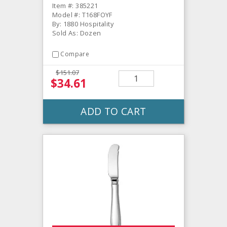
Item #: 385221
Model #: T168FOYF
By: 1880 Hospitality
Sold As: Dozen
Compare
$151.07
$34.61
ADD TO CART