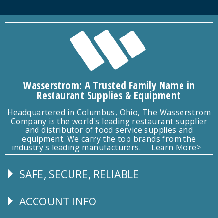
Wasserstrom: A Trusted Family Name in
Restaurant Supplies & Equipment
Headquartered in Columbus, Ohio, The Wasserstrom
Company is the world's leading restaurant supplier
and distributor of food service supplies and
equipment. We carry the top brands from the
industry's leading manufacturers.
Learn More>
SAFE, SECURE, RELIABLE
Follow
Us
ACCOUNT INFO
Explore