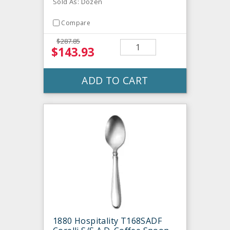
Sold As: Dozen
Compare
$287.85
$143.93
ADD TO CART
1880 Hospitality T168SADF