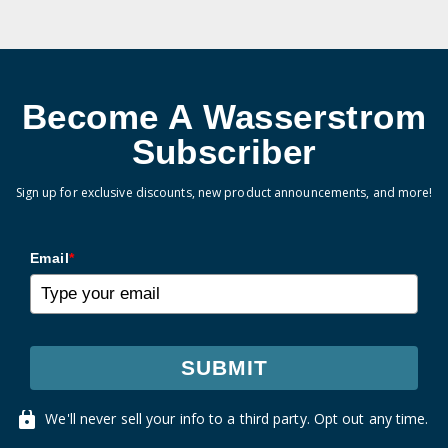
Become A Wasserstrom
Subscriber
Sign up for exclusive discounts, new product announcements, and more!
Email
*
SUBMIT
We'll never sell your info to a third party. Opt out any time.