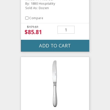
By: 1880 Hospitality
Sold As: Dozen
Compare
$171.61
$85.81
ADD TO CART