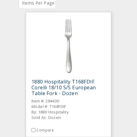
:
Items Per Page
1880 Hospitality T168FDIF
Corelli 18/10 S/S European
Table Fork - Dozen
Item #: 284430
Model #: T168FDIF
By: 1880 Hospitality
Sold As: Dozen
Compare