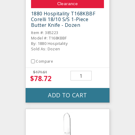
Clearance
1880 Hospitality T168KBBF
Corelli 18/10 S/S 1-Piece
Butter Knife - Dozen
Item #: 385223
Model #: T168KBBF
By: 1880 Hospitality
Sold As: Dozen
Compare
$171.61
$78.72
ADD TO CART