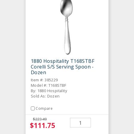
1880 Hospitality T168STBF
Corelli S/S Serving Spoon -
Dozen
Item #: 385229
Model #: T168STBF
By: 1880 Hospitality
Sold As: Dozen
Compare
$223.49
$111.75