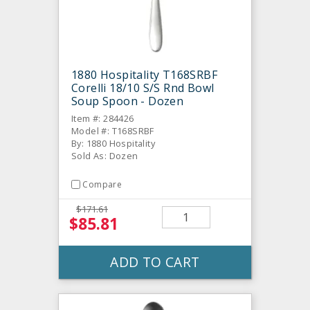
1880 Hospitality T168SRBF
Corelli 18/10 S/S Rnd Bowl
Soup Spoon - Dozen
Item #: 284426
Model #: T168SRBF
By: 1880 Hospitality
Sold As: Dozen
Compare
$171.61
$85.81
ADD TO CART