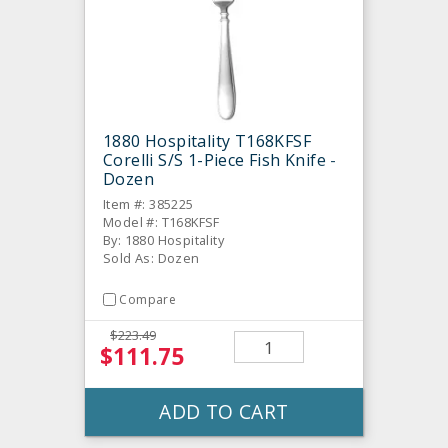
1880 Hospitality T168KFSF
Corelli S/S 1-Piece Fish Knife -
Dozen
Item #: 385225
Model #: T168KFSF
By: 1880 Hospitality
Sold As: Dozen
Compare
$223.49
$111.75
ADD TO CART