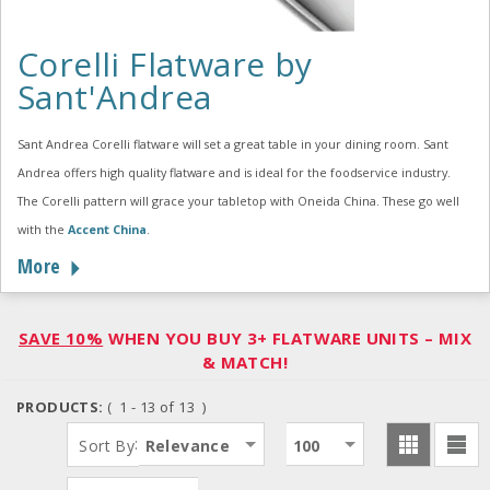
Corelli Flatware by
Sant'Andrea
Sant Andrea Corelli flatware will set a great table in your dining room. Sant
Andrea offers high quality flatware and is ideal for the foodservice industry.
The Corelli pattern will grace your tabletop with Oneida China. These go well
with the
Accent China
.
More
SAVE 10%
WHEN YOU BUY 3+ FLATWARE UNITS – MIX
& MATCH!
PRODUCTS:
( 1 - 13 of 13 )
:
Sort By
Relevance
100