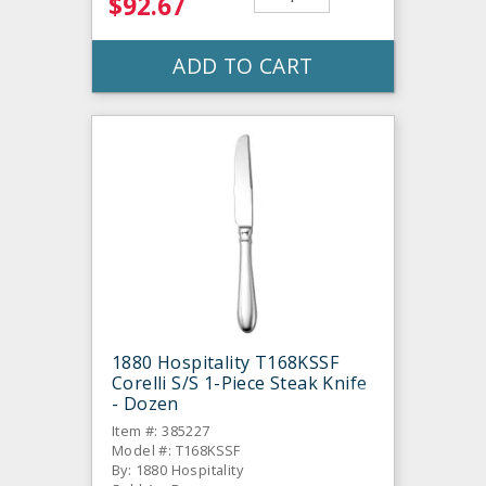
$92.67
ADD TO CART
1880 Hospitality T168KSSF
Corelli S/S 1-Piece Steak Knife
- Dozen
Item #: 385227
Model #: T168KSSF
By: 1880 Hospitality