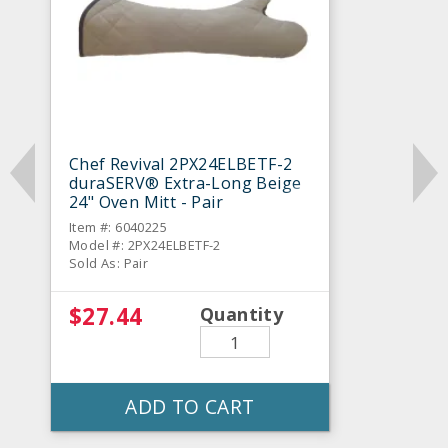
Chef Revival 2PX24ELBETF-2
duraSERV® Extra-Long Beige
24" Oven Mitt - Pair
Item #: 6040225
Model #: 2PX24ELBETF-2
Sold As: Pair
$27.44
Quantity
ADD TO CART