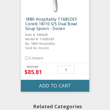
1880 Hospitality T168SDEF
Corelli 18/10 S/S Oval Bowl
Soup Spoon - Dozen
Item #: 284428
Model #: T168SDEF
By: 1880 Hospitality
Sold As: Dozen
Compare
$171.61
$85.81
ADD TO CART
Related Categories