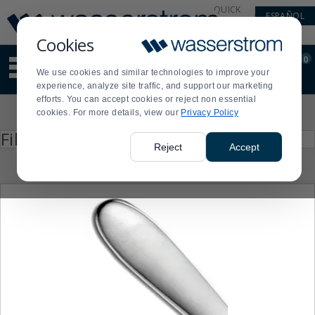
Display
Current
QUICK
ESPAÑOL
Update
Order
LINKS
Message
Display
Cookies
Updated
Current
0
Suggested
Order
We use cookies and similar technologies to improve your
site
experience, analyze site traffic, and support our marketing
content
efforts. You can accept cookies or reject non essential
and
Product
cookies. For more details, view our
Privacy Policy
search
List
history
Press
Filter by
enter
menu
Reject
Accept
to
collapse
or
expand
the
menu.