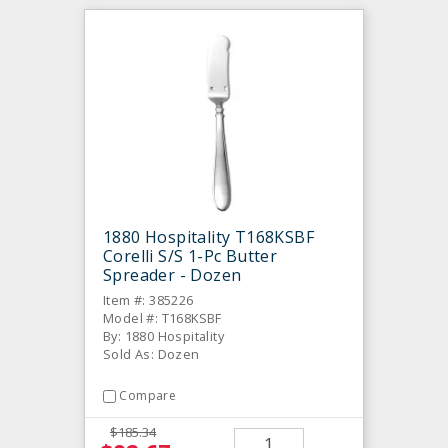
1880 Hospitality T168KSBF
Corelli S/S 1-Pc Butter
Spreader - Dozen
Item #: 385226
Model #: T168KSBF
By: 1880 Hospitality
Sold As: Dozen
Compare
$185.34