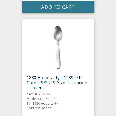
ADD TO CART
1880 Hospitality T168STSF
Corelli S/S U.S. Size Teaspoon
- Dozen
Item #: 284425
Model #: T168STSF
By: 1880 Hospitality
Sold As: Dozen