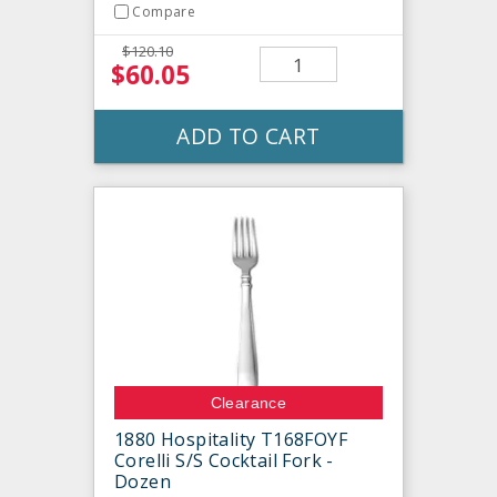
Compare
$120.10
$60.05
ADD TO CART
Clearance
1880 Hospitality T168FOYF
Corelli S/S Cocktail Fork -
Dozen