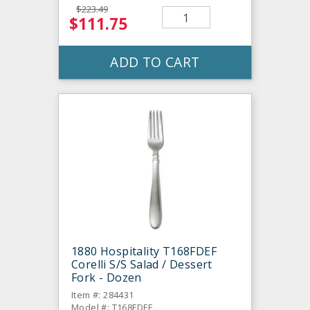
$223.49
$111.75
ADD TO CART
1880 Hospitality T168FDEF
Corelli S/S Salad / Dessert
Fork - Dozen
Item #: 284431
Model #: T168FDEF