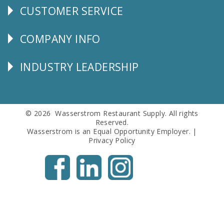
CUSTOMER SERVICE
CUSTOMER
SERVICE
COMPANY INFO
Corporate
Info
INDUSTRY LEADERSHIP
Follow
Us
© 2026 Wasserstrom Restaurant Supply. All rights
Reserved.
Wasserstrom is an Equal Opportunity Employer. |
Privacy Policy