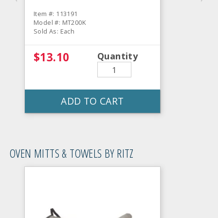
Item #: 113191
Model #: MT200K
Sold As: Each
$13.10
Quantity
ADD TO CART
OVEN MITTS & TOWELS BY RITZ