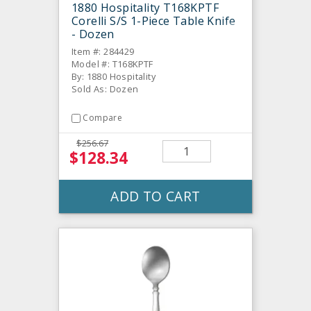
1880 Hospitality T168KPTF
Corelli S/S 1-Piece Table Knife
- Dozen
Item #: 284429
Model #: T168KPTF
By: 1880 Hospitality
Sold As: Dozen
Compare
$256.67
$128.34
ADD TO CART