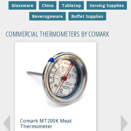
Glassware
China
Tabletop
Serving Supplies
Beverageware
Buffet Supplies
COMMERCIAL THERMOMETERS BY COMARK
Comark MT200K Meat
Thermometer