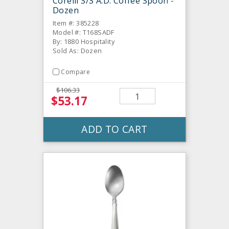
Corelli S/S A.D. Coffee Spoon -
Dozen
Item #: 385228
Model #: T168SADF
By: 1880 Hospitality
Sold As: Dozen
Compare
$106.33
$53.17
ADD TO CART