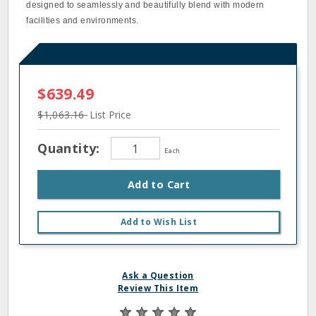
designed to seamlessly and beautifully blend with modern
facilities and environments.
$639.49
$1,063.16
List Price
Quantity:
Each
Add to Cart
Add to Wish List
Ask a Question
Review This Item