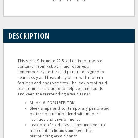
DESCRIPTION
This sleek Silhouette 22.5 gallon indoor waste
container from Rubbermaid features a
contemporary perforated pattern designed to
seamlessly and beautifully blend with modern
facilities and environments. The leak‐proof rigid
plastic liner is included to help contain liquids
and keep the surrounding area cleaner.
Model #: FGSR18EPLTBK
Sleek shape and contemporary perforated
pattern beautifully blend with modern
facilities and environments
Leak‐proof rigid plastic liner included to
help contain liquids and keep the
surrounding area cleaner