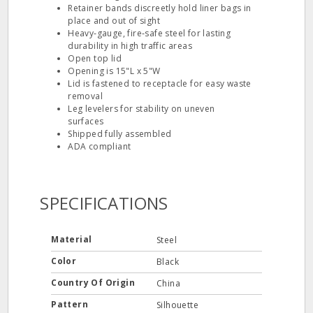
Retainer bands discreetly hold liner bags in
place and out of sight
Heavy‐gauge, fire‐safe steel for lasting
durability in high traffic areas
Open top lid
Opening is 15"L x 5"W
Lid is fastened to receptacle for easy waste
removal
Leg levelers for stability on uneven
surfaces
Shipped fully assembled
ADA compliant
SPECIFICATIONS
Material
Steel
Color
Black
Country Of Origin
China
Pattern
Silhouette