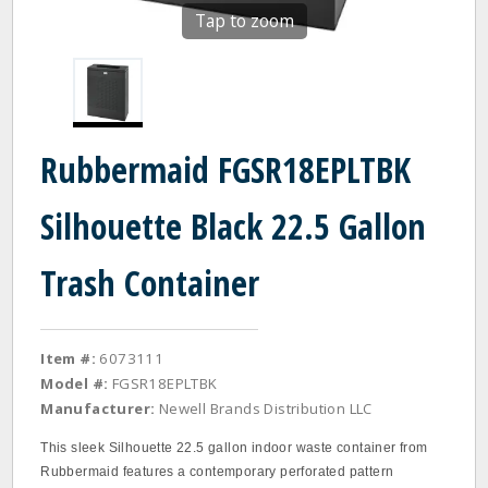
Tap to zoom
Rubbermaid FGSR18EPLTBK
Silhouette Black 22.5 Gallon
Trash Container
Item #:
6073111
Model #:
FGSR18EPLTBK
Manufacturer:
Newell Brands Distribution LLC
This sleek Silhouette 22.5 gallon indoor waste container from
Rubbermaid features a contemporary perforated pattern