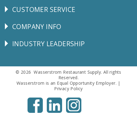
CUSTOMER SERVICE
CUSTOMER
SERVICE
COMPANY INFO
Corporate
Info
INDUSTRY LEADERSHIP
Follow
Us
© 2026 Wasserstrom Restaurant Supply. All rights
Reserved.
Wasserstrom is an Equal Opportunity Employer. |
Privacy Policy