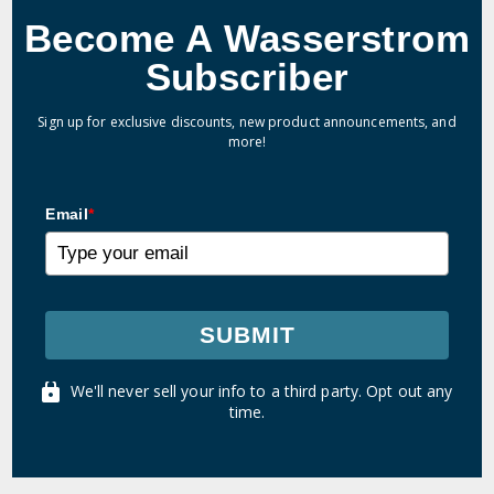
Become A Wasserstrom
Subscriber
Sign up for exclusive discounts, new product announcements, and
more!
Email
*
SUBMIT
We'll never sell your info to a third party. Opt out any
time.