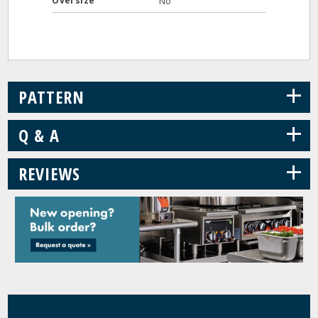
Oversize
No
+
PATTERN
+
Q & A
+
REVIEWS