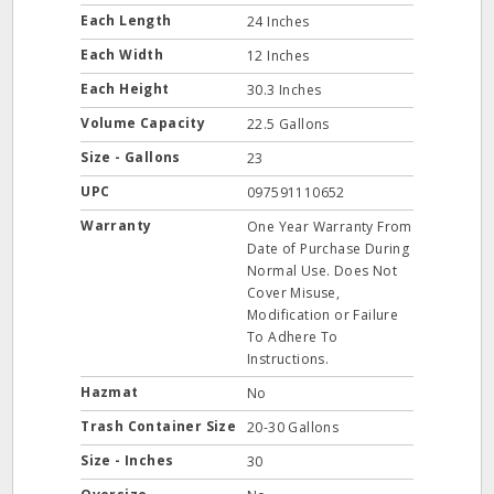
Each Length
24 Inches
Each Width
12 Inches
Each Height
30.3 Inches
Volume Capacity
22.5 Gallons
Size - Gallons
23
UPC
097591110652
Warranty
One Year Warranty From
Date of Purchase During
Normal Use. Does Not
Cover Misuse,
Modification or Failure
To Adhere To
Instructions.
Hazmat
No
Trash Container Size
20-30 Gallons
Size - Inches
30