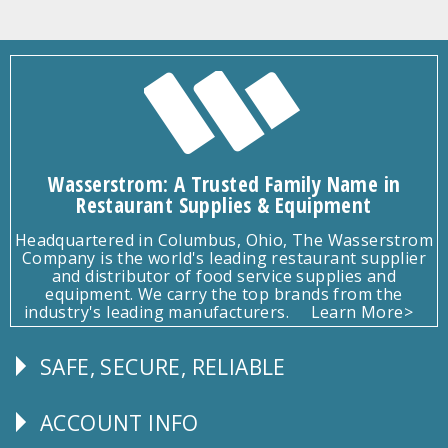
Wasserstrom: A Trusted Family Name in
Restaurant Supplies & Equipment
Headquartered in Columbus, Ohio, The Wasserstrom
Company is the world's leading restaurant supplier
and distributor of food service supplies and
equipment. We carry the top brands from the
industry's leading manufacturers.
Learn More>
SAFE, SECURE, RELIABLE
Follow
Us
ACCOUNT INFO
Explore