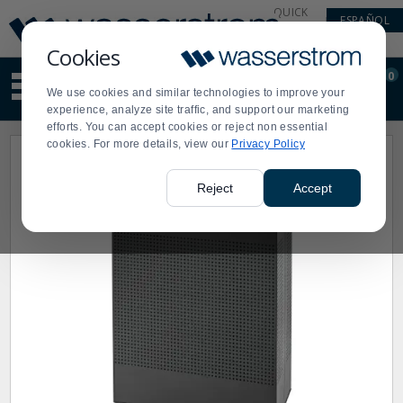
Display
Current
QUICK
ESPAÑOL
Update
Order
LINKS
Message
Display
Cookies
Updated
Current
0
Suggested
Order
We use cookies and similar technologies to improve your
site
experience, analyze site traffic, and support our marketing
content
efforts. You can accept cookies or reject non essential
and
cookies. For more details, view our
Privacy Policy
search
history
menu
Reject
Accept