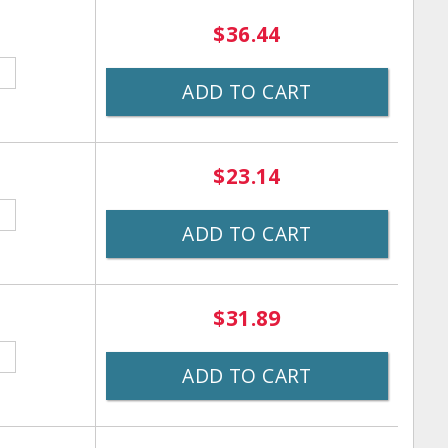
$36.44
ADD TO CART
$23.14
ADD TO CART
$31.89
ADD TO CART