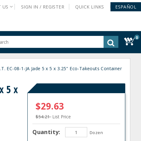
T
US
SIGN IN /
REGISTER
QUICK
LINKS
ESPAÑOL
0
gested
tent
rch
ory
.T. EC-08-1-JA Jade 5 x 5 x 3.25" Eco-Takeouts Container
nu
x 5 x
$29.63
$54.21
List Price
Quantity:
Dozen