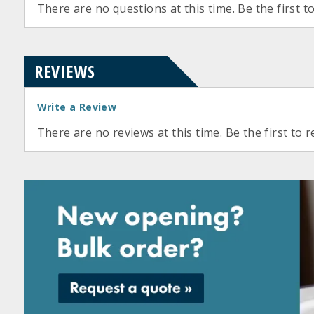
There are no questions at this time. Be the first t
REVIEWS
Write a Review
There are no reviews at this time. Be the first to r