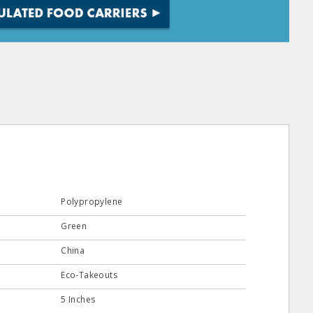
Polypropylene
Green
China
Eco-Takeouts
5 Inches