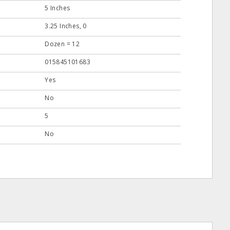
5 Inches
3.25 Inches, 0
Dozen = 12
015845101683
Yes
No
5
No