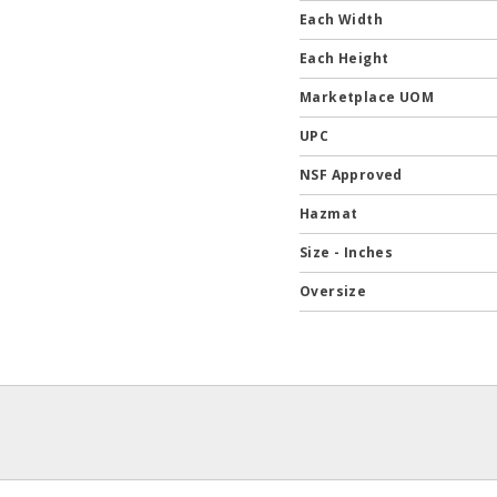
Each Width
Each Height
Marketplace UOM
UPC
NSF Approved
Hazmat
Size - Inches
Oversize