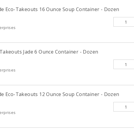
Jade Eco-Takeouts 16 Ounce Soup Container - Dozen
terprises
o-Takeouts Jade 6 Ounce Container - Dozen
terprises
Jade Eco-Takeouts 12 Ounce Soup Container - Dozen
terprises