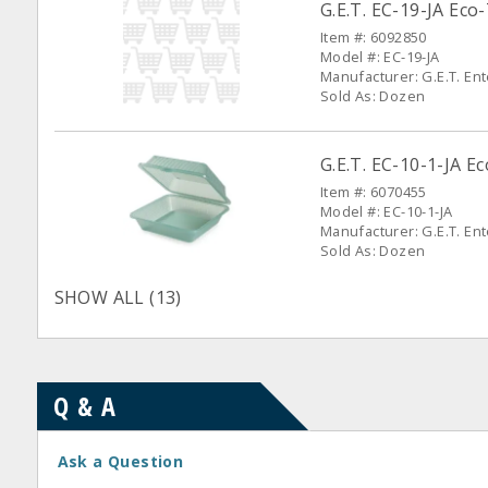
G.E.T. EC-19-JA Eco
Item #: 6092850
Model #: EC-19-JA
Manufacturer: G.E.T. En
Sold As: Dozen
G.E.T. EC-10-1-JA E
Item #: 6070455
Model #: EC-10-1-JA
Manufacturer: G.E.T. En
Sold As: Dozen
SHOW ALL (13)
Q & A
Ask a Question