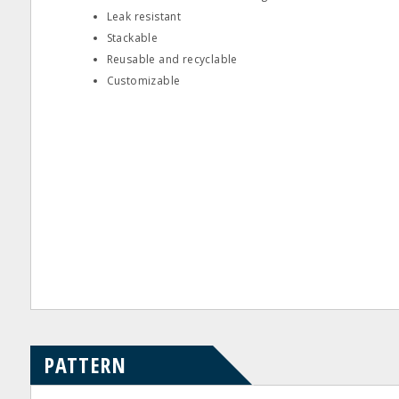
Leak resistant
Stackable
Reusable and recyclable
Customizable
PATTERN