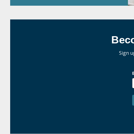
Bec
Sign u