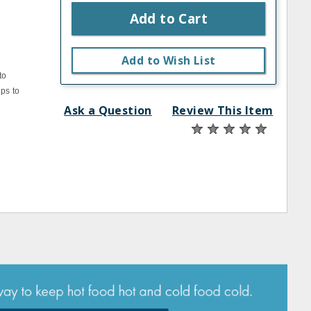
Add to Cart
Add to Wish List
to
ps to
Ask a Question
Review This Item