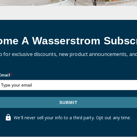
ome A Wasserstrom Subscr
p for exclusive discounts, new product announcements, an
Email
*
SUBMIT
We'll never sell your info to a third party. Opt out any time.