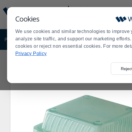
Display
Current
Update
Order
Cookies
Message
Display
Updated
Current
We use cookies and similar technologies to improve 
Order
PRODUCTS
analyze site traffic, and support our marketing effort
SHOP BY BUSINESS
EXCLUSIVE DE
cookies or reject non essential cookies. For more det
Privacy Policy
Home
Products
Disposables
Disposable Food Cont
>
>
>
- Dozen
Rejec