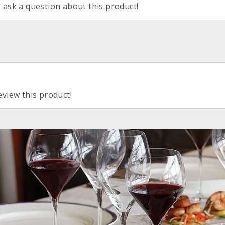
o ask a question about this product!
eview this product!