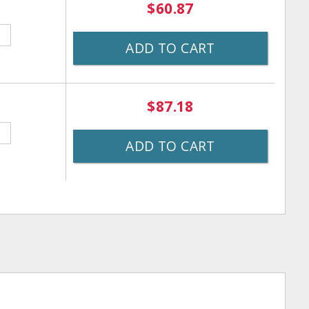
$60.87
ADD TO CART
$87.18
ADD TO CART