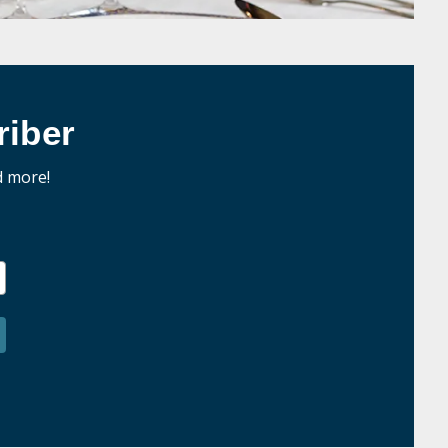
iber
d more!