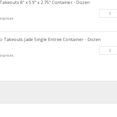
-Takeouts 8" x 5.9" x 2.75" Container - Dozen
terprises
co-Takeouts Jade Single Entree Container - Dozen
terprises