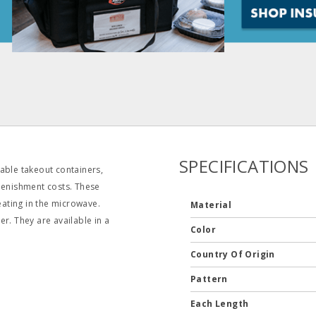
SPECIFICATIONS
able takeout containers,
plenishment costs. These
eating in the microwave.
Material
r. They are available in a
Color
Country Of Origin
Pattern
Each Length