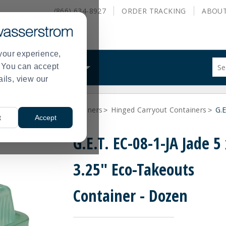
(866) 634-8927
ORDER
TRACKING
ABOU
your experience,
Sug
s. You can accept
ALS
WHAT WE DO
site
ails, view our
con
and
sea
ainers
Carry Out Containers
Hinged Carryout Containers
hist
G.E
>
>
>
t
Accept
me
G.E.T. EC-08-1-JA Jade 5 
3.25" Eco-Takeouts
Container - Dozen