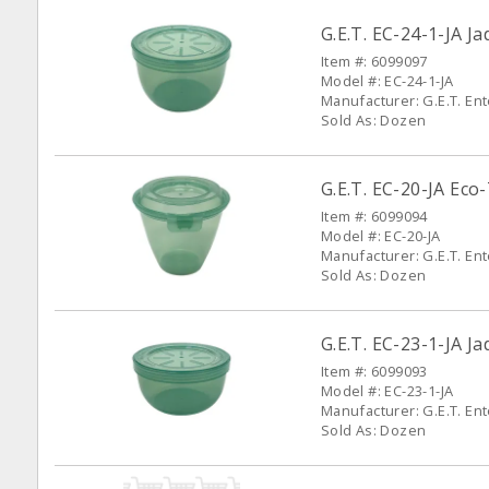
G.E.T. EC-24-1-JA 
Item #: 6099097
Model #: EC-24-1-JA
Manufacturer: G.E.T. En
Sold As: Dozen
G.E.T. EC-20-JA Ec
Item #: 6099094
Model #: EC-20-JA
Manufacturer: G.E.T. En
Sold As: Dozen
G.E.T. EC-23-1-JA 
Item #: 6099093
Model #: EC-23-1-JA
Manufacturer: G.E.T. En
Sold As: Dozen