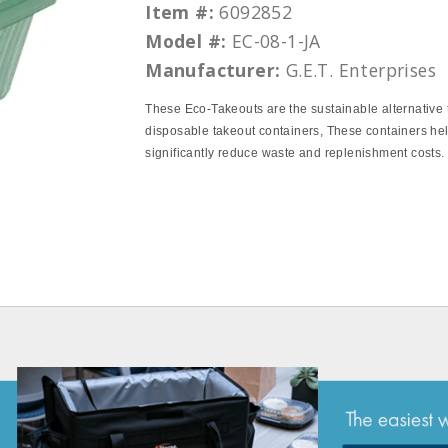
Item #:
6092852
Model #:
EC-08-1-JA
Manufacturer:
G.E.T. Enterprises
These Eco‐Takeouts are the sustainable alternative 
disposable takeout containers, These containers hel
significantly reduce waste and replenishment costs.