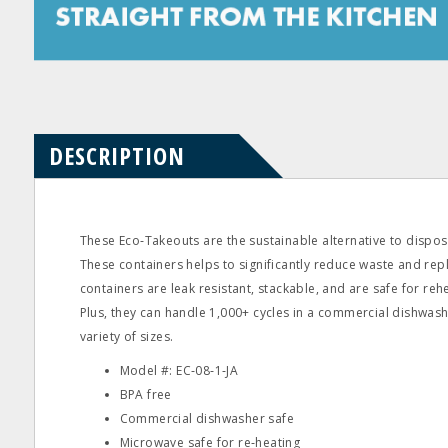
Product
Product
Questions
Reviews
DESCRIPTION
These Eco‐Takeouts are the sustainable alternative to dispos
These containers helps to significantly reduce waste and re
containers are leak resistant, stackable, and are safe for reh
Plus, they can handle 1,000+ cycles in a commercial dishwashe
variety of sizes.
Model #: EC‐08‐1‐JA
BPA free
Commercial dishwasher safe
Microwave safe for re‐heating