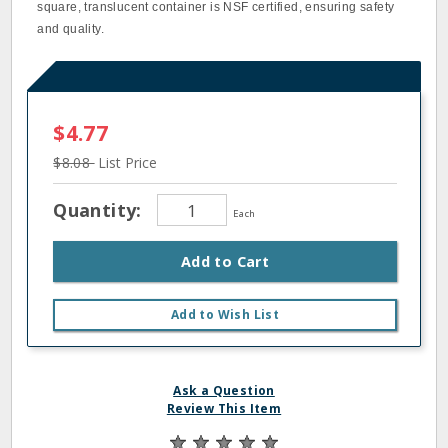
square, translucent container is NSF certified, ensuring safety
and quality.
$4.77
$8.08
List Price
Quantity:
Each
Add to Cart
Add to Wish List
Ask a Question
Review This Item