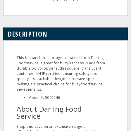
DESCRIPTION
This 8-quart food storage container from Darling
Foodservice is great for busy kitchens! Made from
durable polypropylene, this square, translucent
container is NSF certified, ensuring safety and
quality. Its stackable design helps save space,
making it a practical choice for busy foodservice
environments.
Model #: 5002246
About Darling Food
Service
Shop and save on an extensive range of