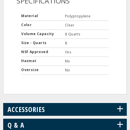
SPECIFICATIONS
Material
Polypropylene
Color
Clear
Volume Capacity
8 Quarts
Size - Quarts
8
NSF Approved
Yes
Hazmat
No
Oversize
No
+
ACCESSORIES
+
Q & A