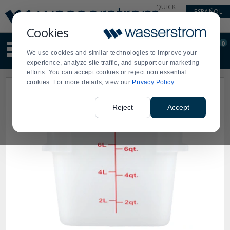
Display
Current
QUICK
ESPAÑOL
Update
Order
LINKS
Message
Display
Cookies
Updated
Current
0
Suggested
Order
We use cookies and similar technologies to improve your
site
experience, analyze site traffic, and support our marketing
content
efforts. You can accept cookies or reject non essential
and
cookies. For more details, view our
Privacy Policy
search
history
menu
Reject
Accept