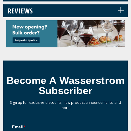
+
REVIEWS
Become A Wasserstrom
Subscriber
Sign up for exclusive discounts, new product announcements, and
more!
Email
*