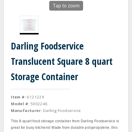
Tap to zoom
Darling Foodservice
Translucent Square 8 quart
Storage Container
Item #:
6121229
Model #:
5002246
Manufacturer:
Darling Foodservice
This 8-quart food storage container from Darling Foodservice is
great for busy kitchens! Made from durable polypropylene, this