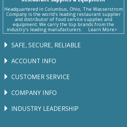
Headquartered in Columbus, Ohio, The Wasserstrom
Company is the world's leading restaurant supplier
and distributor of food service supplies and
equipment. We carry the top brands from the
industry's leading manufacturers.
Learn More>
SAFE, SECURE, RELIABLE
Follow
Us
ACCOUNT INFO
Explore
CUSTOMER SERVICE
CUSTOMER
SERVICE
COMPANY INFO
Corporate
Info
INDUSTRY LEADERSHIP
Follow
Us