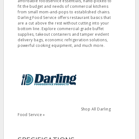
affordable foodservice essentials, hand-picked to
fit the budget and needs of commercial kitchens
from small mom-and-pops to established chains.
Darling Food Service offers restaurant basics that
are a cut above the rest without cutting into your
bottom line. Explore commercial-grade buffet
supplies, takeout containers and tamper evident
delivery bags, economic refrigeration solutions,
powerful cooking equipment, and much more.
Shop All Darling
Food Service »