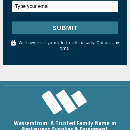
SUBMIT
We'll never sell your info to a third party. Opt out any
time.
Wasserstrom: A Trusted Family Name in
Restaurant Supplies & Equipment