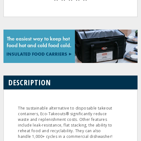
DESCRIPTION
The sustainable alternative to disposable takeout
containers, Eco-Takeouts® significantly reduce
waste and replenishment costs. Other features
include leak-resistance, flat stacking, the ability to
reheat food and recyclability. They can also
handle 1,000+ cycles in a commercial dishwasher!