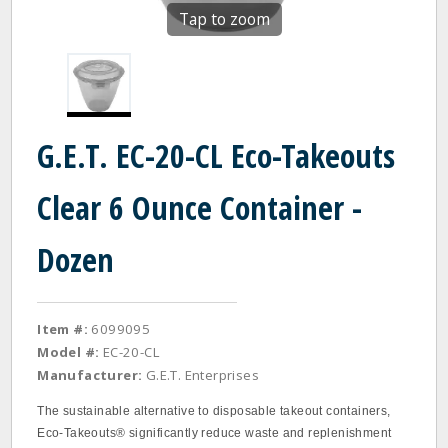
Tap to zoom
G.E.T. EC-20-CL Eco-Takeouts
Clear 6 Ounce Container -
Dozen
Item #:
6099095
Model #:
EC-20-CL
Manufacturer:
G.E.T. Enterprises
The sustainable alternative to disposable takeout containers,
Eco-Takeouts® significantly reduce waste and replenishment