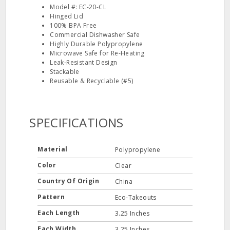
Model #: EC-20-CL
Hinged Lid
100% BPA Free
Commercial Dishwasher Safe
Highly Durable Polypropylene
Microwave Safe for Re-Heating
Leak-Resistant Design
Stackable
Reusable & Recyclable (#5)
SPECIFICATIONS
Material
Polypropylene
Color
Clear
Country Of Origin
China
Pattern
Eco-Takeouts
Each Length
3.25 Inches
Each Width
3.25 Inches