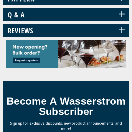
+
Q & A
+
REVIEWS
Become A Wasserstrom
Subscriber
Sign up for exclusive discounts, new product announcements, and
more!