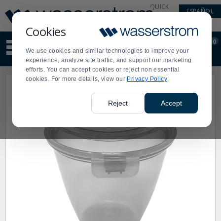
Display
Current
QUICK
ESPAÑOL
Update
Order
LINKS
Message
Display
Cookies
Updated
Current
0
Suggested
Order
We use cookies and similar technologies to improve your
site
experience, analyze site traffic, and support our marketing
content
efforts. You can accept cookies or reject non essential
and
cookies. For more details, view our
Privacy Policy
search
history
menu
Reject
Accept