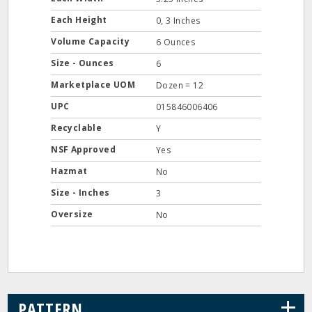
Each Height
0, 3 Inches
Volume Capacity
6 Ounces
Size - Ounces
6
Marketplace UOM
Dozen = 12
UPC
015846006406
Recyclable
Y
NSF Approved
Yes
Hazmat
No
Size - Inches
3
Oversize
No
+
PATTERN