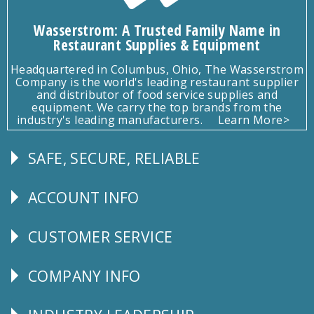
Wasserstrom: A Trusted Family Name in
Restaurant Supplies & Equipment
Headquartered in Columbus, Ohio, The Wasserstrom
Company is the world's leading restaurant supplier
and distributor of food service supplies and
equipment. We carry the top brands from the
industry's leading manufacturers.
Learn More>
SAFE, SECURE, RELIABLE
Follow
Us
ACCOUNT INFO
Explore
CUSTOMER SERVICE
CUSTOMER
SERVICE
COMPANY INFO
Corporate
Info