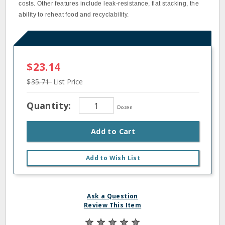
costs. Other features include leak-resistance, flat stacking, the
ability to reheat food and recyclability.
$23.14
$35.71
List Price
Quantity:
Dozen
Add to Cart
Add to Wish List
Ask a Question
Review This Item