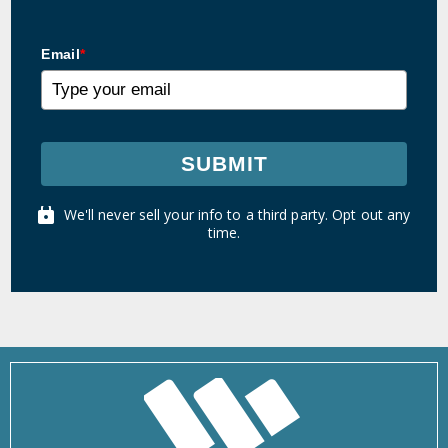
Email
*
SUBMIT
We'll never sell your info to a third party. Opt out any
time.