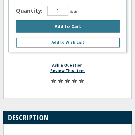
Quantity:
Each
Add to Cart
Add to Wish List
Ask a Question
Review This Item
DESCRIPTION