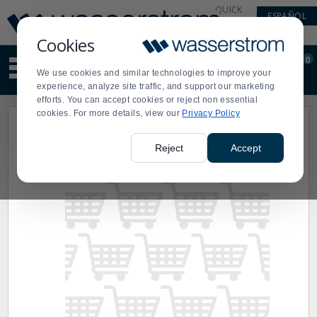
Display
Current
QUICK
ESPAÑOL
Update
Order
LINKS
Message
Display
Cookies
Updated
Current
0
Suggested
Order
We use cookies and similar technologies to improve your
site
experience, analyze site traffic, and support our marketing
content
efforts. You can accept cookies or reject non essential
and
cookies. For more details, view our
Privacy Policy
search
history
menu
Reject
Accept