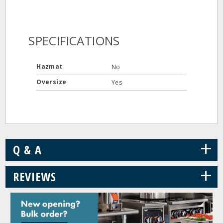
SPECIFICATIONS
Hazmat
No
Oversize
Yes
+
Q & A
+
REVIEWS