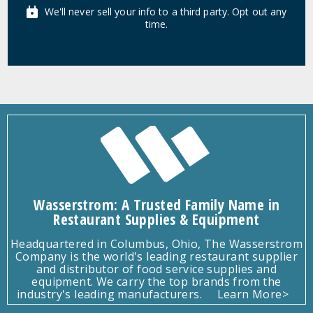
We'll never sell your info to a third party. Opt out any
time.
Wasserstrom: A Trusted Family Name in
Restaurant Supplies & Equipment
Headquartered in Columbus, Ohio, The Wasserstrom
Company is the world's leading restaurant supplier
and distributor of food service supplies and
equipment. We carry the top brands from the
industry's leading manufacturers.
Learn More>