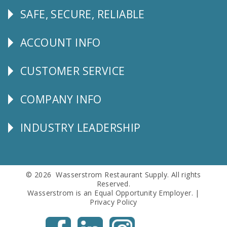
SAFE, SECURE, RELIABLE
Follow
Us
ACCOUNT INFO
Explore
CUSTOMER SERVICE
CUSTOMER
SERVICE
COMPANY INFO
Corporate
Info
INDUSTRY LEADERSHIP
Follow
Us
© 2026 Wasserstrom Restaurant Supply. All rights
Reserved.
Wasserstrom is an Equal Opportunity Employer. |
Privacy Policy