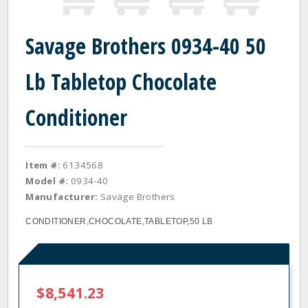
Savage Brothers 0934-40 50
Lb Tabletop Chocolate
Conditioner
Item #:
6134568
Model #:
0934-40
Manufacturer:
Savage Brothers
CONDITIONER,CHOCOLATE,TABLETOP,50 LB
$8,541.23