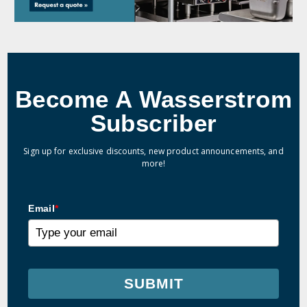
Become A Wasserstrom
Subscriber
Sign up for exclusive discounts, new product announcements, and
more!
Email
*
SUBMIT