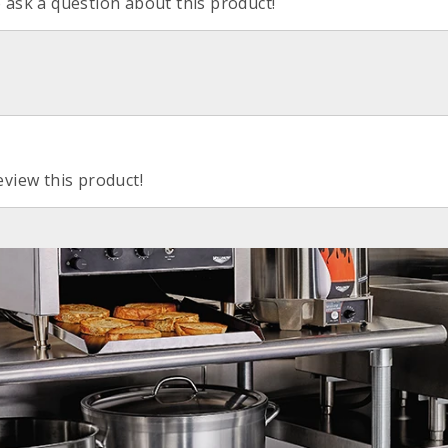
o ask a question about this product!
eview this product!