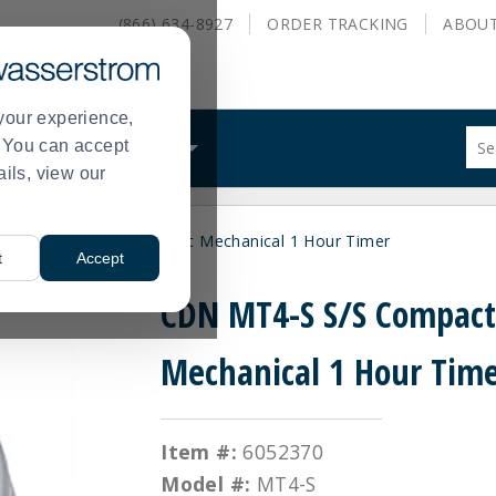
(866) 634-8927
ORDER
TRACKING
ABOU
your experience,
Sug
s. You can accept
ALS
WHAT WE DO
site
ails, view our
con
and
sea
CDN MT4-S S/S Compact Mechanical 1 Hour Timer
hist
t
Accept
me
CDN MT4-S S/S Compac
Mechanical 1 Hour Tim
Item #:
6052370
Model #:
MT4-S