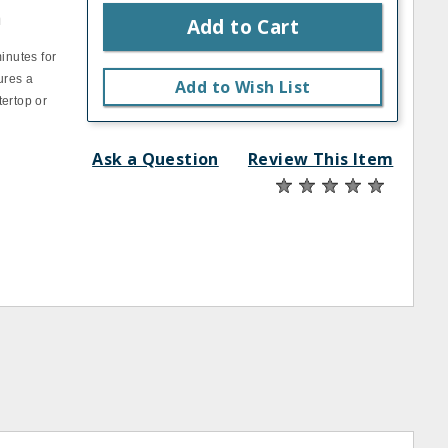
n
Add to Cart
inutes for
ures a
Add to Wish List
tertop or
Ask a Question
Review This Item