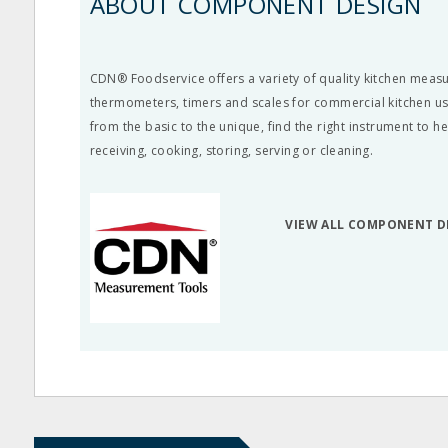
ABOUT COMPONENT DESIGN
CDN® Foodservice offers a variety of quality kitchen meas
thermometers, timers and scales for commercial kitchen us
from the basic to the unique, find the right instrument to h
receiving, cooking, storing, serving or cleaning.
VIEW ALL COMPONENT D