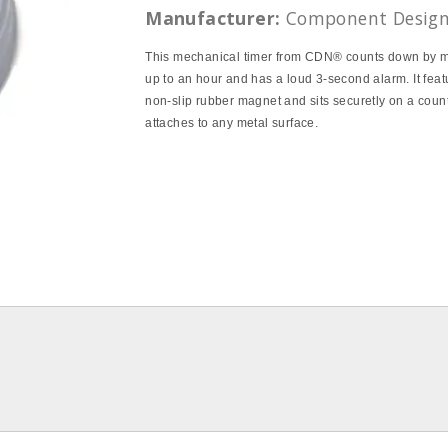
Manufacturer:
Component Desig
This mechanical timer from CDN® counts down by m
up to an hour and has a loud 3-second alarm. It feat
non-slip rubber magnet and sits securetly on a coun
attaches to any metal surface.