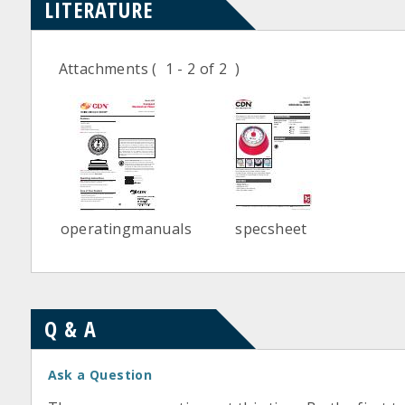
LITERATURE
Attachments
( 1 - 2 of 2 )
operatingmanuals
specsheet
Q & A
Ask a Question