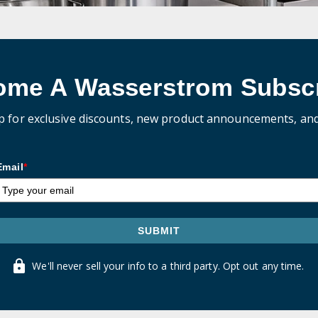
ome A Wasserstrom Subscr
p for exclusive discounts, new product announcements, an
Email
*
SUBMIT
We'll never sell your info to a third party. Opt out any time.