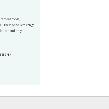
urement tools,
e. Their products range
elp streamline your
ESIGN>