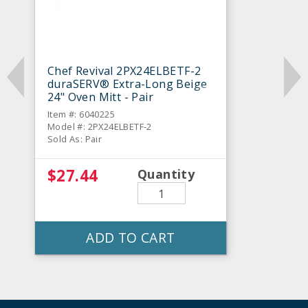
Chef Revival 2PX24ELBETF-2
duraSERV® Extra-Long Beige
24" Oven Mitt - Pair
Item #: 6040225
Model #: 2PX24ELBETF-2
Sold As: Pair
$27.44
Quantity
ADD TO CART