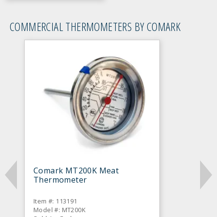
COMMERCIAL THERMOMETERS BY COMARK
Comark MT200K Meat
Thermometer
Item #: 113191
Model #: MT200K