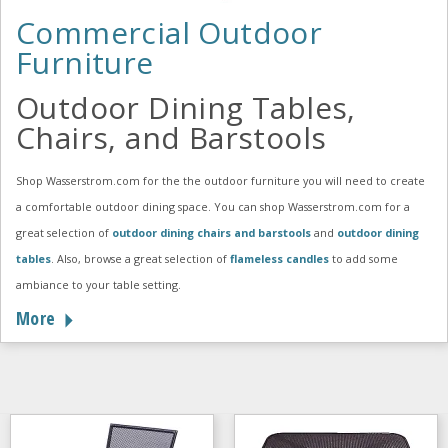
Commercial Outdoor
Furniture
Outdoor Dining Tables,
Chairs, and Barstools
Shop Wasserstrom.com for the the outdoor furniture you will need to create
a comfortable outdoor dining space. You can shop Wasserstrom.com for a
great selection of
outdoor dining chairs and barstools
and
outdoor dining
tables
. Also, browse a great selection of
flameless candles
to add some
ambiance to your table setting.
More