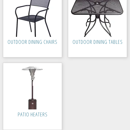
OUTDOOR DINING CHAIRS
OUTDOOR DINING TABLES
PATIO HEATERS