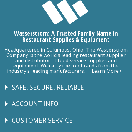
Wasserstrom: A Trusted Family Name in
Restaurant Supplies & Equipment
Headquartered in Columbus, Ohio, The Wasserstrom
Company is the world's leading restaurant supplier
and distributor of food service supplies and
equipment. We carry the top brands from the
industry's leading manufacturers.
Learn More>
SAFE, SECURE, RELIABLE
Follow
Us
ACCOUNT INFO
Explore
CUSTOMER SERVICE
CUSTOMER
SERVICE