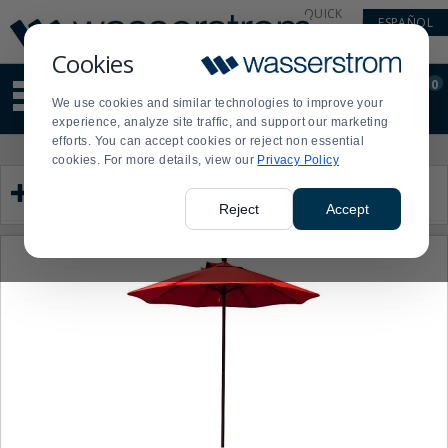
Display
Current
QUICK
ESPAÑOL
Update
Order
LINKS
Message
Display
Cookies
Updated
Current
0
Suggested
Order
We use cookies and similar technologies to improve your
site
experience, analyze site traffic, and support our marketing
content
efforts. You can accept cookies or reject non essential
and
Product
Press
cookies. For more details, view our
Privacy Policy
search
List
enter
Category
history
to
menu
collapse
Reject
Accept
or
expand
the
menu.