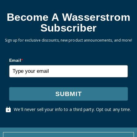
Become A Wasserstrom
Subscriber
Sign up for exclusive discounts, new product announcements, and more!
Email
*
SUBMIT
We'll never sell your info to a third party. Opt out any time.