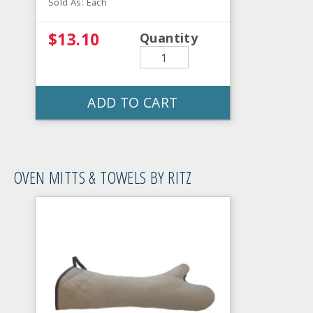
Sold As: Each
$13.10
Quantity
ADD TO CART
OVEN MITTS & TOWELS BY RITZ