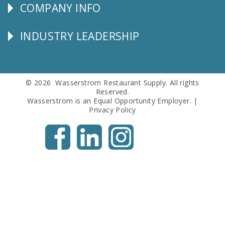
COMPANY INFO
Corporate
Info
INDUSTRY LEADERSHIP
Follow
Us
© 2026 Wasserstrom Restaurant Supply. All rights
Reserved.
Wasserstrom is an Equal Opportunity Employer. |
Privacy Policy