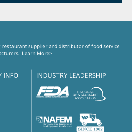
estaurant supplier and distributor of food service
facturers.
Learn More>
 INFO
INDUSTRY LEADERSHIP
s