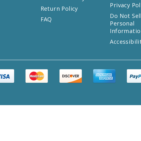
Privacy Pol
Return Policy
s
Do Not Sel
FAQ
Personal
Informatio
Accessibili