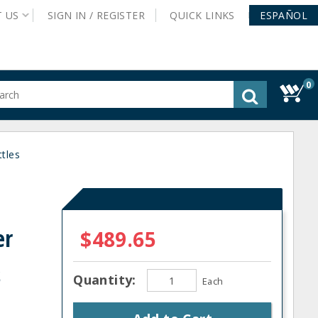
T
US
SIGN IN /
REGISTER
QUICK
LINKS
ESPAÑOL
0
gested
tent
rch
tles
ory
nu
er
$489.65
s
Quantity:
Each