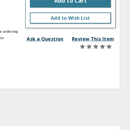
Add to Cart
Add to Wish List
e ordering
Ask a Question
Review This Item
for