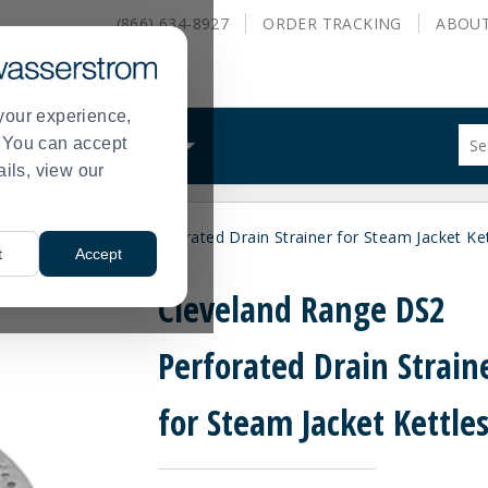
(866) 634-8927
ORDER
TRACKING
ABOU
your experience,
Sug
s. You can accept
ALS
WHAT WE DO
site
ails, view our
con
and
sea
eveland Range DS2 Perforated Drain Strainer for Steam Jacket Ket
hist
t
Accept
me
Cleveland Range DS2
Perforated Drain Strain
for Steam Jacket Kettle