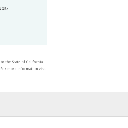
NGE>
o the State of California
 For more information visit