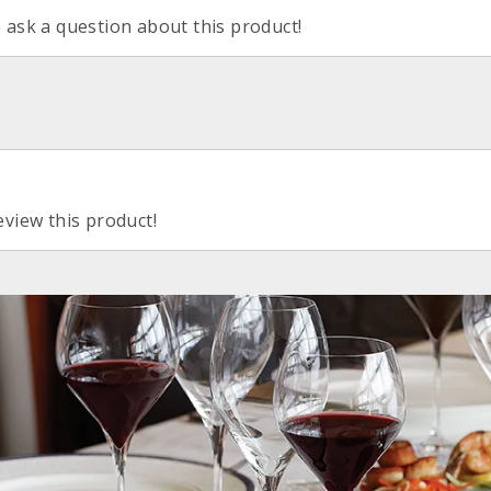
o ask a question about this product!
eview this product!