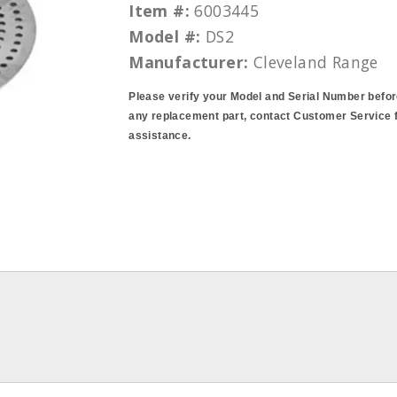
Item #:
6003445
Model #:
DS2
Manufacturer:
Cleveland Range
Please verify your Model and Serial Number befor
any replacement part, contact Customer Service 
assistance.