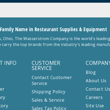
 Family Name in Restaurant Supplies & Equipment
 Ohio, The Wasserstrom Company is the world's leading r
 carry the top brands from the industry's leading manu
T INFO
CUSTOMER
COMPANY
SERVICE
Blog
Contact Customer
About Us
Service
er
Contact U
Shipping Policy
ory
Careers
Sales & Service
tory
Site Use
Sales Tax Policy