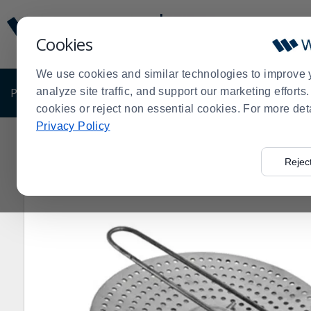
Display
Current
Update
Order
Cookies
Message
Display
Updated
Current
We use cookies and similar technologies to improve 
Order
PRODUCTS
analyze site traffic, and support our marketing effort
SHOP BY BUSINESS
EXCLUSIVE DE
cookies or reject non essential cookies. For more det
Privacy Policy
Home
Products
Shop Brands
Cleveland Range
Cl
>
>
>
>
Rejec