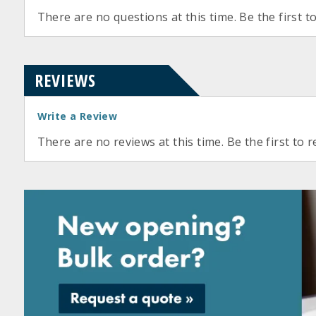
There are no questions at this time. Be the first t
REVIEWS
Write a Review
There are no reviews at this time. Be the first to r