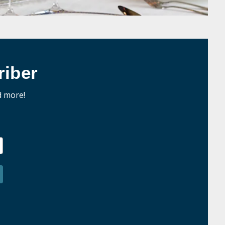
iber
d more!