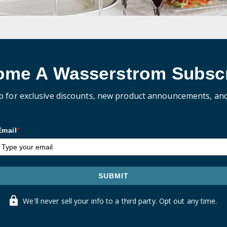
ome A Wasserstrom Subscr
p for exclusive discounts, new product announcements, an
Email
*
SUBMIT
We'll never sell your info to a third party. Opt out any time.