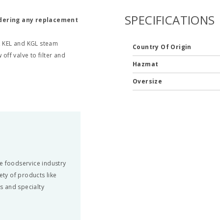
SPECIFICATIONS
rdering any replacement
L, KEL and KGL steam
Country Of Origin
off valve to filter and
Hazmat
Oversize
e foodservice industry
ety of products like
ts and specialty