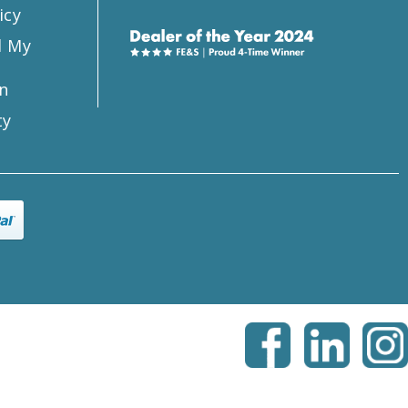
icy
l My
n
ty