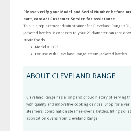
Please verify your Model and Serial Number before o
part, contact Customer Service for assistance.
This is a replacement drain strainer for Cleveland Range KD
jacketed kettles. It connects to your 2" diameter tangent draw 
strain foods.
Model #: DS2
For use with Cleveland Range steam jacketed kettles
ABOUT CLEVELAND RANGE
Cleveland Range has a long and proud history of serving th
with quality and innovative cooking devices. Shop for a vari
steamers, combination steamer-ovens, kettles, tilting skille
application ovens from Cleveland Range.