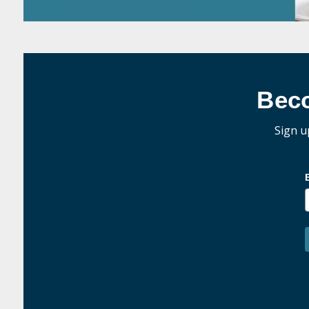
Bec
Sign u