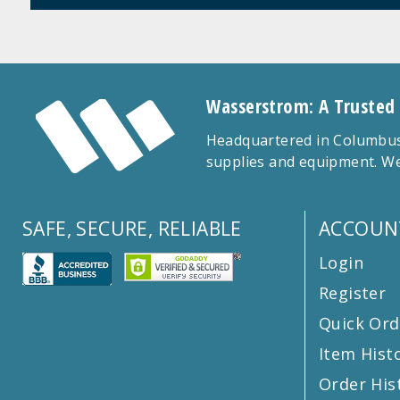
Wasserstrom: A Trusted
Headquartered in Columbus,
supplies and equipment. We
SAFE, SECURE, RELIABLE
ACCOUN
Login
Register
Quick Ord
Item Hist
Order His