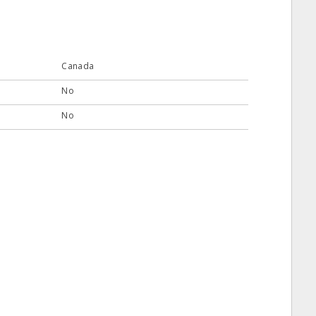
Canada
No
No