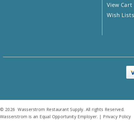
View Cart
Wish List
© 2026 Wasserstrom Restaurant Supply. All rights Reserved.
Wasserstrom is an Equal Opportunity Employer. |
Privacy Policy