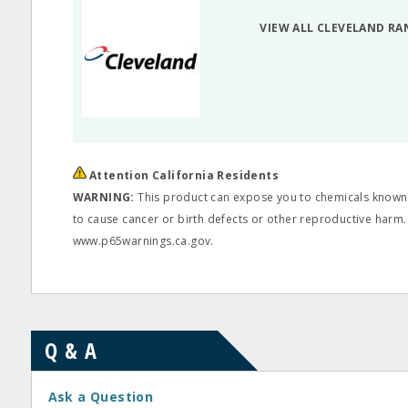
VIEW ALL CLEVELAND RA
Attention California Residents
WARNING:
This product can expose you to chemicals known t
to cause cancer or birth defects or other reproductive harm.
www.p65warnings.ca.gov.
Q & A
Ask a Question