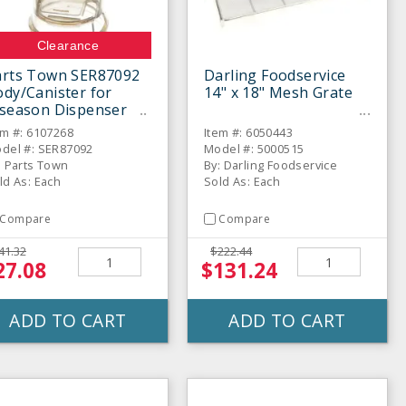
Clearance
arts Town SER87092
Darling Foodservice
dy/Canister for
14" x 18" Mesh Grate
nseason Dispenser
em #: 6107268
Item #: 6050443
del #: SER87092
Model #: 5000515
: Parts Town
By: Darling Foodservice
ld As: Each
Sold As: Each
Compare
Compare
41.32
$222.44
27.08
$131.24
ADD TO CART
ADD TO CART