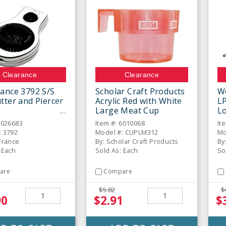
Clearance
Clearance
ance 3792 S/S
Scholar Craft Products
W
tter and Piercer
Acrylic Red with White
L
Large Meat Cup
Lo
6026683
Item #: 6010068
It
: 3792
Model #: CUPLM312
Mo
France
By: Scholar Craft Products
By
 Each
Sold As: Each
So
are
Compare
$5.82
$
90
$2.91
$