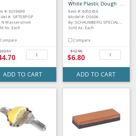
White Plastic Dough
Scraper
em #: 6019699
Item #: 6055450
del #: SIFTERPOP
Model #: DS606
: N Wasserstrom
By: SCHAUMBERG SPECIALTIES
ld As: Each
Sold As: Each
Compare
Compare
223.51
$12.96
44.70
$6.80
ADD TO CART
ADD TO CART