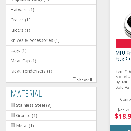
Flatware
(
1
)
Grates
(
1
)
Juicers
(
1
)
Knives & Accessories
(
1
)
Lugs
(
1
)
MIU Fr
Egg Cu
Meat Cup
(
1
)
Meat Tenderizers
(
1
)
Item #: 
Model #
Show All
By: MIU 
Sold As:
MATERIAL
Comp
Stainless Steel
(
8
)
$22.50
$18.
Granite
(
1
)
Metal
(
1
)