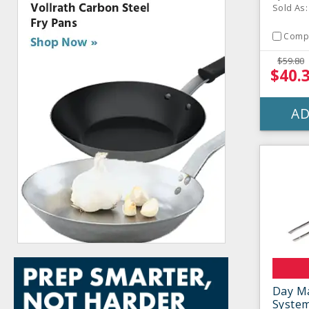
Sold As:
Comp
$59.80
$40.
AD
Day Ma
Syste