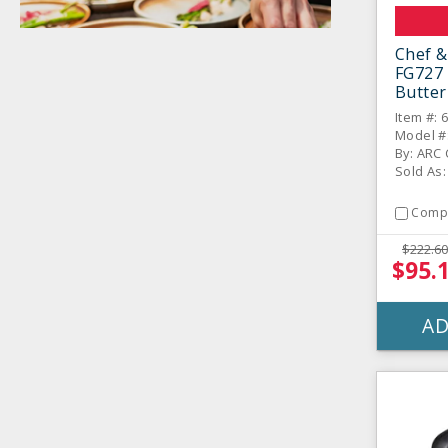
Chef &
FG727 
Butter
Dozen
Item #: 
Model #
By: ARC C
Sold As
Comp
$222.60
$95.
AD