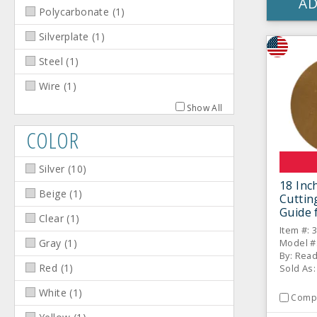
AD
Polycarbonate
(
1
)
Silverplate
(
1
)
Steel
(
1
)
Wire
(
1
)
Show All
COLOR
Silver
(
10
)
18 Inc
Beige
(
1
)
Cuttin
Guide 
Clear
(
1
)
Roller
Item #: 
Model #
Gray
(
1
)
By: Rea
Red
(
1
)
Sold As:
White
(
1
)
Comp