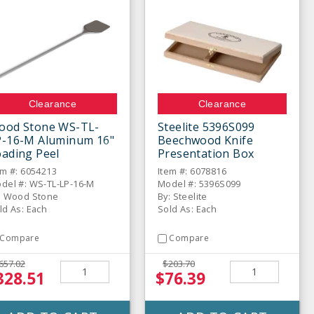
Clearance
Clearance
ood Stone WS-TL-
Steelite 5396S099
P-16-M Aluminum 16"
Beechwood Knife
ading Peel
Presentation Box
em #: 6054213
Item #: 6078816
del #: WS-TL-LP-16-M
Model #: 5396S099
: Wood Stone
By: Steelite
ld As: Each
Sold As: Each
Compare
Compare
657.02
$203.70
328.51
$76.39