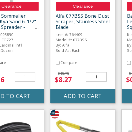
Clearance
Clearance
 Sommelier
Alfa 077BSS Bone Dust
B
Kya Sand 6-1/2"
Scraper, Stainless Steel
L
 Spreader -
Blade
S
6098890
Item #: 764409
It
: FG727
Model #: 077BSS
Mo
ardinal Int'l
By: Alfa
By
: Dozen
Sold As: Each
So
are
Compare
$15.75
$
16
$8.27
$
D TO CART
ADD TO CART