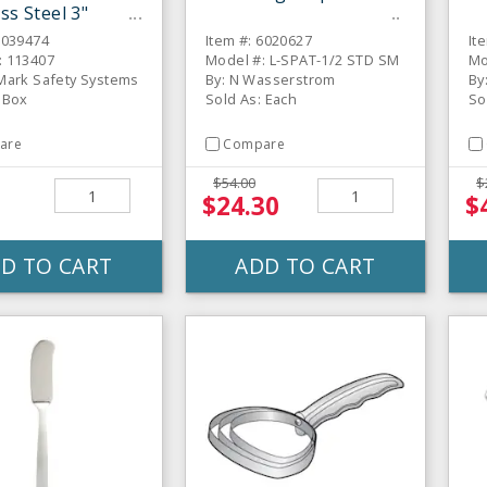
ss Steel 3"
er
6039474
Item #: 6020627
It
: 113407
Model #: L-SPAT-1/2 STD SM
Mo
 Mark Safety Systems
By: N Wasserstrom
By
 Box
Sold As: Each
So
are
Compare
$54.00
$
1
$24.30
$
D TO CART
ADD TO CART