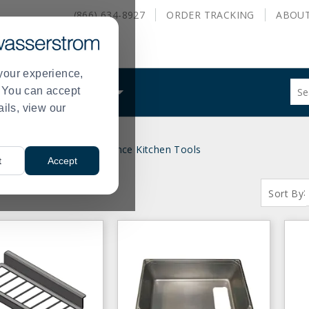
(866) 634-8927
ORDER
TRACKING
ABOU
your experience,
Sug
s. You can accept
ALS
WHAT WE DO
site
ails, view our
con
and
sea
Kitchen Utensils
Clearance Kitchen Tools
hist
>
t
Accept
me
S:
( 1 - 28 of 28 )
:
Sort By