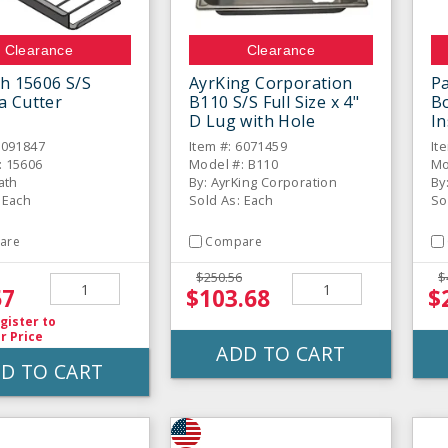
Clearance
Clearance
th 15606 S/S
AyrKing Corporation
P
a Cutter
B110 S/S Full Size x 4"
Bo
D Lug with Hole
I
6091847
Item #: 6071459
It
: 15606
Model #: B110
Mo
rath
By: AyrKing Corporation
By
 Each
Sold As: Each
So
are
Compare
$250.56
$
57
$103.68
$
gister
to
r Price
ADD TO CART
D TO CART