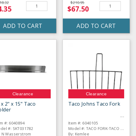
18.32
$210.95
4.35
$67.50
ADD TO CART
ADD TO CART
Clearance
Clearance
 x 2" x 15" Taco
Taco Johns Taco Fork
older
em #: 6040894
Item #: 6040105
del #: SKT031782
Model #: TACO FORK-TACO JOHNS
: N Wasserstrom
By: Kemlee