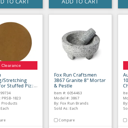
D TO CART
ADD TO CART
Clearance
h
Fox Run Craftsmen
A
g/Stretching
3867 Granite 8" Mortar
1
for Stuffed Pizza
& Pestle
C
s, No Handle
399734
Item #: 6054463
It
: PRSB-1823
Model #: 3867
Mo
d Products
By: Fox Run Brands
By
 Each
Sold As: Each
So
are
Compare