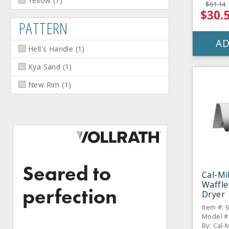
Yellow
(
1
)
$61.14
$30.
PATTERN
AD
Hell's Handle
(
1
)
Kya Sand
(
1
)
New Rim
(
1
)
Cal-Mil
Waffle
Dryer
Item #: 
By: Cal-M