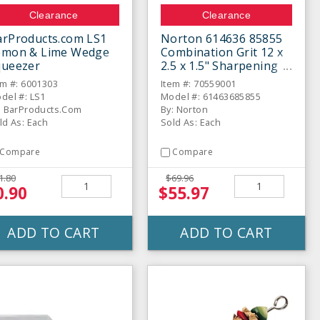
Clearance
Clearance
arProducts.com LS1
Norton 614636 85855
emon & Lime Wedge
Combination Grit 12 x
queezer
2.5 x 1.5" Sharpening
Stone
em #: 6001303
Item #: 70559001
del #: LS1
Model #: 61463685855
: BarProducts.Com
By: Norton
ld As: Each
Sold As: Each
Compare
Compare
1.80
$69.96
0.90
$55.97
ADD TO CART
ADD TO CART