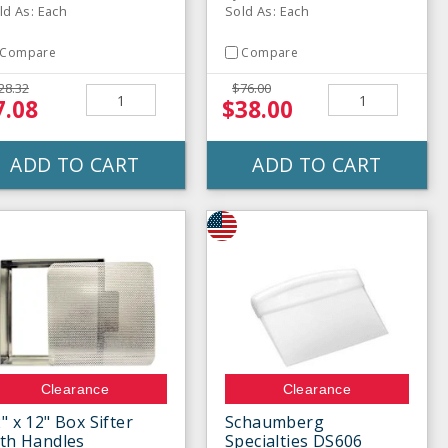
ld As: Each
Sold As: Each
Compare
Compare
28.32
$76.00
7.08
$38.00
ADD TO CART
ADD TO CART
Clearance
Clearance
" x 12" Box Sifter
Schaumberg
th Handles
Specialties DS606