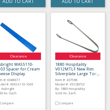
ADD TO CART
ADD TO CART
Clearance
Clearance
ubright WASS110-
1880 Hospitality
003 Spacer for Cream
V012MTLF New Rim
heese Display
Silverplate Large Tong
em #: 6048677
Item #: 407586
del #: WASS110-1003
Model #: V012MTLF
: Aubright
By: 1880 Hospitality
ld As: Each
Sold As: Each
Compare
Compare