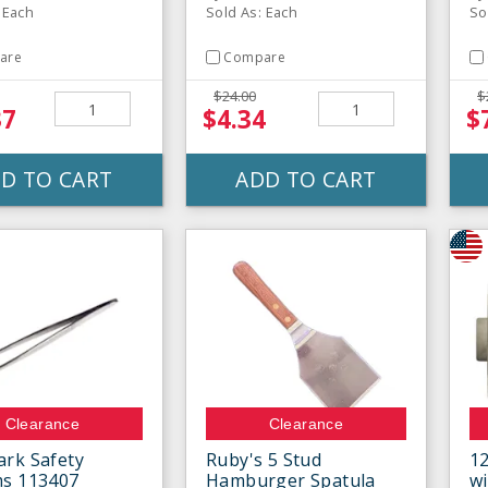
 Each
Sold As: Each
So
are
Compare
$24.00
$
37
$4.34
$
D TO CART
ADD TO CART
Clearance
Clearance
rk Safety
Ruby's 5 Stud
12
ms 113407
Hamburger Spatula
wi