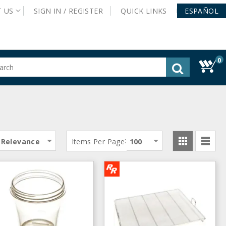
T
US
SIGN IN /
REGISTER
QUICK
LINKS
ESPAÑOL
0
gested
tent
rch
ory
nu
:
Relevance
Items Per Page
100