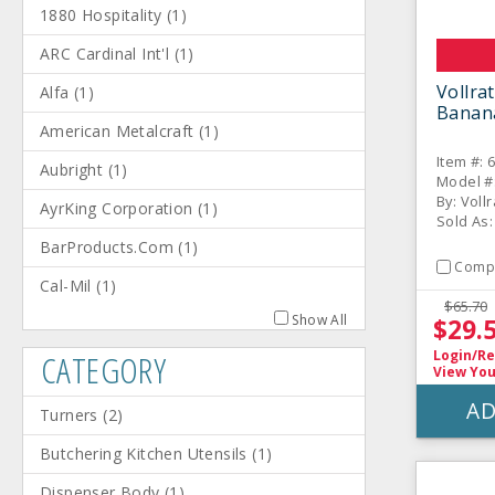
1880 Hospitality
(
1
)
ARC Cardinal Int'l
(
1
)
Vollra
Alfa
(
1
)
Banan
American Metalcraft
(
1
)
Item #: 
Aubright
(
1
)
Model #
By: Voll
AyrKing Corporation
(
1
)
Sold As:
BarProducts.Com
(
1
)
Comp
Cal-Mil
(
1
)
$65.70
Show All
$29.
CATEGORY
Login/Re
View You
AD
Turners
(
2
)
Butchering Kitchen Utensils
(
1
)
Dispenser Body
(
1
)