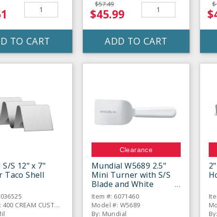
$57.49
$
51
$45.99
$
D TO CART
ADD TO CART
Clearance
 S/S 12" x 7"
Mundial W5689 2.5"
2"
r Taco Shell
Mini Turner with S/S
H
Blade and White
Handle
6036525
Item #: 6071460
It
Model #: 400 CREAM CUSTOM
Model #: W5689
Mo
il
By: Mundial
By