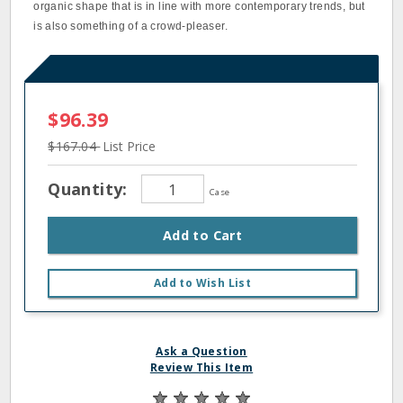
organic shape that is in line with more contemporary trends, but
is also something of a crowd-pleaser.
$96.39
$167.04
List Price
Quantity:
Case
Add to Cart
Add to Wish List
Ask a Question
Review This Item