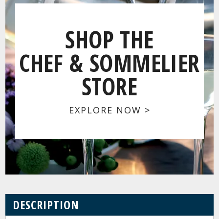
SHOP THE
CHEF & SOMMELIER
STORE
EXPLORE NOW >
DESCRIPTION