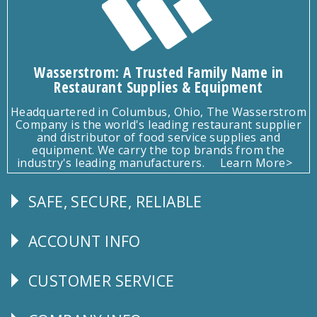
Wasserstrom: A Trusted Family Name in
Restaurant Supplies & Equipment
Headquartered in Columbus, Ohio, The Wasserstrom
Company is the world's leading restaurant supplier
and distributor of food service supplies and
equipment. We carry the top brands from the
industry's leading manufacturers.
Learn More>
SAFE, SECURE, RELIABLE
Follow
Us
ACCOUNT INFO
Explore
CUSTOMER SERVICE
CUSTOMER
SERVICE