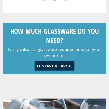
HOW MUCH GLASSWARE DO YOU
NEED?
Easily calculate glassware requirements for your
restaurant
IT'S FAST & EASY ►