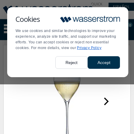
Display
Current
QUICK
ESPAÑOL
Update
Order
LINKS
Message
Display
Cookies
Updated
Current
0
Suggested
Order
We use cookies and similar technologies to improve your
site
experience, analyze site traffic, and support our marketing
content
efforts. You can accept cookies or reject non essential
and
cookies. For more details, view our
Privacy Policy
search
history
menu
Reject
Accept