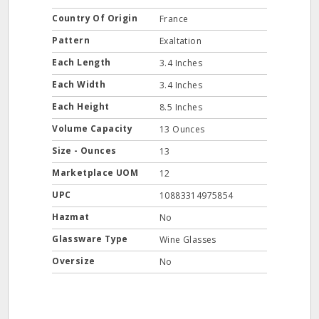
Country Of Origin
France
Pattern
Exaltation
Each Length
3.4 Inches
Each Width
3.4 Inches
Each Height
8.5 Inches
Volume Capacity
13 Ounces
Size - Ounces
13
Marketplace UOM
12
UPC
10883314975854
Hazmat
No
Glassware Type
Wine Glasses
Oversize
No