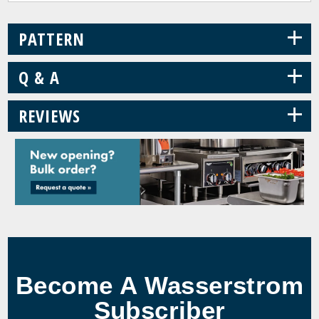
+
PATTERN
+
Q & A
+
REVIEWS
Become A Wasserstrom
Subscriber