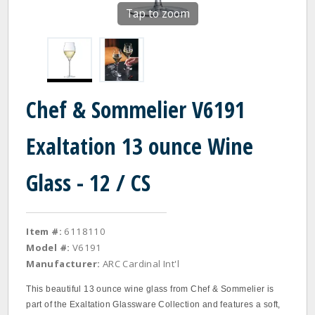
Tap to zoom
Chef & Sommelier V6191
Exaltation 13 ounce Wine
Glass - 12 / CS
Item #:
6118110
Model #:
V6191
Manufacturer:
ARC Cardinal Int'l
This beautiful 13 ounce wine glass from Chef & Sommelier is
part of the Exaltation Glassware Collection and features a soft,