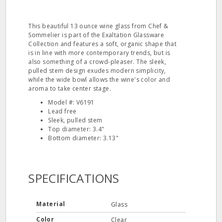
This beautiful 13 ounce wine glass from Chef &
Sommelier is part of the Exaltation Glassware
Collection and features a soft, organic shape that
is in line with more contemporary trends, but is
also something of a crowd-pleaser. The sleek,
pulled stem design exudes modern simplicity,
while the wide bowl allows the wine's color and
aroma to take center stage.
Model #: V6191
Lead free
Sleek, pulled stem
Top diameter: 3.4"
Bottom diameter: 3.13"
SPECIFICATIONS
Material
Glass
Color
Clear