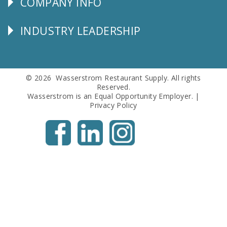
COMPANY INFO
Corporate
Info
INDUSTRY LEADERSHIP
Follow
Us
© 2026 Wasserstrom Restaurant Supply. All rights
Reserved.
Wasserstrom is an Equal Opportunity Employer. |
Privacy Policy