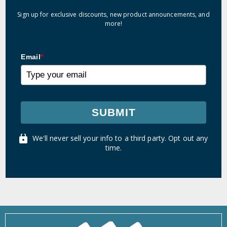
Sign up for exclusive discounts, new product announcements, and
more!
Email
*
SUBMIT
We'll never sell your info to a third party. Opt out any
time.