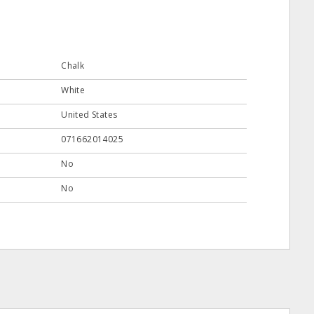
Chalk
White
United States
071662014025
No
No