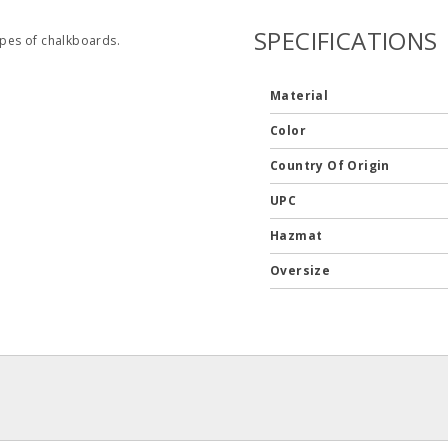
SPECIFICATIONS
ypes of chalkboards.
Material
Color
Country Of Origin
UPC
Hazmat
Oversize