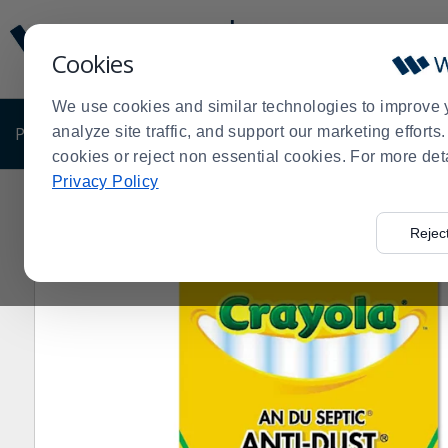
Display
Current
Update
Order
Cookies
Message
Display
Updated
Current
We use cookies and similar technologies to improve 
Order
PRODUCTS
analyze site traffic, and support our marketing effort
SHOP BY BUSINESS
EXCLUSIVE DE
cookies or reject non essential cookies. For more det
Privacy Policy
Home
Products
Disposables
Office Supplies
Mark
>
>
>
>
Rejec