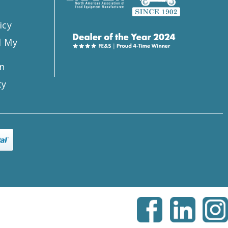
icy
l My
n
ty