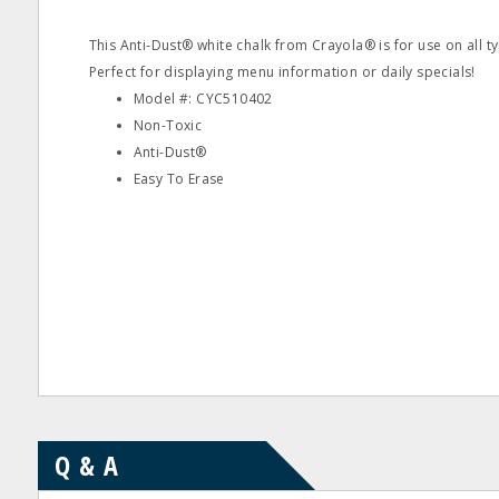
This Anti-Dust® white chalk from Crayola® is for use on all t
Perfect for displaying menu information or daily specials!
Model #: CYC510402
Non-Toxic
Anti-Dust®
Easy To Erase
Q & A