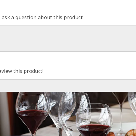
o ask a question about this product!
eview this product!