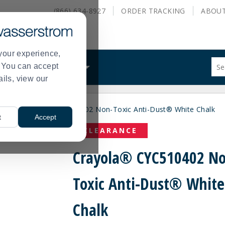
(866) 634-8927
ORDER
TRACKING
ABOU
your experience,
Sug
s. You can accept
ALS
WHAT WE DO
site
ails, view our
con
and
sea
ers
Crayola® CYC510402 Non-Toxic Anti-Dust® White Chalk
hist
>
t
Accept
me
CLEARANCE
Crayola® CYC510402 N
Toxic Anti-Dust® White
Chalk