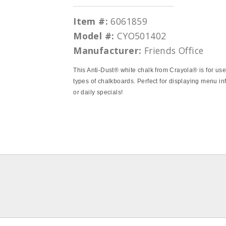
Item #:
6061859
Model #:
CYO501402
Manufacturer:
Friends Office
This Anti-Dust® white chalk from Crayola® is for use
types of chalkboards. Perfect for displaying menu in
or daily specials!