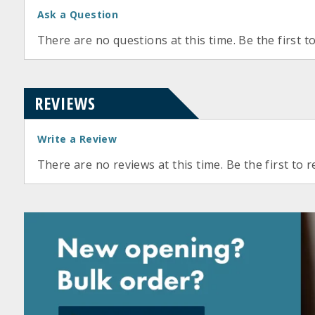
Ask a Question
There are no questions at this time. Be the first t
REVIEWS
Write a Review
There are no reviews at this time. Be the first to r