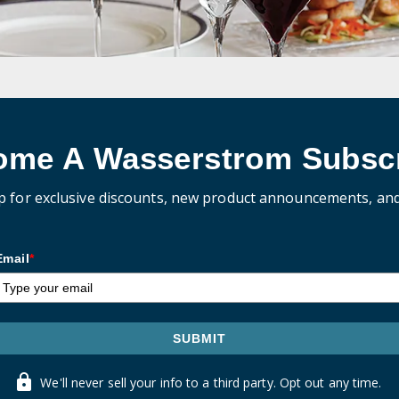
ome A Wasserstrom Subscr
p for exclusive discounts, new product announcements, an
Email
*
SUBMIT
We'll never sell your info to a third party. Opt out any time.