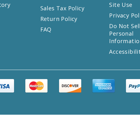
tory
Site Use
Sales Tax Policy
Privacy Pol
Return Policy
s
Do Not Sel
FAQ
Personal
Informatio
Accessibili