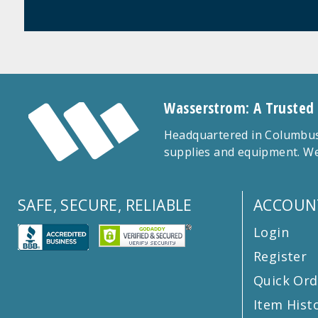
Wasserstrom: A Trusted
Headquartered in Columbus,
supplies and equipment. We
SAFE, SECURE, RELIABLE
ACCOUN
Login
Register
Quick Ord
Item Hist