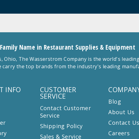
 Family Name in Restaurant Supplies & Equipment
 Ohio, The Wasserstrom Company is the world's leading r
 carry the top brands from the industry's leading manu
T INFO
CUSTOMER
COMPANY
SERVICE
Blog
Contact Customer
About Us
Service
er
Contact U
Shipping Policy
ory
Careers
Sales & Service