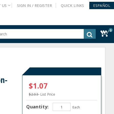
T
US
SIGN IN /
REGISTER
QUICK
LINKS
ESPAÑOL
0
gested
tent
rch
ory
nu
on-
$1.07
$2.03
List Price
Quantity:
Each