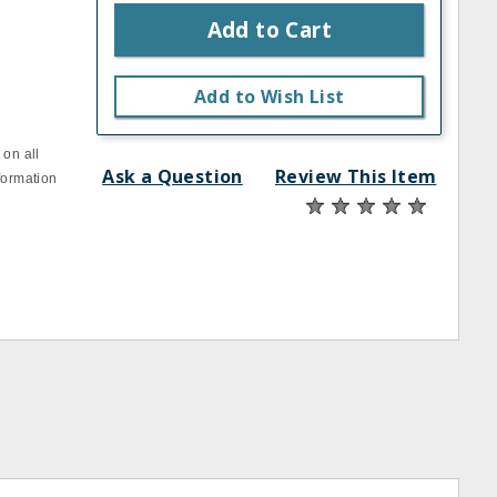
Add to Cart
Add to Wish List
 on all
Ask a Question
Review This Item
formation