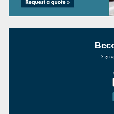
Bec
Sign u