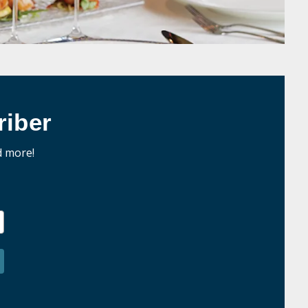
iber
d more!