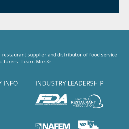
estaurant supplier and distributor of food service
facturers.
Learn More>
 INFO
INDUSTRY LEADERSHIP
s