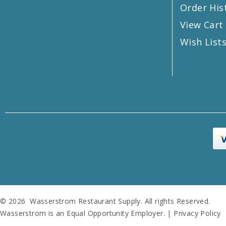
Order His
View Cart
Wish List
© 2026 Wasserstrom Restaurant Supply. All rights Reserved.
Wasserstrom is an Equal Opportunity Employer. |
Privacy Policy