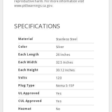
reproductive harm. For more information visit
www.p65warnings.ca.gov.
SPECIFICATIONS
Material
Stainless Steel
Color
Silver
Each Length
26 Inches
Each Width
32.5 Inches
Each Height
30.12 Inches
Volts
120
Plug Type
Nema 5-15P
UL Approved
Yes
CUL Approved
Yes
Hazmat
No