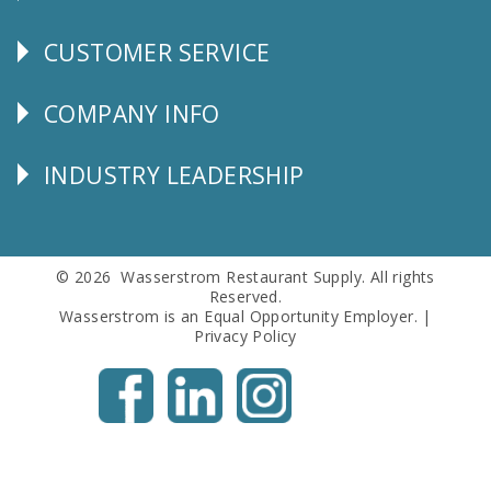
CUSTOMER SERVICE
CUSTOMER
SERVICE
COMPANY INFO
Corporate
Info
INDUSTRY LEADERSHIP
Follow
Us
© 2026 Wasserstrom Restaurant Supply. All rights
Reserved.
Wasserstrom is an Equal Opportunity Employer. |
Privacy Policy