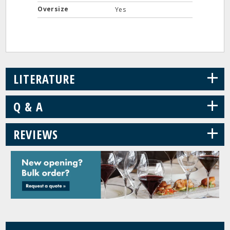
Oversize
Yes
+
LITERATURE
+
Q & A
+
REVIEWS