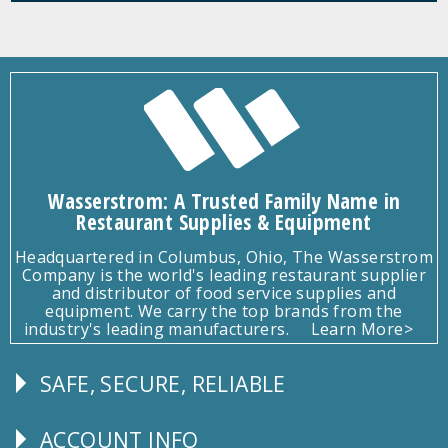
Wasserstrom: A Trusted Family Name in
Restaurant Supplies & Equipment
Headquartered in Columbus, Ohio, The Wasserstrom
Company is the world's leading restaurant supplier
and distributor of food service supplies and
equipment. We carry the top brands from the
industry's leading manufacturers.
Learn More>
SAFE, SECURE, RELIABLE
Follow
Us
ACCOUNT INFO
Explore