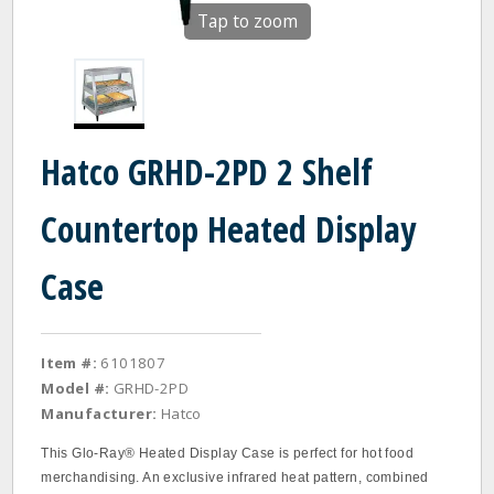
Tap to zoom
Hatco GRHD-2PD 2 Shelf
Countertop Heated Display
Case
Item #:
6101807
Model #:
GRHD-2PD
Manufacturer:
Hatco
This Glo-Ray® Heated Display Case is perfect for hot food
merchandising. An exclusive infrared heat pattern, combined