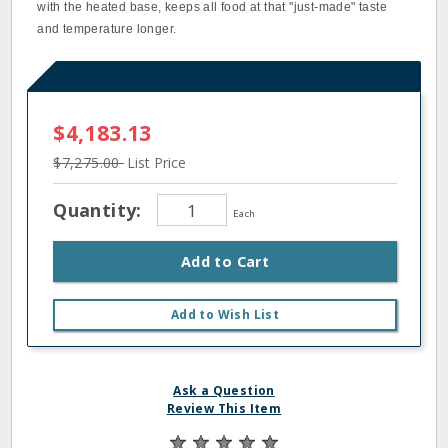
with the heated base, keeps all food at that "just-made" taste
and temperature longer.
$4,183.13
$7,275.00
List Price
Quantity:
Each
Add to Cart
Add to Wish List
Ask a Question
Review This Item