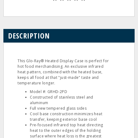
DESCRIPTION
This Glo-Ray® Heated Display Case is perfect for
hot food merchandising. An exclusive infrared
heat pattern, combined with the heated base,
keeps all food at that "just-made" taste and
temperature longer.
Model #: GRHD-2PD
Constructed of stainless steel and
aluminum
Full view tempered glass sides
Cool base construction minimizes heat
transfer, keeping exterior base cool
Pre-focused infrared top heat directing
heat to the outer edges of the holding
surface where heat loss is the greatest