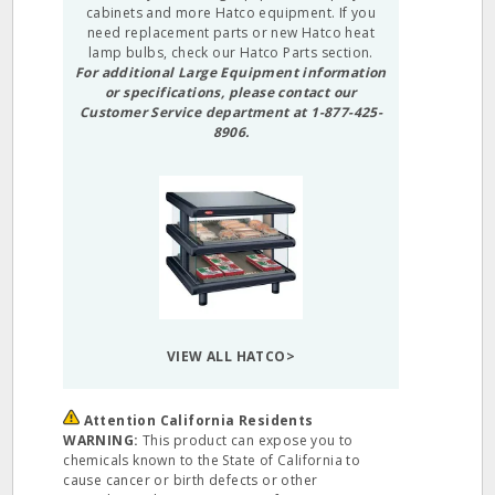
cabinets and more Hatco equipment. If you
need replacement parts or new Hatco heat
lamp bulbs, check our
Hatco Parts
section.
For additional Large Equipment information
or specifications, please contact our
Customer Service department at 1-877-425-
8906.
VIEW ALL HATCO>
Attention California Residents
WARNING:
This product can expose you to
chemicals known to the State of California to
cause cancer or birth defects or other