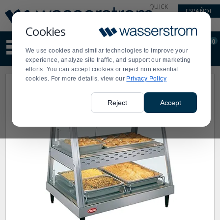
Display
Current
QUICK
ESPAÑOL
Update
Order
LINKS
Message
Display
Cookies
Updated
Current
0
Suggested
Order
We use cookies and similar technologies to improve your
site
experience, analyze site traffic, and support our marketing
content
efforts. You can accept cookies or reject non essential
and
cookies. For more details, view our
Privacy Policy
search
history
menu
Reject
Accept