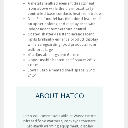
A metal sheathed element directs heat
from above while the thermostatically-
controlled base conducts heat from below
Dual Shelf model has the added feature of
an upper holding and display area with
independent temperature control
Coated shatter-resistant incandescent
lights brilliantly enhance product display
while safeguarding food products from
bulb breakage
4" adjustable legs and 6' cord
Upper usable heated shelf space: 28" x
16.18"
Lower usable heated shelf space: 28" x
21.5"
ABOUT HATCO
Hatco equipment available at Wasserstrom.
Infrared food warmers, conveyor toasters,
Glo-Ray® warming equipment, display