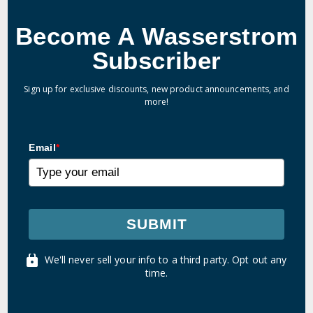
Become A Wasserstrom
Subscriber
Sign up for exclusive discounts, new product announcements, and
more!
Email
*
SUBMIT
We'll never sell your info to a third party. Opt out any
time.