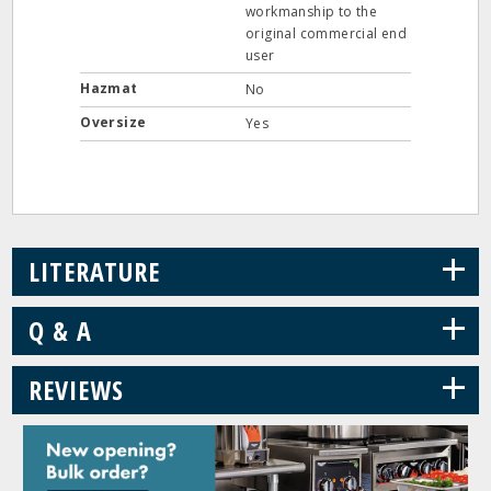
workmanship to the
original commercial end
user
Hazmat
No
Oversize
Yes
+
LITERATURE
+
Q & A
+
REVIEWS