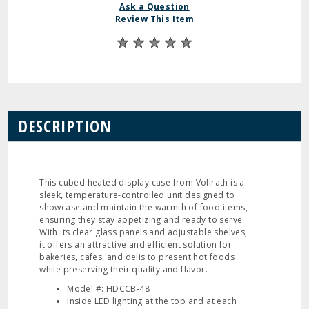
Ask a Question
Review This Item
DESCRIPTION
This cubed heated display case from Vollrath is a
sleek, temperature-controlled unit designed to
showcase and maintain the warmth of food items,
ensuring they stay appetizing and ready to serve.
With its clear glass panels and adjustable shelves,
it offers an attractive and efficient solution for
bakeries, cafes, and delis to present hot foods
while preserving their quality and flavor.
Model #: HDCCB-48
Inside LED lighting at the top and at each