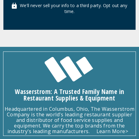
We'll never sell your info to a third party. Opt out any
time.
Wasserstrom: A Trusted Family Name in
Restaurant Supplies & Equipment
Headquartered in Columbus, Ohio, The Wasserstrom
Company is the world's leading restaurant supplier
and distributor of food service supplies and
equipment. We carry the top brands from the
industry's leading manufacturers.
Learn More>