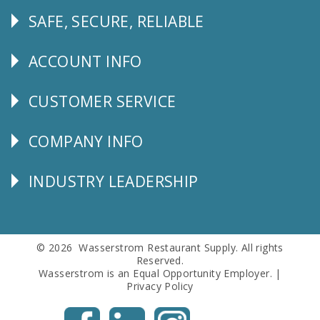
SAFE, SECURE, RELIABLE
Follow
Us
ACCOUNT INFO
Explore
CUSTOMER SERVICE
CUSTOMER
SERVICE
COMPANY INFO
Corporate
Info
INDUSTRY LEADERSHIP
Follow
Us
© 2026 Wasserstrom Restaurant Supply. All rights
Reserved.
Wasserstrom is an Equal Opportunity Employer. |
Privacy Policy