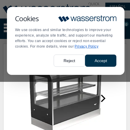
Display
Current
QUICK
ESPAÑOL
Update
Order
LINKS
Message
Display
Cookies
Updated
Current
0
Suggested
Order
We use cookies and similar technologies to improve your
site
experience, analyze site traffic, and support our marketing
content
efforts. You can accept cookies or reject non essential
and
cookies. For more details, view our
Privacy Policy
search
history
menu
Reject
Accept