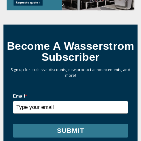
Become A Wasserstrom
Subscriber
Sign up for exclusive discounts, new product announcements, and
more!
Email
*
SUBMIT