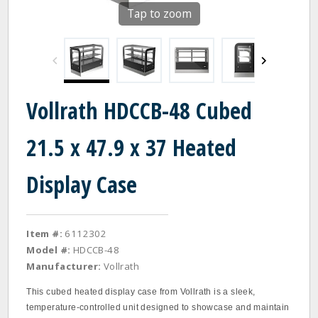
Tap to zoom
Vollrath HDCCB-48 Cubed
21.5 x 47.9 x 37 Heated
Display Case
Item #:
6112302
Model #:
HDCCB-48
Manufacturer:
Vollrath
This cubed heated display case from Vollrath is a sleek,
temperature-controlled unit designed to showcase and maintain