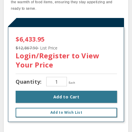
the warmth of food items, ensuring they stay appetizing and
ready to serve.
$6,433.95
$12,867.90
List Price
Login/Register
to View
Your Price
Quantity:
Each
Add to Cart
Add to Wish List