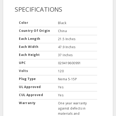
SPECIFICATIONS
Color
Black
Country Of Origin
China
Each Length
21.5 Inches
Each Width
47.9 Inches
Each Height
37 Inches
UPC
029419600991
Volts
120
Plug Type
Nema 5-15P
UL Approved
Yes
CUL Approved
Yes
Warranty
One year warranty
against defects in
materials and