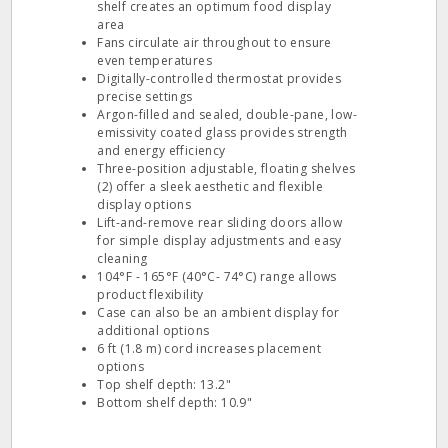
shelf creates an optimum food display
area
Fans circulate air throughout to ensure
even temperatures
Digitally-controlled thermostat provides
precise settings
Argon-filled and sealed, double-pane, low-
emissivity coated glass provides strength
and energy efficiency
Three-position adjustable, floating shelves
(2) offer a sleek aesthetic and flexible
display options
Lift-and-remove rear sliding doors allow
for simple display adjustments and easy
cleaning
104°F - 165°F (40°C- 74°C) range allows
product flexibility
Case can also be an ambient display for
additional options
6 ft (1.8 m) cord increases placement
options
Top shelf depth: 13.2"
Bottom shelf depth: 10.9"