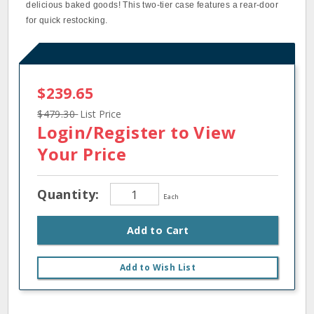
delicious baked goods! This two-tier case features a rear-door
for quick restocking.
$239.65
$479.30
List Price
Login/Register
to View
Your Price
Quantity:
Each
Add to Cart
Add to Wish List