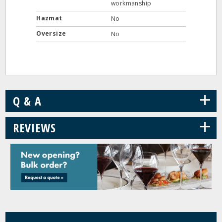
workmanship
Hazmat
No
Oversize
No
+
Q & A
+
REVIEWS