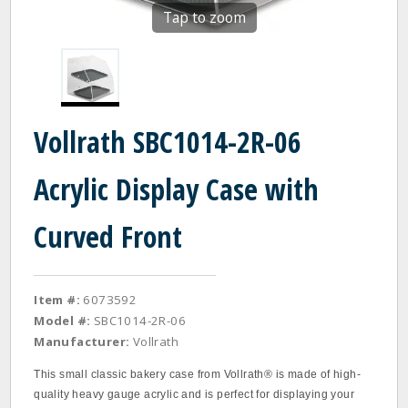
Tap to zoom
Vollrath SBC1014-2R-06
Acrylic Display Case with
Curved Front
Item #:
6073592
Model #:
SBC1014-2R-06
Manufacturer:
Vollrath
This small classic bakery case from Vollrath® is made of high-
quality heavy gauge acrylic and is perfect for displaying your