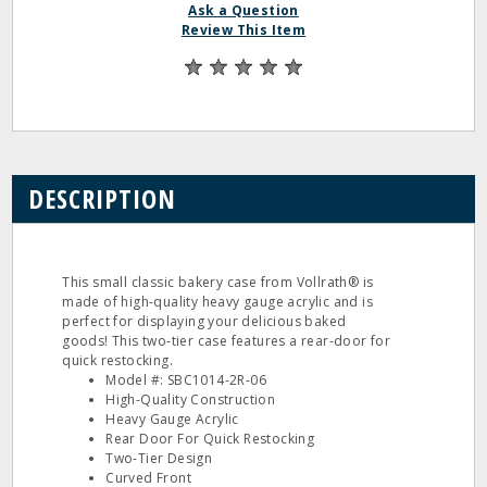
Ask a Question
Review This Item
DESCRIPTION
This small classic bakery case from Vollrath® is
made of high-quality heavy gauge acrylic and is
perfect for displaying your delicious baked
goods! This two-tier case features a rear-door for
quick restocking.
Model #: SBC1014-2R-06
High-Quality Construction
Heavy Gauge Acrylic
Rear Door For Quick Restocking
Two-Tier Design
Curved Front