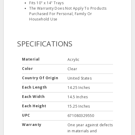
Fits 10" x 14" Trays
The Warranty Does Not Apply To Products
Purchased For Personal, Family Or
Household Use
SPECIFICATIONS
Material
Acrylic
Color
Clear
Country Of Origin
United States
Each Length
14.25 Inches
Each Width
14.5 Inches
Each Height
15.25 Inches
UPC
671080329550
Warranty
One year against defects
in materials and