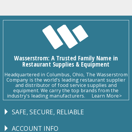
Wasserstrom: A Trusted Family Name in
Restaurant Supplies & Equipment
Headquartered in Columbus, Ohio, The Wasserstrom
Company is the world's leading restaurant supplier
and distributor of food service supplies and
equipment. We carry the top brands from the
industry's leading manufacturers.
Learn More>
SAFE, SECURE, RELIABLE
Follow
Us
ACCOUNT INFO
Explore