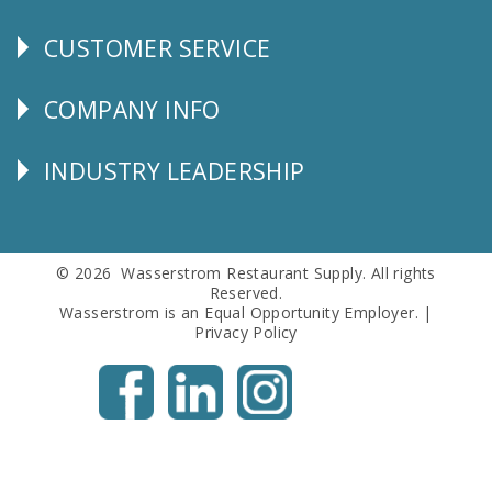
CUSTOMER SERVICE
CUSTOMER
SERVICE
COMPANY INFO
Corporate
Info
INDUSTRY LEADERSHIP
Follow
Us
© 2026 Wasserstrom Restaurant Supply. All rights
Reserved.
Wasserstrom is an Equal Opportunity Employer. |
Privacy Policy