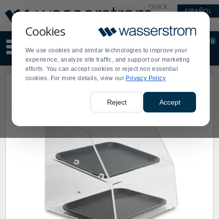
Display
Current
QUICK
ESPAÑOL
Update
Order
LINKS
Message
Display
Cookies
Updated
Current
0
Suggested
Order
We use cookies and similar technologies to improve your
site
experience, analyze site traffic, and support our marketing
content
efforts. You can accept cookies or reject non essential
and
cookies. For more details, view our
Privacy Policy
search
history
menu
Reject
Accept