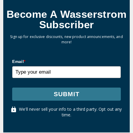
Become A Wasserstrom
Subscriber
Sign up for exclusive discounts, new product announcements, and
more!
Email
*
SUBMIT
We'll never sell your info to a third party. Opt out any
time.