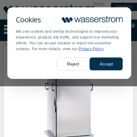
Display
Current
QUICK
ESPAÑOL
Update
Order
LINKS
Message
Display
Cookies
Updated
Current
0
Suggested
Order
We use cookies and similar technologies to improve your
site
experience, analyze site traffic, and support our marketing
content
efforts. You can accept cookies or reject non essential
and
cookies. For more details, view our
Privacy Policy
search
history
menu
Reject
Accept