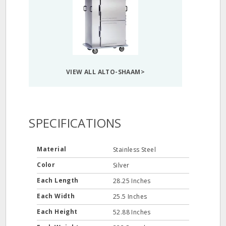
VIEW ALL ALTO-SHAAM>
SPECIFICATIONS
Material
Stainless Steel
Color
Silver
Each Length
28.25 Inches
Each Width
25.5 Inches
Each Height
52.88 Inches