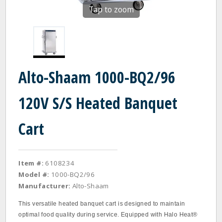
Tap to zoom
Alto-Shaam 1000-BQ2/96
120V S/S Heated Banquet
Cart
Item #:
6108234
Model #:
1000-BQ2/96
Manufacturer:
Alto-Shaam
This versatile heated banquet cart is designed to maintain
optimal food quality during service. Equipped with Halo Heat®