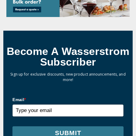
Become A Wasserstrom
Subscriber
Sign up for exclusive discounts, new product announcements, and
more!
Email
*
SUBMIT