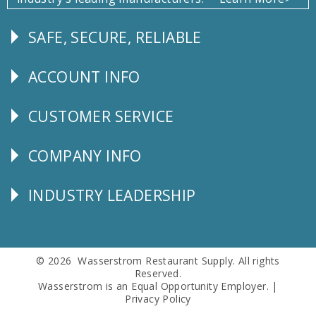
SAFE, SECURE, RELIABLE
Follow
Us
ACCOUNT INFO
Explore
CUSTOMER SERVICE
CUSTOMER
SERVICE
COMPANY INFO
Corporate
Info
INDUSTRY LEADERSHIP
Follow
Us
© 2026 Wasserstrom Restaurant Supply. All rights
Reserved.
Wasserstrom is an Equal Opportunity Employer. |
Privacy Policy