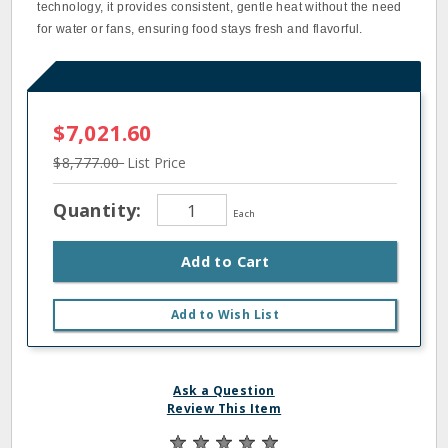
technology, it provides consistent, gentle heat without the need
for water or fans, ensuring food stays fresh and flavorful.
$7,021.60
$8,777.00
List Price
Quantity:
Each
Add to Cart
Add to Wish List
Ask a Question
Review This Item