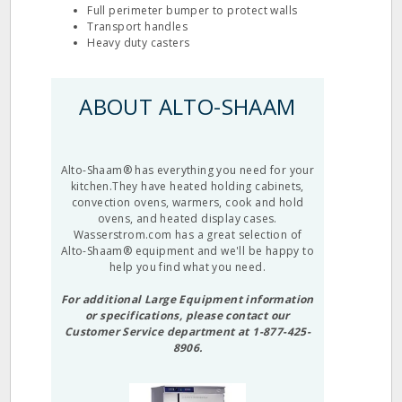
Full perimeter bumper to protect walls
Transport handles
Heavy duty casters
ABOUT ALTO-SHAAM
Alto-Shaam® has everything you need for your
kitchen.They have heated holding cabinets,
convection ovens, warmers, cook and hold
ovens, and heated display cases.
Wasserstrom.com has a great selection of
Alto-Shaam® equipment and we'll be happy to
help you find what you need.
For additional Large Equipment information
or specifications, please contact our
Customer Service department at 1-877-425-
8906.