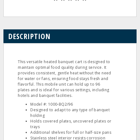
DESCRIPTION
This versatile heated banquet cart is designed to
maintain optimal food quality during service. It
provides consistent, gentle heat without the need
for water or fans, ensuring food stays fresh and
flavorful. This mobile unit can hold up to 96
plates and is ideal for various settings, including
hotels and banquet facilities.
Model #: 1000‐BQ2/96
Designed to adapt to any type of banquet
holding
Holds covered plates, uncovered plates or
trays
Additional shelves for full or half‐size pans
Stainless steel interior resists corrosion