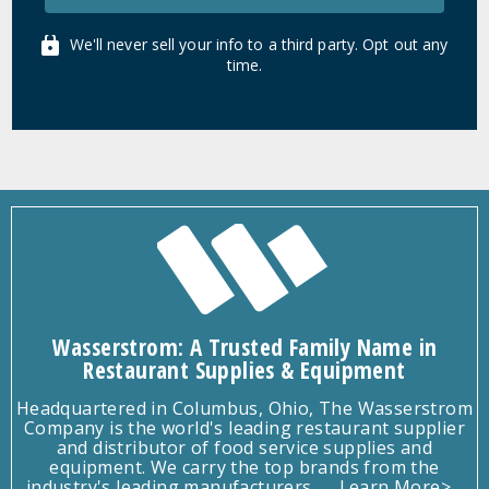
We'll never sell your info to a third party. Opt out any
time.
Wasserstrom: A Trusted Family Name in
Restaurant Supplies & Equipment
Headquartered in Columbus, Ohio, The Wasserstrom
Company is the world's leading restaurant supplier
and distributor of food service supplies and
equipment. We carry the top brands from the
industry's leading manufacturers.
Learn More>