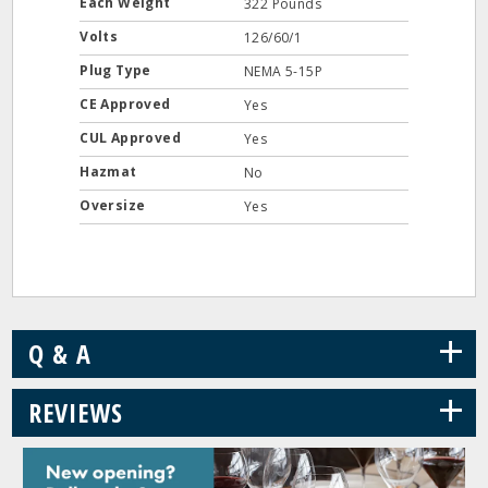
Each Weight
322 Pounds
Volts
126/60/1
Plug Type
NEMA 5-15P
CE Approved
Yes
CUL Approved
Yes
Hazmat
No
Oversize
Yes
+
Q & A
+
REVIEWS