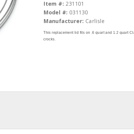
Item #:
231101
Model #:
031130
Manufacturer:
Carlisle
This replacement lid fits on .6 quart and 1.2 quart Cl
crocks.