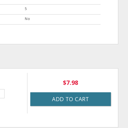
5
No
$7.98
ADD TO CART