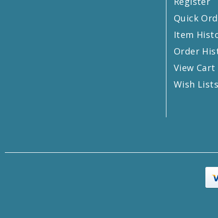
Register
Quick Ord
Item Hist
Order His
View Cart
Wish List