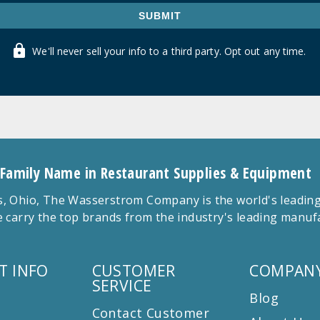
SUBMIT
We'll never sell your info to a third party. Opt out any time.
 Family Name in Restaurant Supplies & Equipment
 Ohio, The Wasserstrom Company is the world's leading r
 carry the top brands from the industry's leading manu
T INFO
CUSTOMER
COMPANY
SERVICE
Blog
Contact Customer