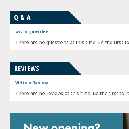
Q & A
Ask a Question
There are no questions at this time. Be the first t
REVIEWS
Write a Review
There are no reviews at this time. Be the first to r