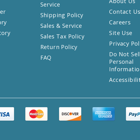
About Us
Service
er
Contact U
Shipping Policy
ory
Careers
Sales & Service
tory
Site Use
Sales Tax Policy
Privacy Pol
Return Policy
s
Do Not Sel
FAQ
Personal
Informatio
Accessibili