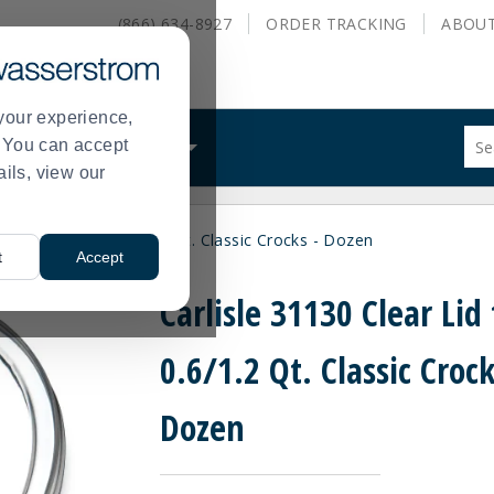
(866) 634-8927
ORDER
TRACKING
ABOU
your experience,
Sug
s. You can accept
ALS
WHAT WE DO
site
ails, view our
con
and
sea
30 Clear Lid for 0.6/1.2 Qt. Classic Crocks - Dozen
hist
t
Accept
me
Carlisle 31130 Clear Lid 
0.6/1.2 Qt. Classic Crock
Dozen