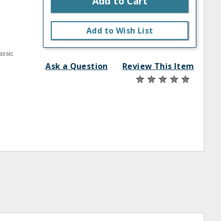
Add to Cart
Add to Wish List
assic
Ask a Question
Review This Item