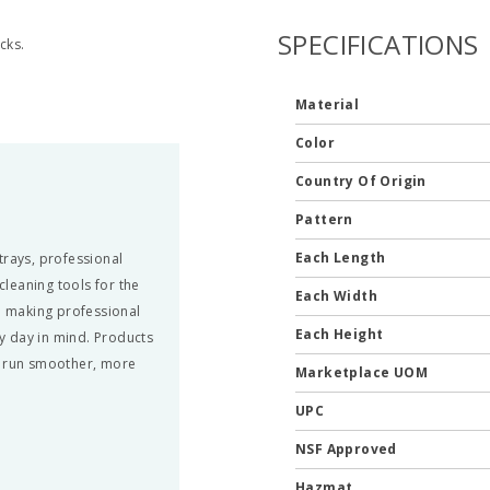
SPECIFICATIONS
cks.
Material
Color
Country Of Origin
Pattern
Each Length
trays, professional
leaning tools for the
Each Width
nd making professional
Each Height
y day in mind. Products
n run smoother, more
Marketplace UOM
UPC
NSF Approved
Hazmat