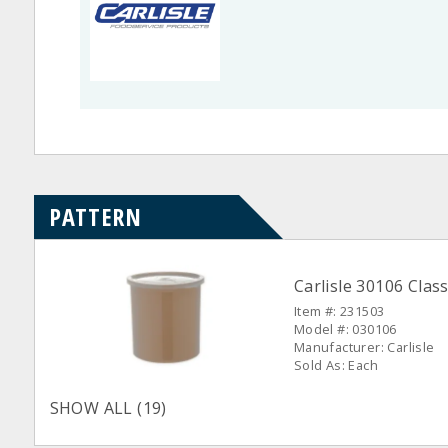
PATTERN
Carlisle 30106 Class
Item #: 231503
Model #: 030106
Manufacturer: Carlisle
Sold As: Each
SHOW ALL (19)