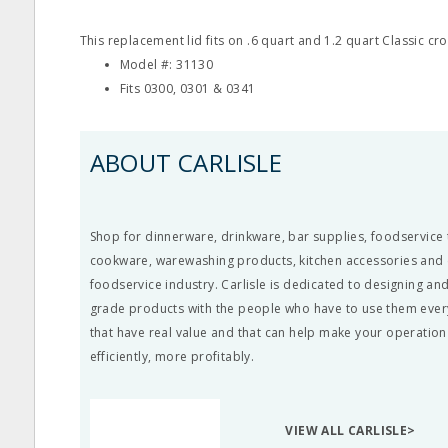
This replacement lid fits on .6 quart and 1.2 quart Classic cro
Model #: 31130
Fits 0300, 0301 & 0341
ABOUT CARLISLE
Shop for dinnerware, drinkware, bar supplies, foodservice 
cookware, warewashing products, kitchen accessories and c
foodservice industry. Carlisle is dedicated to designing a
grade products with the people who have to use them ever
that have real value and that can help make your operatio
efficiently, more profitably.
VIEW ALL CARLISLE>