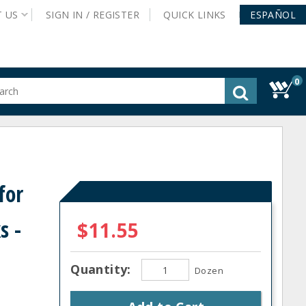
T
US
SIGN IN /
REGISTER
QUICK
LINKS
ESPAÑOL
0
gested
tent
rch
ory
nu
for
s -
$11.55
Quantity:
Dozen