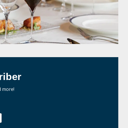
iber
d more!