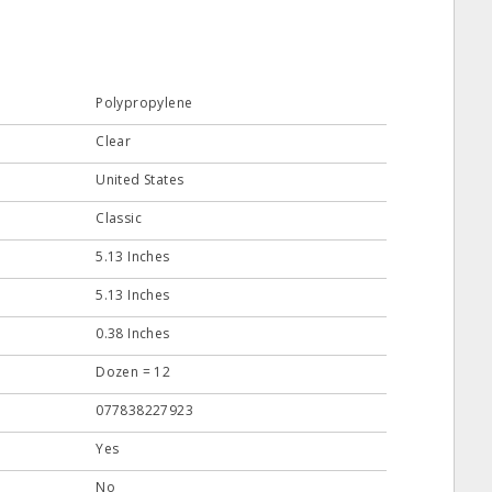
Polypropylene
Clear
United States
Classic
5.13 Inches
5.13 Inches
0.38 Inches
Dozen = 12
077838227923
Yes
No