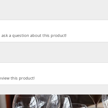
o ask a question about this product!
eview this product!