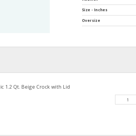
Size - Inches
Oversize
ic 1.2 Qt. Beige Crock with Lid