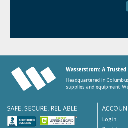
Wasserstrom: A Trusted
Headquartered in Columbus,
supplies and equipment. We
SAFE, SECURE, RELIABLE
ACCOUN
Login