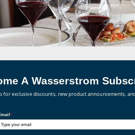
ome A Wasserstrom Subscr
p for exclusive discounts, new product announcements, an
Email
*