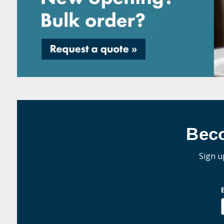
Bec
Sign u