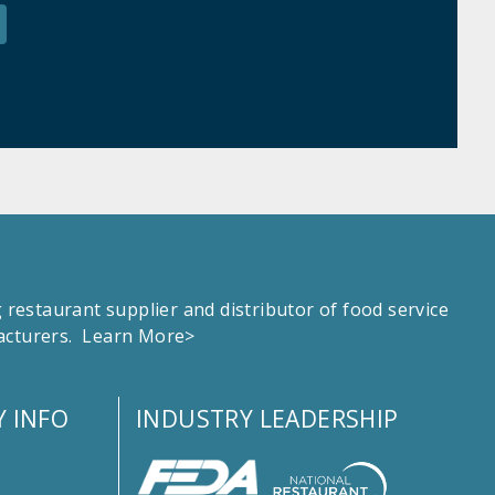
estaurant supplier and distributor of food service
facturers.
Learn More>
 INFO
INDUSTRY LEADERSHIP