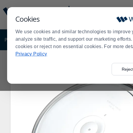
Display
Current
Update
Order
Cookies
Message
Display
Updated
Current
We use cookies and similar technologies to improve 
Order
PRODUCTS
analyze site traffic, and support our marketing effort
SHOP BY BUSINESS
EXCLUSIVE DE
cookies or reject non essential cookies. For more det
Privacy Policy
Home
Products
Shop Brands
Carlisle
Carlisle 311
>
>
>
>
Rejec