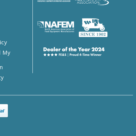
s
icy
l My
n
ty