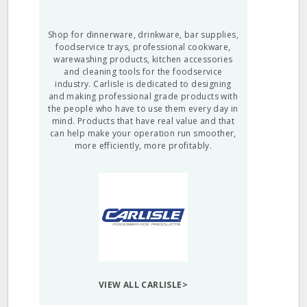
Shop for dinnerware, drinkware, bar supplies,
foodservice trays, professional cookware,
warewashing products, kitchen accessories
and cleaning tools for the foodservice
industry. Carlisle is dedicated to designing
and making professional grade products with
the people who have to use them every day in
mind. Products that have real value and that
can help make your operation run smoother,
more efficiently, more profitably.
VIEW ALL CARLISLE>