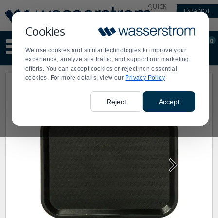
Display
Current
QUICK
ESPAÑOL
Update
Order
LINKS
Message
Display
Cookies
Updated
Current
0
Suggested
Order
We use cookies and similar technologies to improve your
site
experience, analyze site traffic, and support our marketing
content
efforts. You can accept cookies or reject non essential
and
cookies. For more details, view our
Privacy Policy
search
history
menu
Reject
Accept