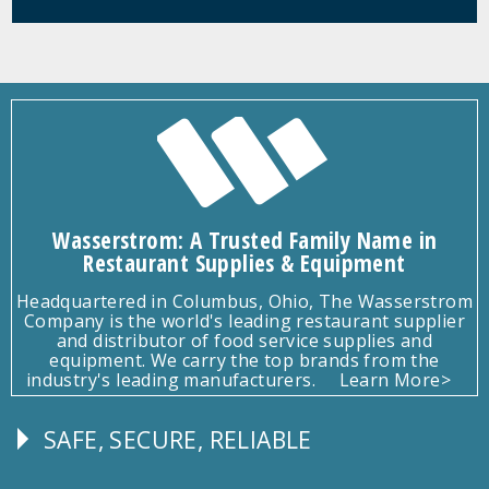
Wasserstrom: A Trusted Family Name in
Restaurant Supplies & Equipment
Headquartered in Columbus, Ohio, The Wasserstrom
Company is the world's leading restaurant supplier
and distributor of food service supplies and
equipment. We carry the top brands from the
industry's leading manufacturers.
Learn More>
SAFE, SECURE, RELIABLE
Follow
Us