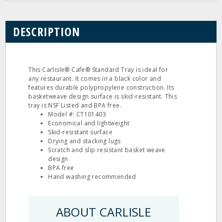
DESCRIPTION
This Carlisle® Cafe® Standard Tray is ideal for
any restaurant. It comes in a black color and
features durable polypropylene construction. Its
basketweave design surface is skid-resistant. This
tray is NSF Listed and BPA free.
Model #: CT101403
Economical and lightweight
Skid-resistant surface
Drying and stacking lugs
Scratch and slip resistant basket weave
design
BPA free
Hand washing recommended
ABOUT CARLISLE