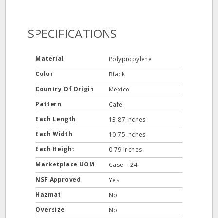
SPECIFICATIONS
Material
Polypropylene
Color
Black
Country Of Origin
Mexico
Pattern
Cafe
Each Length
13.87 Inches
Each Width
10.75 Inches
Each Height
0.79 Inches
Marketplace UOM
Case = 24
NSF Approved
Yes
Hazmat
No
Oversize
No