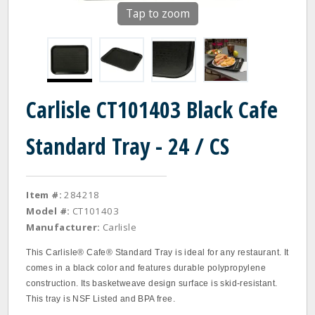
Tap to zoom
Carlisle CT101403 Black Cafe
Standard Tray - 24 / CS
Item #:
284218
Model #:
CT101403
Manufacturer:
Carlisle
This Carlisle® Cafe® Standard Tray is ideal for any restaurant. It
comes in a black color and features durable polypropylene
construction. Its basketweave design surface is skid-resistant.
This tray is NSF Listed and BPA free.