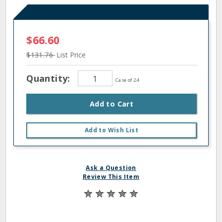
$66.60
$131.76
List Price
Quantity:
Case of 24
Add to Cart
Add to Wish List
Ask a Question
Review This Item