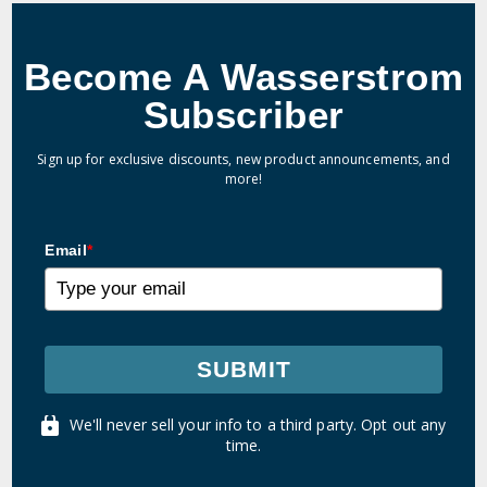
Become A Wasserstrom
Subscriber
Sign up for exclusive discounts, new product announcements, and
more!
Email
*
SUBMIT
We'll never sell your info to a third party. Opt out any
time.