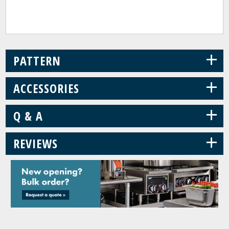
+
PATTERN
+
ACCESSORIES
+
Q & A
+
REVIEWS