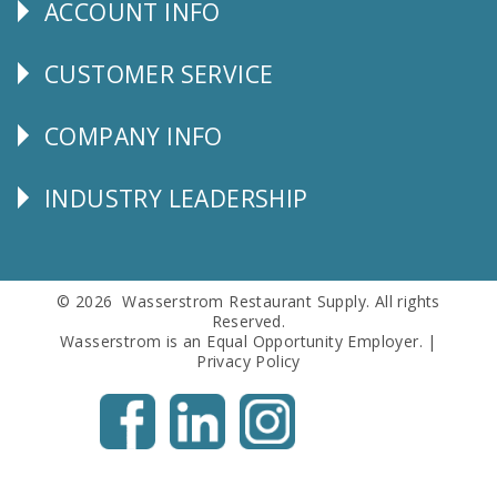
ACCOUNT INFO
Explore
CUSTOMER SERVICE
CUSTOMER
SERVICE
COMPANY INFO
Corporate
Info
INDUSTRY LEADERSHIP
Follow
Us
© 2026 Wasserstrom Restaurant Supply. All rights
Reserved.
Wasserstrom is an Equal Opportunity Employer. |
Privacy Policy