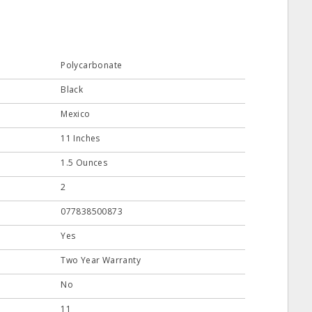
Polycarbonate
Black
Mexico
11 Inches
1.5 Ounces
2
077838500873
Yes
Two Year Warranty
No
11