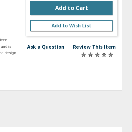
Add to Cart
Add to Wish List
piece
Ask a Question
Review This Item
 and is
ted design