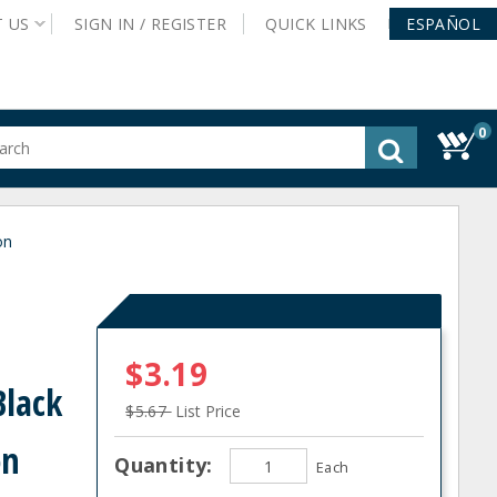
T
US
SIGN IN /
REGISTER
QUICK
LINKS
ESPAÑOL
0
gested
tent
rch
on
ory
nu
$3.19
Black
$5.67
List Price
on
Quantity:
Each