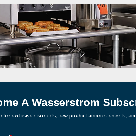
ome A Wasserstrom Subscr
p for exclusive discounts, new product announcements, an