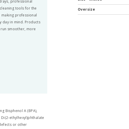
trays, professional
leaning tools for the
Oversize
nd making professional
y day in mind. Products
n run smoother, more
ng Bisphenol A (BPA),
 Di(2-ethylhexyl)phthalate
defects or other