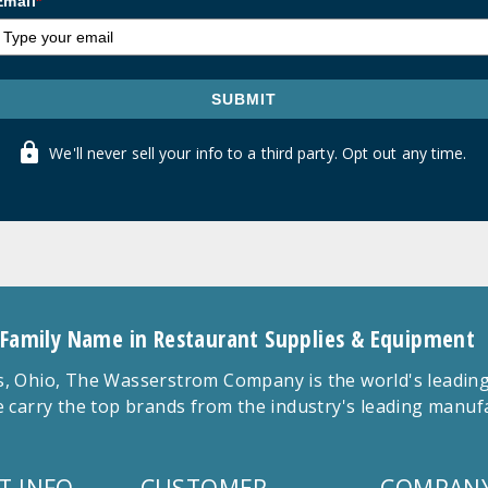
Email
*
SUBMIT
We'll never sell your info to a third party. Opt out any time.
 Family Name in Restaurant Supplies & Equipment
 Ohio, The Wasserstrom Company is the world's leading r
 carry the top brands from the industry's leading manu
T INFO
CUSTOMER
COMPANY