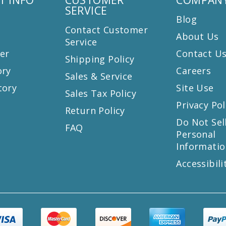
SERVICE
Blog
Contact Customer
About Us
Service
er
Contact U
Shipping Policy
ory
Careers
Sales & Service
tory
Site Use
Sales Tax Policy
Privacy Pol
Return Policy
s
Do Not Sel
FAQ
Personal
Informatio
Accessibili