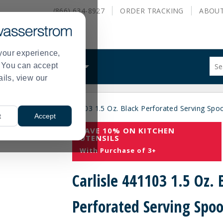
(866) 634-8927
ORDER
TRACKING
ABOU
your experience,
Sug
s. You can accept
ALS
WHAT WE DO
site
ails, view our
con
and
sea
mallwares
Carlisle 441103 1.5 Oz. Black Perforated Serving Spo
hist
>
t
Accept
me
SAVE 10% ON KITCHEN
UTENSILS
With Purchase of 3+
Carlisle 441103 1.5 Oz. 
Perforated Serving Spo