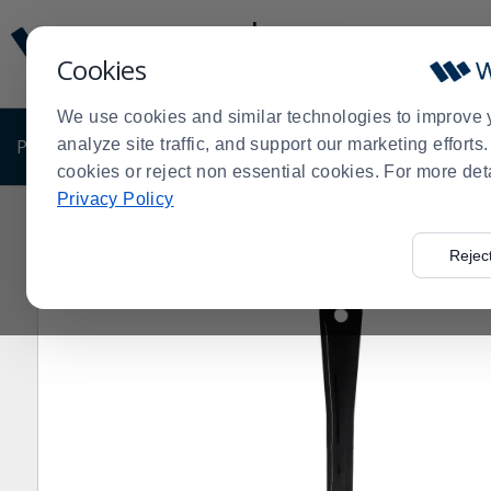
Display
Current
Update
Order
Cookies
Message
Display
Updated
Current
We use cookies and similar technologies to improve 
Order
PRODUCTS
analyze site traffic, and support our marketing effort
SHOP BY BUSINESS
EXCLUSIVE DE
cookies or reject non essential cookies. For more det
Privacy Policy
Home
Shop by Business
Supermarket
Food Prep S
>
>
>
Rejec