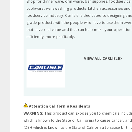
Shop for dinnerware, drinkware, bar supplies, foodservice 
cookware, warewashing products, kitchen accessories and c
foodservice industry. Carlisle is dedicated to designing a
grade products with the people who have to use them ever
that have real value and that can help make your operatio
efficiently, more profitably.
VIEW ALL CARLISLE>
Attention California Residents
WARNING:
This product can expose you to chemicals includi
which is known to the State of California to cause cancer, and
(DEH which is known to the State of California to cause birth 