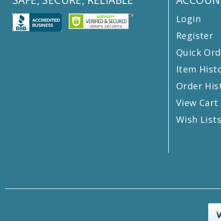
Login
Register
Quick Ord
Item Hist
Order His
View Cart
Wish List