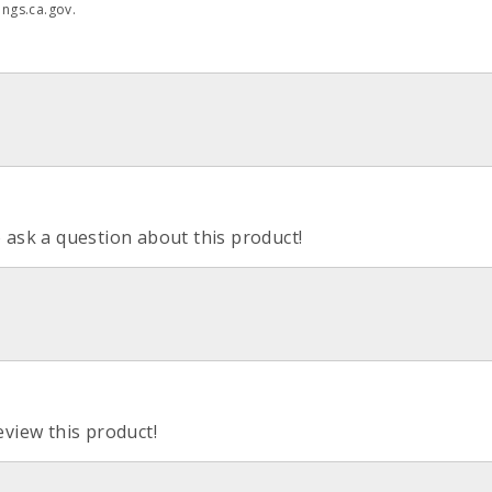
ngs.ca.gov.
o ask a question about this product!
eview this product!