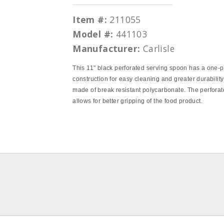
Item #:
211055
Model #:
441103
Manufacturer:
Carlisle
This 11" black perforated serving spoon has a one‐
construction for easy cleaning and greater durability
made of break resistant polycarbonate. The perfora
allows for better gripping of the food product.