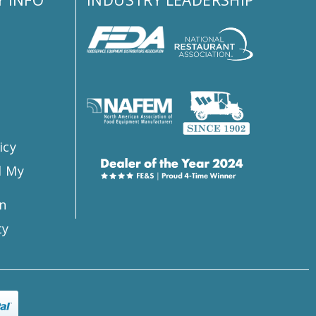
s
icy
l My
n
ty