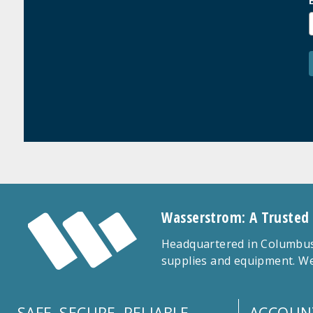
Wasserstrom: A Trusted
Headquartered in Columbus,
supplies and equipment. We
SAFE, SECURE, RELIABLE
ACCOUN