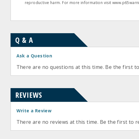
reproductive harm. For more information visit www.p65warni
Q & A
Ask a Question
There are no questions at this time. Be the first t
REVIEWS
Write a Review
There are no reviews at this time. Be the first to r