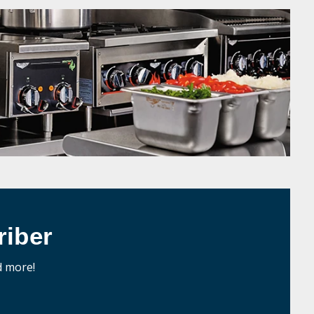
iber
d more!