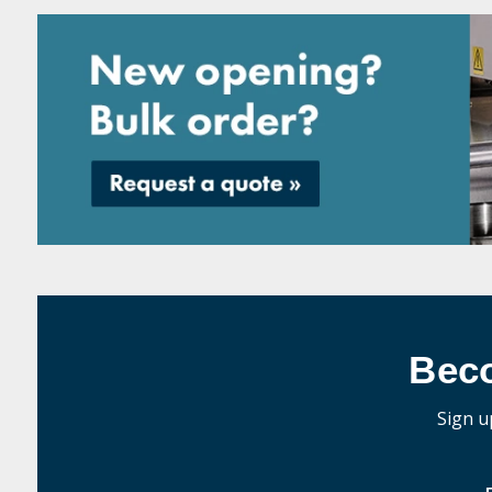
Bec
Sign u