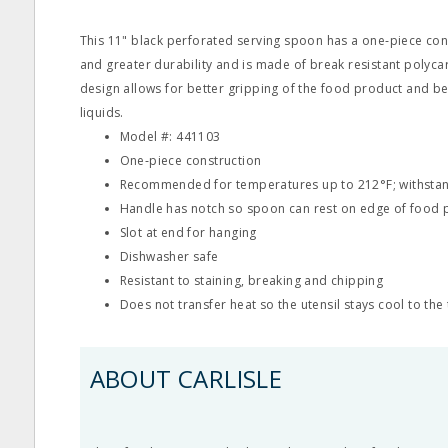
This 11" black perforated serving spoon has a one‐piece con
and greater durability and is made of break resistant polyc
design allows for better gripping of the food product and be
liquids.
Model #: 441103
One‐piece construction
Recommended for temperatures up to 212°F; withstan
Handle has notch so spoon can rest on edge of food 
Slot at end for hanging
Dishwasher safe
Resistant to staining, breaking and chipping
Does not transfer heat so the utensil stays cool to the
ABOUT CARLISLE