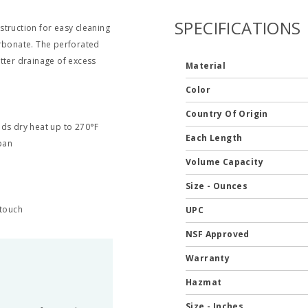
SPECIFICATIONS
struction for easy cleaning
arbonate. The perforated
tter drainage of excess
Material
Color
Country Of Origin
ds dry heat up to 270°F
Each Length
pan
Volume Capacity
Size - Ounces
 touch
UPC
NSF Approved
Warranty
Hazmat
Size - Inches