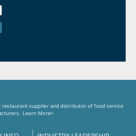
estaurant supplier and distributor of food service
facturers.
Learn More>
 INFO
INDUSTRY LEADERSHIP